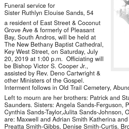
Funeral service for
Sister Ruthlyn Elouise Sands, 54
a resident of East Street & Coconut
Grove Ave & formerly of Pleasant
Bay, South Andros, will be held at
The New Bethany Baptist Cathedral,
Key West Street, on Saturday, July
20, 2019 at 1:00 p.m. Officiating will
be Bishop Victor S. Cooper Jr.,
assisted by Rev. Deno Cartwright &
other Ministers of the Gospel.
Interment follows in Old Trail Cemetery, Abun
Left to mourn are her brothers: Patrick and S
Saunders. Sisters: Angela Sands-Ferguson, P
Cynthia Sands-Taylor,Julita Sands-Johnson, O
are: Maxwell and Adrian Smith Katherina and
Preatta Smith-Gibbs, Denise Smith-Curtis. Bro