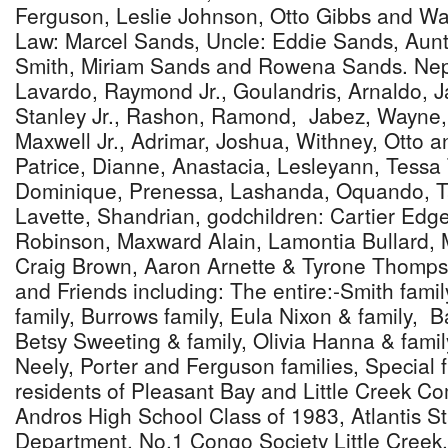
Ferguson, Leslie Johnson, Otto Gibbs and Way
Law: Marcel Sands, Uncle: Eddie Sands, Aunt
Smith, Miriam Sands and Rowena Sands. Neph
Lavardo, Raymond Jr., Goulandris, Arnaldo, Ja
Stanley Jr., Rashon, Ramond, Jabez, Wayne,
Maxwell Jr., Adrimar, Joshua, Withney, Otto 
Patrice, Dianne, Anastacia, Lesleyann, Tessa
Dominique, Prenessa, Lashanda, Oquando, 
Lavette, Shandrian, godchildren: Cartier Ed
Robinson, Maxward Alain, Lamontia Bullard,
Craig Brown, Aaron Arnette & Tyrone Thomps
and Friends including: The entire:-Smith famil
family, Burrows family, Eula Nixon & family, Ba
Betsy Sweeting & family, Olivia Hanna & famil
Neely, Porter and Ferguson families, Special f
residents of Pleasant Bay and Little Creek C
Andros High School Class of 1983, Atlantis St
Department, No,1 Congo Society Little Cree