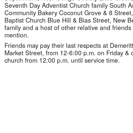
Seventh Day Adventist Church family South An
Community Bakery Coconut Grove & 8 Street,
Baptist Church Blue Hill & Bias Street, New B
family and a host of other relative and friend
mention.
Friends may pay their last respects at Demeri
Market Street, from 12-6:00 p.m. on Friday & 
church from 12:00 p.m. until service time.