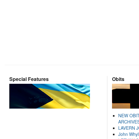
Special Features
Obits
NEW OBI
ARCHIVES
LAVERN 
John Whyl