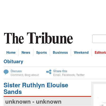
Home
News
Sports
Business
Weekend
Editori
Obituary
bscribe
Discuss
Share this
Comment
,
Blog about
Email
,
Facebook
,
Twitter
Sister Ruthlyn Elouise
Sands
unknown - unknown