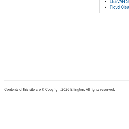
LEEVAN 
Floyd Cle
Contents of this site are © Copyright 2026 Ellington. All rights reserved.