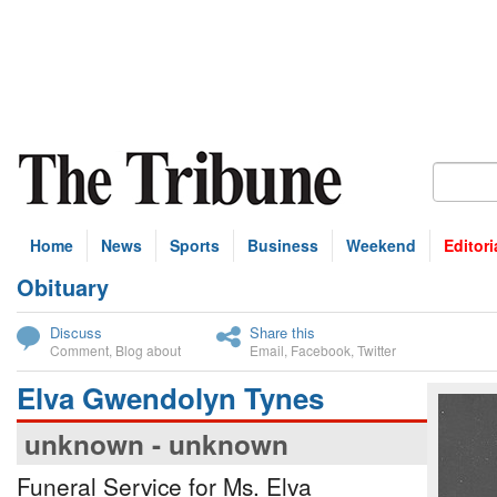
Home
News
Sports
Business
Weekend
Editori
Obituary
bscribe
Discuss
Share this
Comment
,
Blog about
Email
,
Facebook
,
Twitter
Elva Gwendolyn Tynes
unknown - unknown
Funeral Service for Ms. Elva