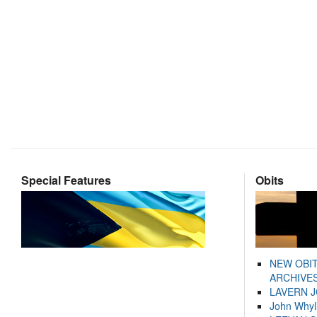
Special Features
Obits
NEW OBI
ARCHIVES
LAVERN 
John Whyl