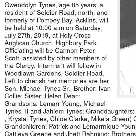
Gwendolyn Tynes, age 85 years, a
resident of Soldier Road, north, and
formerly of Pompey Bay, Acklins, will
be held at 10:00 a.m on Saturday,
July 27th, 2019, at Holy Cross
Anglican Church, Highbury Park.
Officiating will be Cannon Peter
Scott, assisted by other members of
the Clergy. Interment will follow in
Woodlawn Gardens, Soldier Road.
Left to cherish her memories are her
Son: Michael Tynes Sr.; Brother: Ivan
Collie; Sister: Helen Dean;
Grandsons: Lemarr Young, Michael
Tynes III and Jahiem Tynes; Granddaughters
, Krystal Tynes, Chloe Clarke, Mikela Green( C
Grandchildren: Patrick and Lemarrnique Youn
Cattleya Greene and Jhett Rahming; Brothers