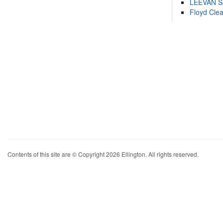
LEEVAN 
Floyd Cle
Contents of this site are © Copyright 2026 Ellington. All rights reserved.