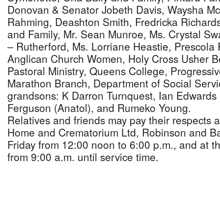
Donovan & Senator Jobeth Davis, Waysha Mc
Rahming, Deashton Smith, Fredricka Richard
and Family, Mr. Sean Munroe, Ms. Crystal Sw
– Rutherford, Ms. Lorriane Heastie, Prescola 
Anglican Church Women, Holy Cross Usher Bo
Pastoral Ministry, Queens College, Progressiv
Marathon Branch, Department of Social Serv
grandsons: K Darron Turnquest, Ian Edwards 
Ferguson (Anatol), and Rumeko Young.
Relatives and friends may pay their respects 
Home and Crematorium Ltd, Robinson and Bai
Friday from 12:00 noon to 6:00 p.m., and at 
from 9:00 a.m. until service time.