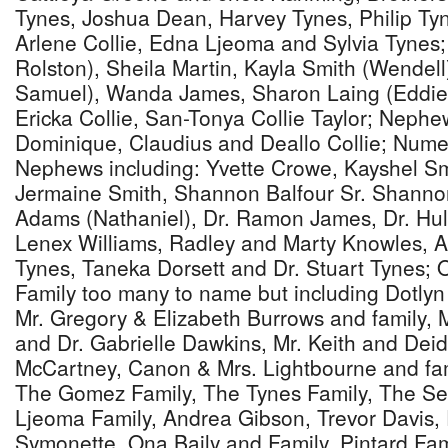
Tynes, Joshua Dean, Harvey Tynes, Philip Tyn
Arlene Collie, Edna Ljeoma and Sylvia Tynes;
Rolston), Sheila Martin, Kayla Smith (Wendell
Samuel), Wanda James, Sharon Laing (Eddie),
Ericka Collie, San-Tonya Collie Taylor; Nephe
Dominique, Claudius and Deallo Collie; Num
Nephews including: Yvette Crowe, Kayshel Sm
Jermaine Smith, Shannon Balfour Sr. Shannon
Adams (Nathaniel), Dr. Ramon James, Dr. Hul
Lenex Williams, Radley and Marty Knowles, A
Tynes, Taneka Dorsett and Dr. Stuart Tynes; 
Family too many to name but including Dotlyn 
Mr. Gregory & Elizabeth Burrows and family, 
and Dr. Gabrielle Dawkins, Mr. Keith and Dei
McCartney, Canon & Mrs. Lightbourne and fami
The Gomez Family, The Tynes Family, The Se
Ljeoma Family, Andrea Gibson, Trevor Davis, P
Symonette, Ona Baily and Family, Pintard Fami