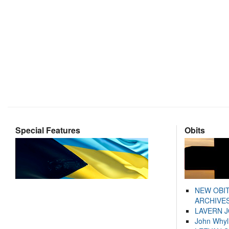
Special Features
Obits
NEW OBI
ARCHIVES
LAVERN 
John Whyl