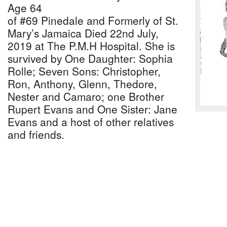
Age 64
of #69 Pinedale and Formerly of St.
Mary’s Jamaica Died 22nd July,
2019 at The P.M.H Hospital. She is
survived by One Daughter: Sophia
Rolle; Seven Sons: Christopher,
Ron, Anthony, Glenn, Thedore,
Nester and Camaro; one Brother
Rupert Evans and One Sister: Jane
Evans and a host of other relatives
and friends.