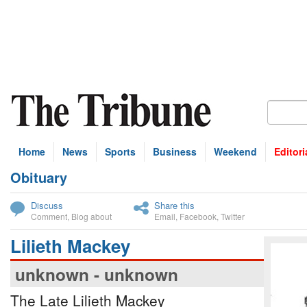
Home
News
Sports
Business
Weekend
Editori
Obituary
bscribe
Discuss
Share this
Comment
,
Blog about
Email
,
Facebook
,
Twitter
Lilieth Mackey
unknown - unknown
The Late Lilieth Mackey