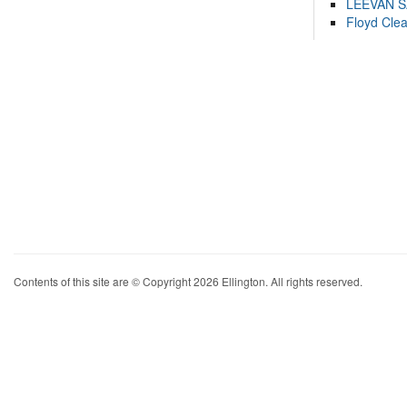
LEEVAN 
Floyd Cle
Contents of this site are © Copyright 2026 Ellington. All rights reserved.