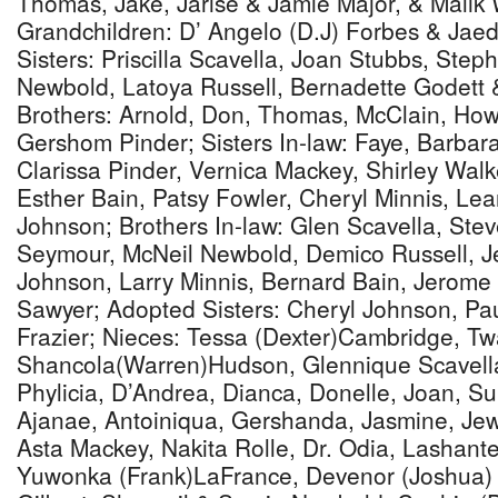
Thomas, Jake, Jarise & Jamie Major, & Malik W
Grandchildren: D’ Angelo (D.J) Forbes & Jae
Sisters: Priscilla Scavella, Joan Stubbs, Ste
Newbold, Latoya Russell, Bernadette Godett 
Brothers: Arnold, Don, Thomas, McClain, Ho
Gershom Pinder; Sisters In-law: Faye, Barbara
Clarissa Pinder, Vernica Mackey, Shirley Wal
Esther Bain, Patsy Fowler, Cheryl Minnis, Lea
Johnson; Brothers In-law: Glen Scavella, Ste
Seymour, McNeil Newbold, Demico Russell, Je
Johnson, Larry Minnis, Bernard Bain, Jerom
Sawyer; Adopted Sisters: Cheryl Johnson, Pa
Frazier; Nieces: Tessa (Dexter)Cambridge, T
Shancola(Warren)Hudson, Glennique Scavella,
Phylicia, D’Andrea, Dianca, Donelle, Joan, S
Ajanae, Antoiniqua, Gershanda, Jasmine, Je
Asta Mackey, Nakita Rolle, Dr. Odia, Lashant
Yuwonka (Frank)LaFrance, Devenor (Joshua) D