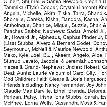
Gilbert, Shurneil & Samia Newbold, Cephia (
Tammika (Elvis) Cooper, Crystal (Lamont) Kn
Angela, Michelle, Akira, Tiska, Tarra, Shandika
Shonelle, Gareka, Kisha, Randora, Kasha, An
Anthoinque, Shanice, Miquel, Suzzie, Shan 
Peaches Stubbs; Nephews: Sadat, Arnold Jr.,
Jr., Howard Jr., Alpheaus, Cephas Pinder Jr,
(Lisa) Stubbs, Alvero & Bernard Godet, Dono
Seymour Jr, McNeil & Maurice Newbold, Anth
Meko, Kyle, Joel, B.J., Akeem, Angelo, Aloe, 
Sturrup, Jeveto, Jacobie, & Jeremiah Johns
nieces & Grand- Nephews; Uncles: Robert, G
Deal; Aunts: Laurie Valdum of Carol City, Flor
God Children: Faith Cleare & Doris Ferguson;
Friends including: Nancy Fernander, Joy John
Claudie Mae Darville, Ethel, Brenda, Delores, 
Perlean, Patsy, Trisha, Ena Stubbs, Sarah, Est
McPhee, Lorna Wells, Cassandra Moss & Family