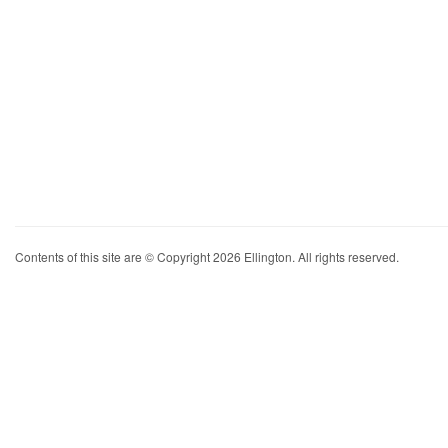
Contents of this site are © Copyright 2026 Ellington. All rights reserved.