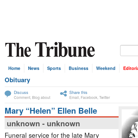
Home
News
Sports
Business
Weekend
Editori
Obituary
bscribe
Discuss
Share this
Comment
,
Blog about
Email
,
Facebook
,
Twitter
Mary “Helen” Ellen Belle
unknown - unknown
Funeral service for the late Mary