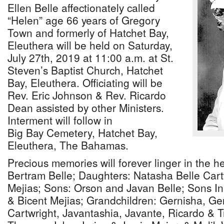
Ellen Belle affectionately called
“Helen” age 66 years of Gregory
Town and formerly of Hatchet Bay,
Eleuthera will be held on Saturday,
July 27th, 2019 at 11:00 a.m. at St.
Steven’s Baptist Church, Hatchet
Bay, Eleuthera. Officiating will be
Rev. Eric Johnson & Rev. Ricardo
Dean assisted by other Ministers.
Interment will follow in
Big Bay Cemetery, Hatchet Bay,
Eleuthera, The Bahamas.
Precious memories will forever linger in the h
Bertram Belle; Daughters: Natasha Belle Car
Mejias; Sons: Orson and Javan Belle; Sons In
& Bicent Mejias; Grandchildren: Gernisha, Ger
Cartwright, Javantashia, Javante, Ricardo & T