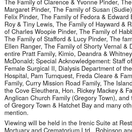
The Family of Clarence & Yvonne Pinder, The 
Margaret Pinder, The Family of Susan (Sudie)
Felix Pinder, The Family of Fedora & Edward 
Roy & Tiny Lewis, The Family of Hayward & 
of Charles Woopie Pinder, The Family of Habb
The Family of Stafford & Lucy Pinder, The fam
Ellen Ranger, The Family of Shorty Vernal & 
entire Pratt Family, Kimio, Deandra & Whitney
McDonald; Special Acknowledgement: Staff of
Female Surgical II, Dialysis Department of th
Hospital, Pam Turnquest, Freda Cleare & Fami
Family, Curry Mission Road Family, The Island 
the Cove Eleuthera, Hon. Rickey Mackey & Fa
Anglican Church Family (Gregory Town), and 
of Gregory Town & Hatchet Bay and many oth
mention.
Viewing will be held in the Irenic Suite at Re
Mortuary and Crematorium Ltd., Robinson an