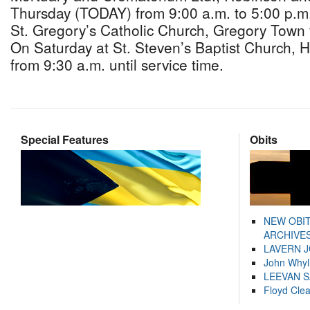
Thursday (TODAY) from 9:00 a.m. to 5:00 p.m.
St. Gregory’s Catholic Church, Gregory Town 
On Saturday at St. Steven’s Baptist Church, H
from 9:30 a.m. until service time.
Special Features
Obits
NEW OBI
ARCHIVES
LAVERN 
John Whyl
LEEVAN 
Floyd Cle