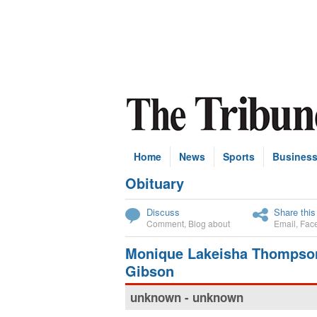
Home
News
Sports
Busines
Obituary
Subscribe
Discuss
Share this
Comment
,
Blog about
Email
,
Fac
Monique Lakeisha Thompso
Gibson
unknown - unknown