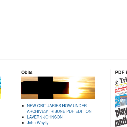
Obits
PDF E
NEW OBITUARIES NOW UNDER
ARCHIVES/TRIBUNE PDF EDITION
LAVERN JOHNSON
John Whylly