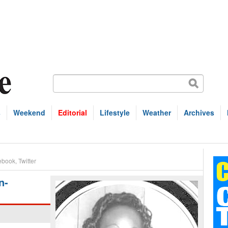
s
Weekend
Editorial
Lifestyle
Weather
Archives
ebook
,
Twitter
n-