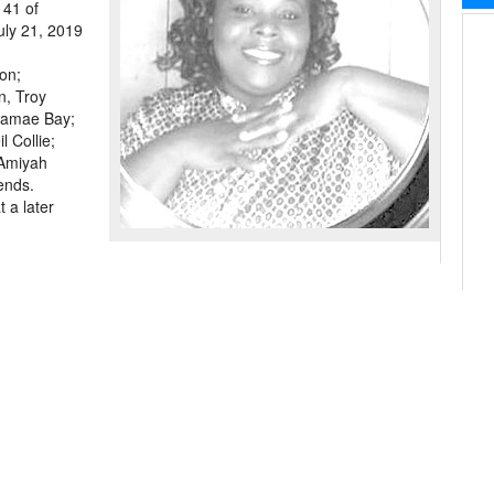
41 of
uly 21, 2019
on;
n, Troy
itamae Bay;
 Collie;
 Amiyah
iends.
 a later