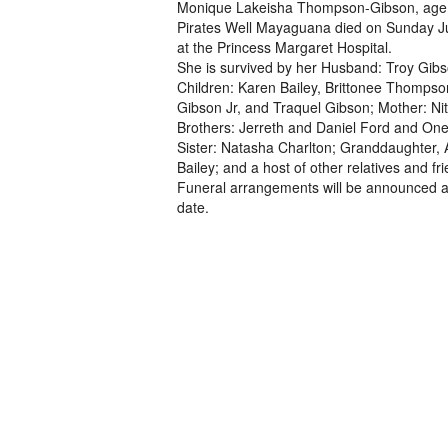
Monique Lakeisha Thompson-Gibson, age 
Pirates Well Mayaguana died on Sunday J
at the Princess Margaret Hospital.
She is survived by her Husband: Troy Gibs
Children: Karen Bailey, Brittonee Thompso
Gibson Jr, and Traquel Gibson; Mother: N
Brothers: Jerreth and Daniel Ford and Oneil
Sister: Natasha Charlton; Granddaughter,
Bailey; and a host of other relatives and fr
Funeral arrangements will be announced at
date.