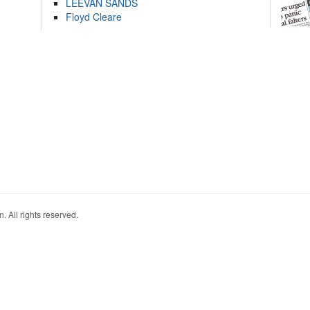
LEEVAN SANDS
Floyd Cleare
. All rights reserved.