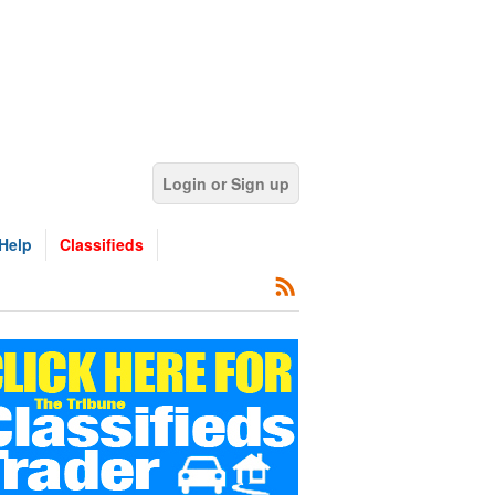
Login or Sign up
Help
Classifieds