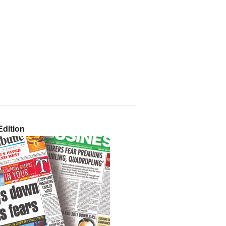
dition