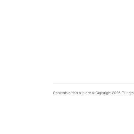
Contents of this site are © Copyright 2026 Ellington