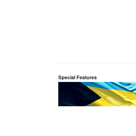
Special Features