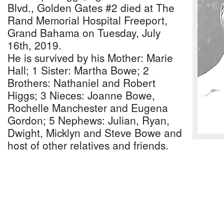
Blvd., Golden Gates #2 died at The
Rand Memorial Hospital Freeport,
Grand Bahama on Tuesday, July
16th, 2019.
He is survived by his Mother: Marie
Hall; 1 Sister: Martha Bowe; 2
Brothers: Nathaniel and Robert
Higgs; 3 Nieces: Joanne Bowe,
Rochelle Manchester and Eugena
Gordon; 5 Nephews: Julian, Ryan,
Dwight, Micklyn and Steve Bowe and
host of other relatives and friends.