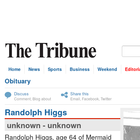
Home
News
Sports
Business
Weekend
Editori
Obituary
bscribe
Discuss
Share this
Comment
,
Blog about
Email
,
Facebook
,
Twitter
Randolph Higgs
unknown - unknown
Randolph Higgs, age 64 of Mermaid