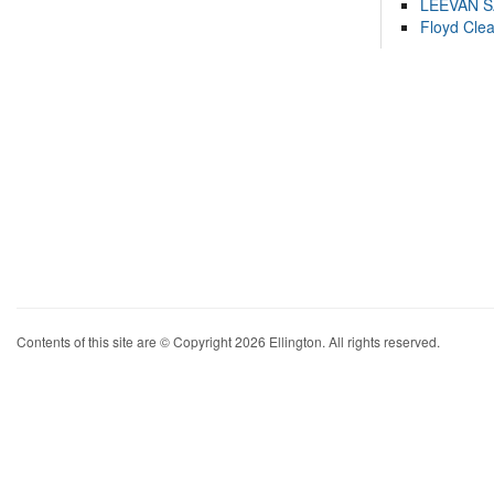
LEEVAN 
Floyd Cle
Contents of this site are © Copyright 2026 Ellington. All rights reserved.