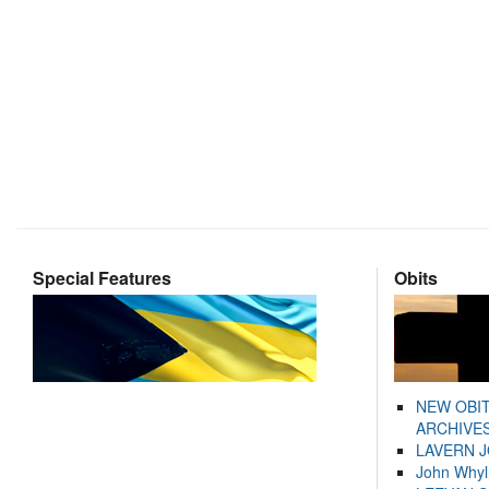
Special Features
Obits
NEW OBI
ARCHIVES
LAVERN 
John Whyl