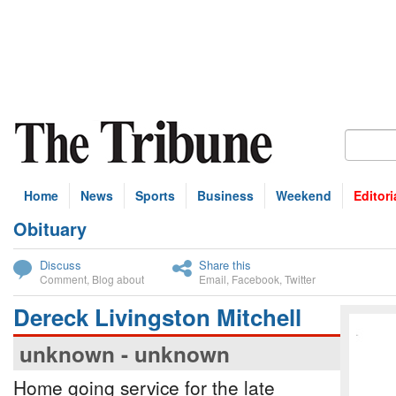
Home
News
Sports
Business
Weekend
Editori
Obituary
bscribe
Discuss
Share this
Comment
,
Blog about
Email
,
Facebook
,
Twitter
Dereck Livingston Mitchell
unknown - unknown
Home going service for the late