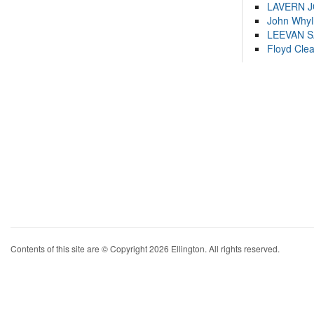
LAVERN 
John Whyl
LEEVAN 
Floyd Cle
Contents of this site are © Copyright 2026 Ellington. All rights reserved.