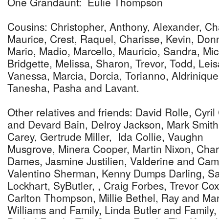
One Grandaunt: Eulie Thompson
Cousins: Christopher, Anthony, Alexander, Cha
Maurice, Crest, Raquel, Charisse, Kevin, Don
Mario, Madio, Marcello, Mauricio, Sandra, Mi
Bridgette, Melissa, Sharon, Trevor, Todd, Lei
Vanessa, Marcia, Dorcia, Torianno, Aldrinique
Tanesha, Pasha and Lavant.
Other relatives and friends: David Rolle, Cyril
and Devard Bain, Delroy Jackson, Mark Smith
Carey, Gertrude Miller, Ida Collie, Vaughn
Musgrove, Minera Cooper, Martin Nixon, Char
Dames, Jasmine Justilien, Valderine and C
Valentino Sherman, Kenny Dumps Darling, Saul
Lockhart, SyButler, , Craig Forbes, Trevor Cox
Carlton Thompson, Millie Bethel, Ray and Ma
Williams and Family, Linda Butler and Family