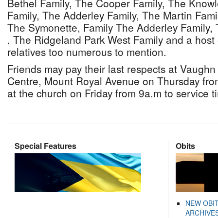
Bethel Family, The Cooper Family, The Knowl
Family, The Adderley Family, The Martin Fami
The Symonette, Family The Adderley Family, 
, The Ridgeland Park West Family and a host 
relatives too numerous to mention.
Friends may pay their last respects at Vaugh
Centre, Mount Royal Avenue on Thursday fro
at the church on Friday from 9a.m to service t
Special Features
Obits
NEW OBI
ARCHIVES