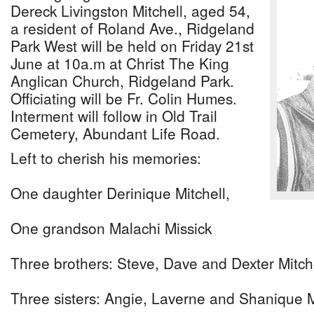
Dereck Livingston Mitchell, aged 54,
a resident of Roland Ave., Ridgeland
Park West will be held on Friday 21st
June at 10a.m at Christ The King
Anglican Church, Ridgeland Park.
Officiating will be Fr. Colin Humes.
Interment will follow in Old Trail
Cemetery, Abundant Life Road.
Left to cherish his memories:
One daughter Derinique Mitchell,
One grandson Malachi Missick
Three brothers: Steve, Dave and Dexter Mitch
Three sisters: Angie, Laverne and Shanique M