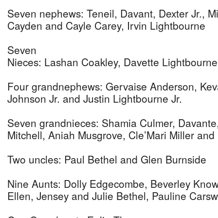
Seven nephews: Teneil, Davant, Dexter Jr., Mit
Cayden and Cayle Carey, Irvin Lightbourne
Seven
Nieces: Lashan Coakley, Davette Lightbourne,
Four grandnephews: Gervaise Anderson, Kevar
Johnson Jr. and Justin Lightbourne Jr.
Seven grandnieces: Shamia Culmer, Davante
Mitchell, Aniah Musgrove, Cle’Mari Miller an
Two uncles: Paul Bethel and Glen Burnside
Nine Aunts: Dolly Edgecombe, Beverley Knowles
Ellen, Jensey and Julie Bethel, Pauline Cars