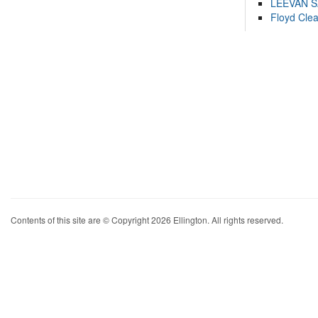
LEEVAN 
Floyd Cle
Contents of this site are © Copyright 2026 Ellington. All rights reserved.