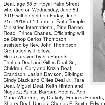
Deal, age 58 of Royal Palm Street
who died on Wednesday, June 5th
2019 will be held on Friday, June
21st 2019 at 10 a.m. at Faith Temple
Ministries International, Pine Barren
Road, Prince Charles. Officiating will
be Bishop Carlos Thompson,
assisted by Rev. John Thompson.
Cremation will follow.
He is survived by his Parents:
Thelma Deal and Gilles Deal Sr.;
Children: Cory and Krizia Deal;
Grandson: Jasiah Davison, Siblings:
Cindy Black and Gilles Deal Jr., Tara
Deal, Miguel Deal, Keith Hinton and
Noguez; Aunts: Barbara Robins, Ann
Maria Wharton, Ivy Drakely, Frances Roberts
Sherry Deal; Uncles: Charles P. Smith, Edward