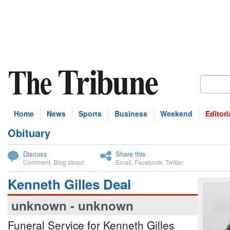
Home
News
Sports
Business
Weekend
Editori
Obituary
bscribe
Discuss
Share this
Comment
,
Blog about
Email
,
Facebook
,
Twitter
Kenneth Gilles Deal
unknown - unknown
Funeral Service for Kenneth Gilles