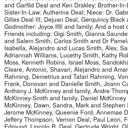
and Garfild Deal and Ken Drakley; Brother-In
Sister-In-Law: Autherine Deal; Niece: Dr. Ga
Gilles Deal III, Dejuan Deal, Gerquincy Blac
Godmother: Joyce Ifill and family; And a host 
Friends including: Gigi Smith, Gianna Saunde
and Salem Smith, Carlos Smith and Dr Pamela
Isabella, Alejandro and Lucas Smith, Alex, Sa
Adriannah Williams, Lucethy Smith, Kathy R
Moss, Kenneth Robins, Israel Moss, Sandokh
Cleare, Antonio, Shavari, Alejandro and Ama
Rahming, Demetrius and Tafari Rahming, Von 
Frank, Donovan and Danielle Smith, Joann C
Anthony J. McKinney and family, Andre Thom
McKinney-Smith and family, Daniel McKinney 
McKinney, Dawn, Sandra, Mark and Stephen 
Jerome McKinney, Queenie Ford, Annemae Del
Jeffery Thompson, Vernon Deal, Paul Leon, Fr
Edmund, Lincoln R. Deal, Gertrude Wright, G