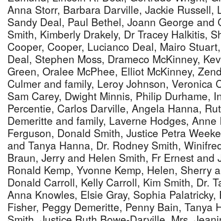
Anna Storr, Barbara Darville, Jackie Russell,
Sandy Deal, Paul Bethel, Joann George and 
Smith, Kimberly Drakely, Dr Tracey Halkitis, S
Cooper, Cooper, Lucianco Deal, Mairo Stuar
Deal, Stephen Moss, Drameco McKinney, Kev
Green, Oralee McPhee, Elliot McKinney, Zen
Culmer and family, Leroy Johnson, Veronica Cl
Sam Carey, Dwight Minnis, Philip Durhame, I
Percentie, Carlos Darville, Angela Hanna, Ru
Demeritte and family, Laverne Hodges, Anne
Ferguson, Donald Smith, Justice Petra Weeke
and Tanya Hanna, Dr. Rodney Smith, Winifred
Braun, Jerry and Helen Smith, Fr Ernest and J
Ronald Kemp, Yvonne Kemp, Helen, Sherry 
Donald Carroll, Kelly Carroll, Kim Smith, Dr. T
Anna Knowles, Elsie Gray, Sophia Palatricky, 
Fisher, Peggy Demeritte, Penny Bain, Tanya 
Smith, Justice Ruth Bowe-Darville, Mrs. Jea