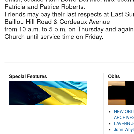
Patricia and Patrice Roberts.
Friends may pay their last respects at East S
Baillou Hill Road & Cordeaux Avenue
from 10 a.m. to 5 p.m. on Thursday and again 
Church until service time on Friday.
Special Features
Obits
NEW OBI
ARCHIVES
LAVERN 
John Whyl