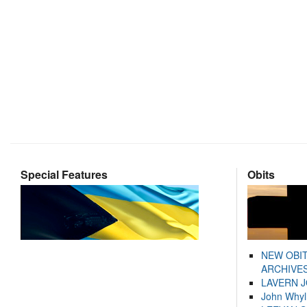
Special Features
Obits
NEW OBI
ARCHIVES
LAVERN 
John Whyl