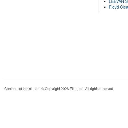
LEEVAN 
Floyd Cle
Contents of this site are © Copyright 2026 Ellington. All rights reserved.