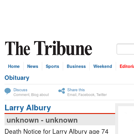
Home
News
Sports
Business
Weekend
Editori
Obituary
bscribe
Discuss
Share this
Comment
,
Blog about
Email
,
Facebook
,
Twitter
Larry Albury
unknown - unknown
Death Notice for Larry Albury age 74