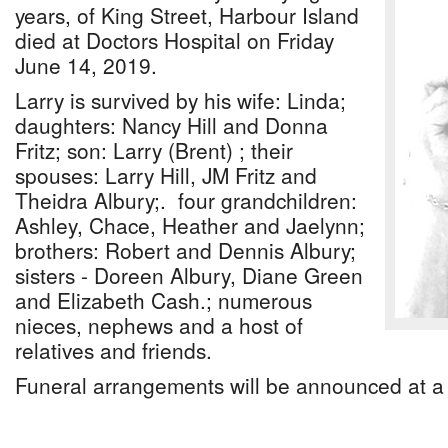
years, of King Street, Harbour Island
died at Doctors Hospital on Friday
June 14, 2019.
Larry is survived by his wife: Linda;
daughters: Nancy Hill and Donna
Fritz; son: Larry (Brent) ; their
spouses: Larry Hill, JM Fritz and
Theidra Albury;. four grandchildren:
Ashley, Chace, Heather and Jaelynn;
brothers: Robert and Dennis Albury;
sisters - Doreen Albury, Diane Green
and Elizabeth Cash.; numerous
nieces, nephews and a host of
relatives and friends.
Funeral arrangements will be announced at a 