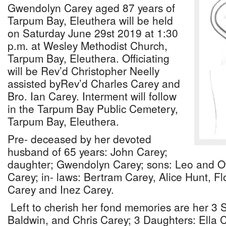
Gwendolyn Carey aged 87 years of
Tarpum Bay, Eleuthera will be held
on Saturday June 29st 2019 at 1:30
p.m. at Wesley Methodist Church,
Tarpum Bay, Eleuthera. Officiating
will be Rev’d Christopher Neelly
assisted byRev’d Charles Carey and
Bro. Ian Carey. Interment will follow
in the Tarpum Bay Public Cemetery,
Tarpum Bay, Eleuthera.
Pre- deceased by her devoted
husband of 65 years: John Carey;
daughter; Gwendolyn Carey; sons: Leo and Oti
Carey; in- laws: Bertram Carey, Alice Hunt, F
Carey and Inez Carey.
Left to cherish her fond memories are her 3 
Baldwin, and Chris Carey; 3 Daughters: Ella 