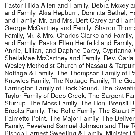
Pastor Hilda Allen and Family, Debra Moxey a
and Family, Akia Hepburn, Donnitta Bethel, 
and Family, Mr. and Mrs. Bert Carey and Famil
George McCartney and Family, Sharon Thomp
Family, Mr. & Mrs. Charles Clarke and Family
and Family, Pastor Ellen Henfeild and Family,
Annie, Lillian, and Daphne Carey, Cyprianna 
SheilaMae McCartney and Family, Rev. Carla
Wesley Methodist Church of Nassau & Tarpum 
Nottage & Family, The Thompson Family of P
Knowles Family, The Nottage Family, The Go
Farrington Family of Rock Sound, The Sweet
Taylor Family of Deep Creek, The Sargent Fa
Sturrup, The Moss Family, The Hon. Brensil R
Brooks Family, The Rolle Family, The Stuart F
Palmetto Point, The Major Family, The Delive
Family, Reverend Samuel Johnson and The Te
Bishop Earnest Sweeting & Family, Minister Phi