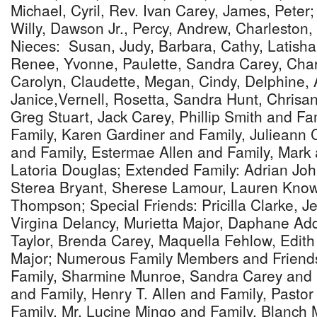
Michael, Cyril, Rev. Ivan Carey, James, Peter;
Willy, Dawson Jr., Percy, Andrew, Charleston,
Nieces: Susan, Judy, Barbara, Cathy, Latisha
Renee, Yvonne, Paulette, Sandra Carey, Char
Carolyn, Claudette, Megan, Cindy, Delphine, 
Janice,Vernell, Rosetta, Sandra Hunt, Chrisa
Greg Stuart, Jack Carey, Phillip Smith and Fa
Family, Karen Gardiner and Family, Julieann 
and Family, Estermae Allen and Family, Mark
Latoria Douglas; Extended Family: Adrian Jo
Sterea Bryant, Sherese Lamour, Lauren Kno
Thompson; Special Friends: Pricilla Clarke, 
Virgina Delancy, Murietta Major, Daphane Add
Taylor, Brenda Carey, Maquella Fehlow, Edit
Major; Numerous Family Members and Friend
Family, Sharmine Munroe, Sandra Carey and 
and Family, Henry T. Allen and Family, Past
Family, Mr. Lucine Mingo and Family, Blanch 