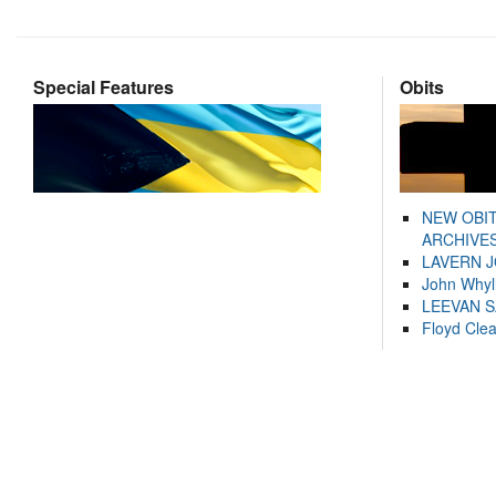
Special Features
Obits
NEW OBI
ARCHIVES
LAVERN 
John Whyl
LEEVAN 
Floyd Cle