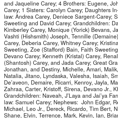
and Jaqueline Carey; 4 Brothers: Eugene, Jo
Carey; 1 Sisters: Carolyn Carey; Daughters In
law: Andrea Carey, Deniece Sargent-Carey; S
Sweeting and David Carey; Grandchildren: Da
Kimberley Carey, Monique (Yorick) Bevans, J
Vashti (Hishsmith) Joseph, Tennille (Demaine
Carey, Deberia Carey, Whitney Carey; Kristin
Sweeting, Zoe (Stafford) Bain, Faith Sweetin
Devano Carey; Kenneth (Kristal) Carey, Rena
(Shantosh) Carey, and Jada Carey; Great Gran
Jonathan, and Destiny, Michelle, Amari, Malik
Natalia, Jitano, Lyndaska, Valesha, Isaiah, S
De’aveon, Demaire, Ricarri, Kenroy, Jayla, M
Zahraa, Carter, Kristoff, Sirena, Devano Jr., 
Grandchildren: Naveah, J’Laya and Jai’ya Farr
law: Samuel Carey; Nephews: John Edgar, Re
Michael, Leo Jr., Dereck, Ricardo, Tim Bert,
Shane, Elvin, Terrence, Mark, Kevin, Ian, Brian