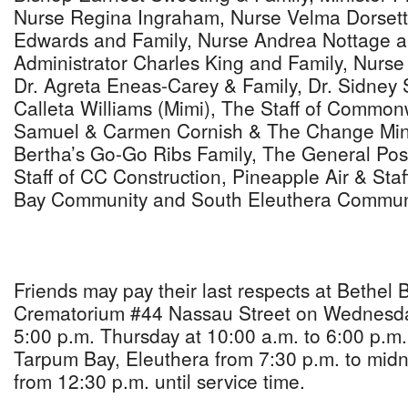
Nurse Regina Ingraham, Nurse Velma Dorsett
Edwards and Family, Nurse Andrea Nottage an
Administrator Charles King and Family, Nurse 
Dr. Agreta Eneas-Carey & Family, Dr. Sidney 
Calleta Williams (Mimi), The Staff of Common
Samuel & Carmen Cornish & The Change Minist
Bertha’s Go-Go Ribs Family, The General Post
Staff of CC Construction, Pineapple Air & Sta
Bay Community and South Eleuthera Commu
Friends may pay their last respects at Bethel 
Crematorium #44 Nassau Street on Wednesday
5:00 p.m. Thursday at 10:00 a.m. to 6:00 p.m.
Tarpum Bay, Eleuthera from 7:30 p.m. to mid
from 12:30 p.m. until service time.