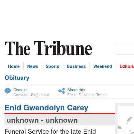
Home
News
Sports
Business
Weekend
Editori
Obituary
bscribe
Discuss
Share this
Comment
,
Blog about
Email
,
Facebook
,
Twitter
Enid Gwendolyn Carey
unknown - unknown
Funeral Service for the late Enid