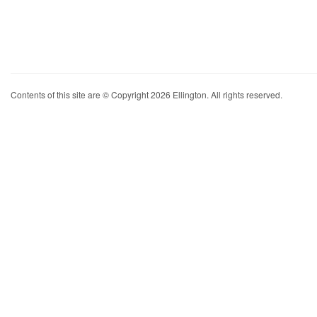
Contents of this site are © Copyright 2026 Ellington. All rights reserved.