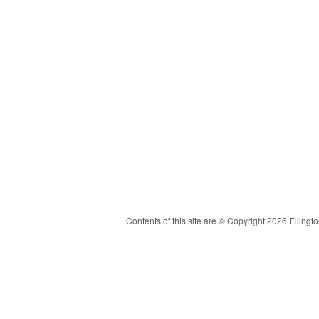
Contents of this site are © Copyright 2026 Ellington