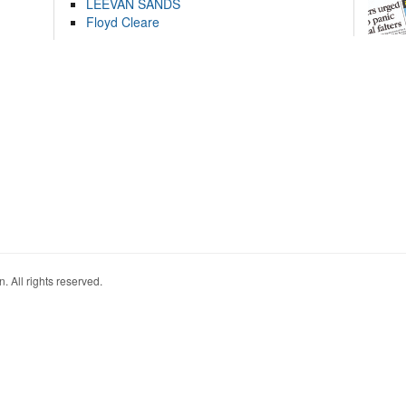
LEEVAN SANDS
Floyd Cleare
. All rights reserved.