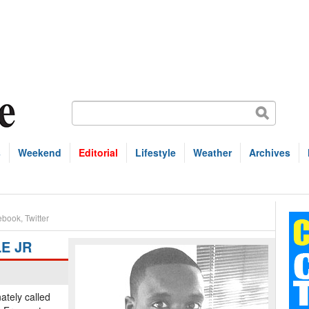
s
Weekend
Editorial
Lifestyle
Weather
Archives
ebook
,
Twitter
E JR
tely called