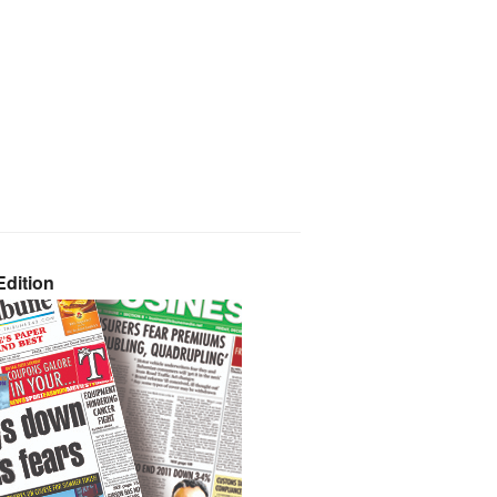
dition