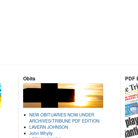
Obits
PDF E
NEW OBITUARIES NOW UNDER
ARCHIVES/TRIBUNE PDF EDITION
LAVERN JOHNSON
John Whylly