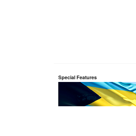
Special Features