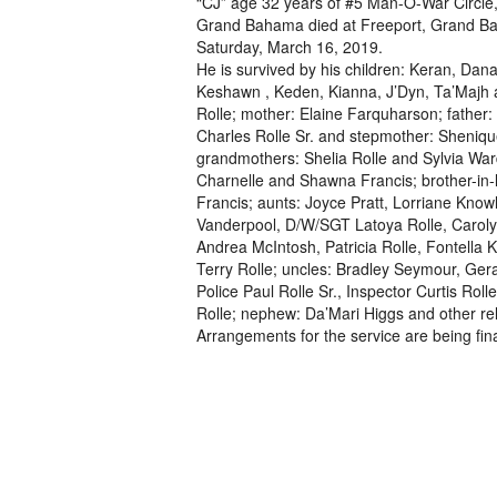
“CJ” age 32 years of #5 Man-O-War Circle,
Grand Bahama died at Freeport, Grand B
Saturday, March 16, 2019.
He is survived by his children: Keran, Dana
Keshawn , Keden, Kianna, J’Dyn, Ta’Majh 
Rolle; mother: Elaine Farquharson; father:
Charles Rolle Sr. and stepmother: Sheniqu
grandmothers: Shelia Rolle and Sylvia Ward
Charnelle and Shawna Francis; brother-in-
Francis; aunts: Joyce Pratt, Lorriane Know
Vanderpool, D/W/SGT Latoya Rolle, Caroly
Andrea McIntosh, Patricia Rolle, Fontella
Terry Rolle; uncles: Bradley Seymour, Ger
Police Paul Rolle Sr., Inspector Curtis Rol
Rolle; nephew: Da’Mari Higgs and other rel
Arrangements for the service are being fina