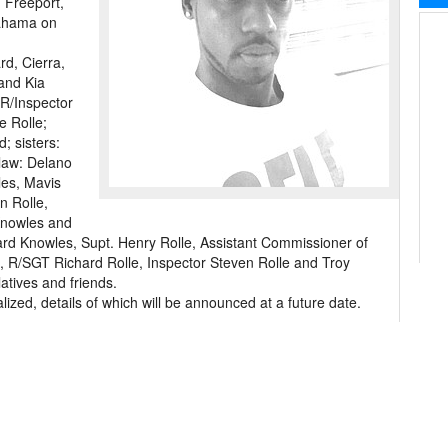
 Freeport,
ahama on
rd, Cierra,
and Kia
 R/Inspector
e Rolle;
; sisters:
law: Delano
les, Mavis
n Rolle,
 Knowles and
ard Knowles, Supt. Henry Rolle, Assistant Commissioner of
le, R/SGT Richard Rolle, Inspector Steven Rolle and Troy
atives and friends.
lized, details of which will be announced at a future date.