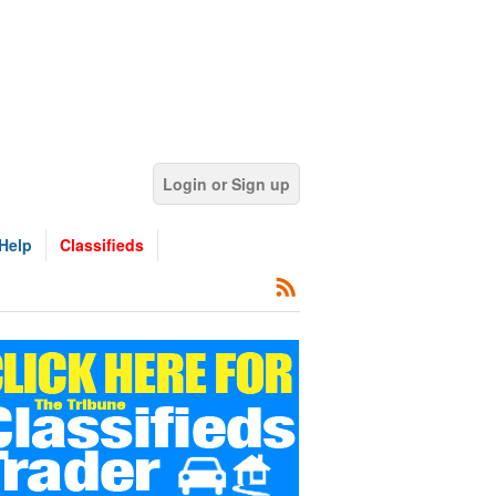
Login or Sign up
Help
Classifieds