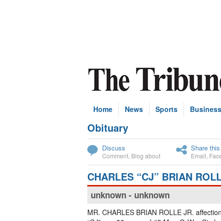
Home
News
Sports
Busines
Obituary
Subscribe
Discuss
Share this
Comment
,
Blog about
Email
,
Fac
CHARLES “CJ” BRIAN ROLL
unknown - unknown
MR. CHARLES BRIAN ROLLE JR. affectiona