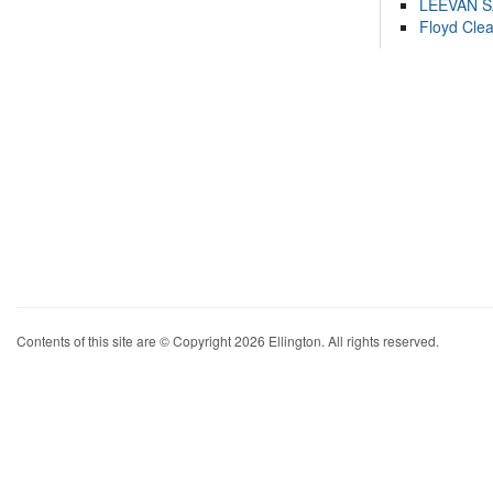
LEEVAN 
Floyd Cle
Contents of this site are © Copyright 2026 Ellington. All rights reserved.