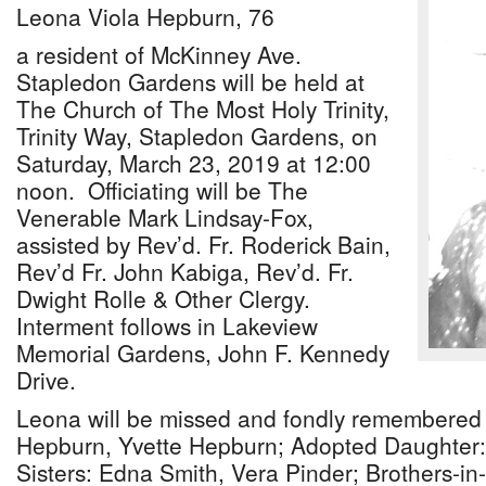
Leona Viola Hepburn, 76
a resident of McKinney Ave.
Stapledon Gardens will be held at
The Church of The Most Holy Trinity,
Trinity Way, Stapledon Gardens, on
Saturday, March 23, 2019 at 12:00
noon. Officiating will be The
Venerable Mark Lindsay-Fox,
assisted by Rev’d. Fr. Roderick Bain,
Rev’d Fr. John Kabiga, Rev’d. Fr.
Dwight Rolle & Other Clergy.
Interment follows in Lakeview
Memorial Gardens, John F. Kennedy
Drive.
Leona will be missed and fondly remembered 
Hepburn, Yvette Hepburn; Adopted Daughter:
Sisters: Edna Smith, Vera Pinder; Brothers-in-