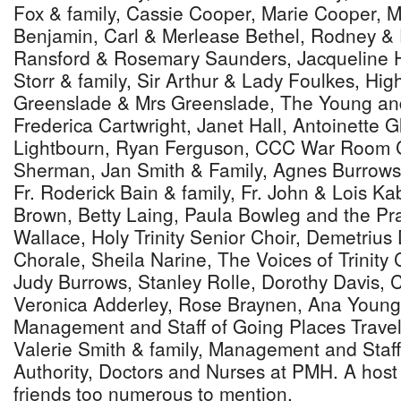
Fox & family, Cassie Cooper, Marie Cooper,
Benjamin, Carl & Merlease Bethel, Rodney & 
Ransford & Rosemary Saunders, Jacqueline Ha
Storr & family, Sir Arthur & Lady Foulkes, Hi
Greenslade & Mrs Greenslade, The Young and
Frederica Cartwright, Janet Hall, Antoinette G
Lightbourn, Ryan Ferguson, CCC War Room C
Sherman, Jan Smith & Family, Agnes Burrows
Fr. Roderick Bain & family, Fr. John & Lois Kab
Brown, Betty Laing, Paula Bowleg and the Pra
Wallace, Holy Trinity Senior Choir, Demetriu
Chorale, Sheila Narine, The Voices of Trinity 
Judy Burrows, Stanley Rolle, Dorothy Davis, 
Veronica Adderley, Rose Braynen, Ana Young,
Management and Staff of Going Places Travel,
Valerie Smith & family, Management and Staff
Authority, Doctors and Nurses at PMH. A host 
friends too numerous to mention.