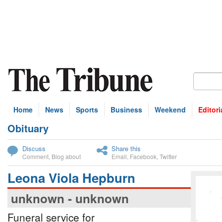
Home
News
Sports
Business
Weekend
Editori
Obituary
bscribe
Discuss
Share this
Comment
,
Blog about
Email
,
Facebook
,
Twitter
Leona Viola Hepburn
unknown - unknown
Funeral service for