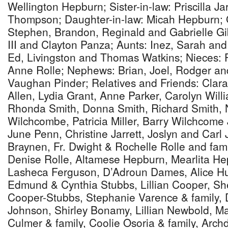
Wellington Hepburn; Sister-in-law: Priscilla Ja
Thompson; Daughter-in-law: Micah Hepburn; 
Stephen, Brandon, Reginald and Gabrielle G
III and Clayton Panza; Aunts: Inez, Sarah an
Ed, Livingston and Thomas Watkins; Nieces: 
Anne Rolle; Nephews: Brian, Joel, Rodger an
Vaughan Pinder; Relatives and Friends: Clara
Allen, Lydia Grant, Anne Parker, Carolyn Will
Rhonda Smith, Donna Smith, Richard Smith, N
Wilchcombe, Patricia Miller, Barry Wilchcome J
June Penn, Christine Jarrett, Joslyn and Carl J
Braynen, Fr. Dwight & Rochelle Rolle and fam
Denise Rolle, Altamese Hepburn, Mearlita He
Lasheca Ferguson, D’Adroun Dames, Alice Hu
Edmund & Cynthia Stubbs, Lillian Cooper, Sh
Cooper-Stubbs, Stephanie Varence & family,
Johnson, Shirley Bonamy, Lillian Newbold, Ma
Culmer & family, Coolie Osoria & family, Arc