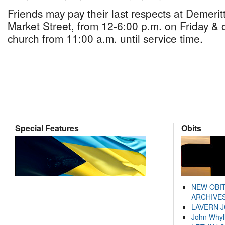
Friends may pay their last respects at Demeri
Market Street, from 12-6:00 p.m. on Friday & 
church from 11:00 a.m. until service time.
Special Features
Obits
NEW OBI
ARCHIVES
LAVERN 
John Whyl