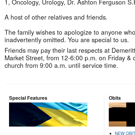
1, Oncology, Urology, Dr. Ashton Ferguson S.
A host of other relatives and friends.
The family wishes to apologize to anyone w
inadvertently omitted. You are special to us.
Friends may pay their last respects at Demeri
Market Street, from 12-6:00 p.m. on Friday & 
church from 9:00 a.m. until service time.
Special Features
Obits
NEW OBI