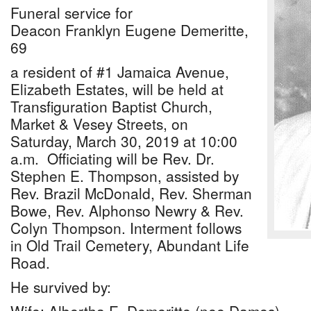
Funeral service for
Deacon Franklyn Eugene Demeritte,
69
a resident of #1 Jamaica Avenue,
Elizabeth Estates, will be held at
Transfiguration Baptist Church,
Market & Vesey Streets, on
Saturday, March 30, 2019 at 10:00
a.m. Officiating will be Rev. Dr.
Stephen E. Thompson, assisted by
Rev. Brazil McDonald, Rev. Sherman
Bowe, Rev. Alphonso Newry & Rev.
Colyn Thompson. Interment follows
in Old Trail Cemetery, Abundant Life
Road.
He survived by: