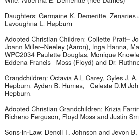
Wife: Albertha E. Demeritte (nee Dames)
Daughters: Germaine K. Demeritte, Zenaries
Lavoughna L. Hepburn
Adopted Christian Children: Collette Pratt– J
Joann Miller–Neeley (Aaron), Inga Hanna, Ma
WPC2034 Paulette Douglas, Monique Knowles
Eddena Francis– Moss (Floyd) and Dr. Ruthne
Grandchildren: Octavia A.L Carey, Gyles J. A
Hepburn, Ayden B. Humes, Celeste D.M John
Hepburn.
Adopted Christian Grandchildren: Krizia Farr
Richeno Ferguson, Floyd Moss and Justin Smi
Sons-in-Law: Dencil T. Johnson and Jevon B