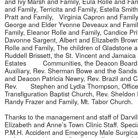
and Ivy Marsh and Family, Eula Rolle and Fam
and Family, Terricita and Family, Estella Smith
Pratt and Family, Virginia Capron and Family
George and Elder Yvonne Deveaux and Famil
Family, Eleanor Rolle and Family, Candice Pri
Davonne Sargent, Albert and Elizabeth Brown
Rolle and Family, The children of Gladstone a
Ruddell Brissett, the St. Vincent and Jamaica
Estates Communities, the Deacon Board,
Auxiliary, Rev. Sherman Bowe and the Sands
and Deacon Patricia Newry, Rev. Brazil and C
Rev. Stephen and Lydia Thompson, Office
Transfiguration Baptist Church, Rev. Sheldon
Randy Frazer and Family, Mt. Tabor Church.
Thanks to the management and staff of Darvil
Elizabeth and Anne’s Town Clinic Staff. Special
P.M.H. Accident and Emergency Male Surgical