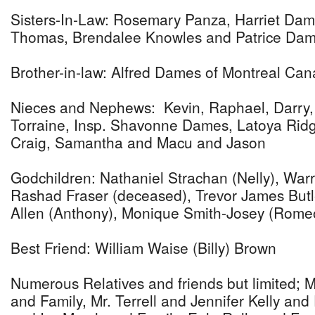
Sisters-In-Law: Rosemary Panza, Harriet Dam
Thomas, Brendalee Knowles and Patrice Dam
Brother-in-law: Alfred Dames of Montreal Ca
Nieces and Nephews: Kevin, Raphael, Darry, G
Torraine, Insp. Shavonne Dames, Latoya Ridge
Craig, Samantha and Macu and Jason
Godchildren: Nathaniel Strachan (Nelly), Wa
Rashad Fraser (deceased), Trevor James But
Allen (Anthony), Monique Smith-Josey (Rome
Best Friend: William Waise (Billy) Brown
Numerous Relatives and friends but limited; M
and Family, Mr. Terrell and Jennifer Kelly and