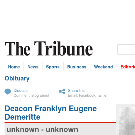
Home
News
Sports
Business
Weekend
Editori
Obituary
bscribe
Discuss
Share this
Comment
,
Blog about
Email
,
Facebook
,
Twitter
Deacon Franklyn Eugene
Demeritte
unknown - unknown