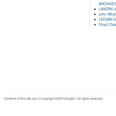
ARCHIVES
LAVERN 
John Whyl
LEEVAN 
Floyd Cle
Contents of this site are © Copyright 2026 Ellington. All rights reserved.