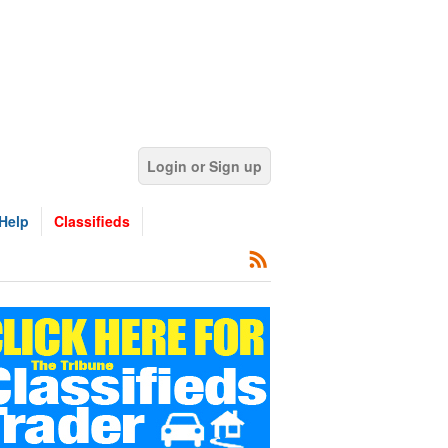
Login or Sign up
Help
Classifieds