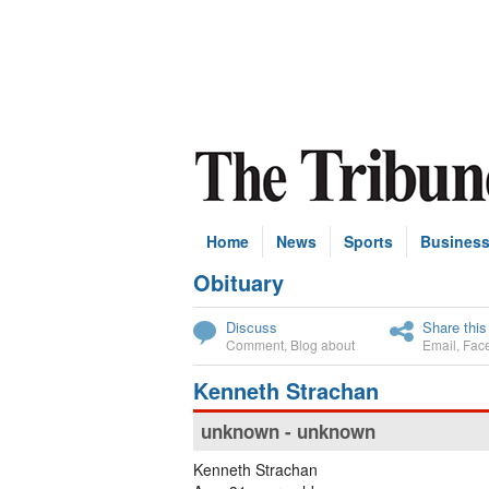
Home
News
Sports
Busines
Obituary
Subscribe
Discuss
Share this
Comment
,
Blog about
Email
,
Fac
Kenneth Strachan
unknown - unknown
Kenneth Strachan