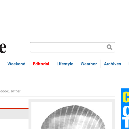
s
Weekend
Editorial
Lifestyle
Weather
Archives
ebook
,
Twitter