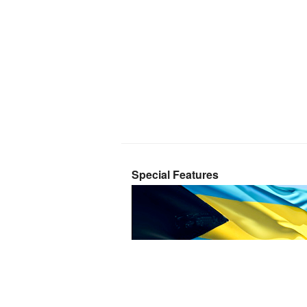
Special Features