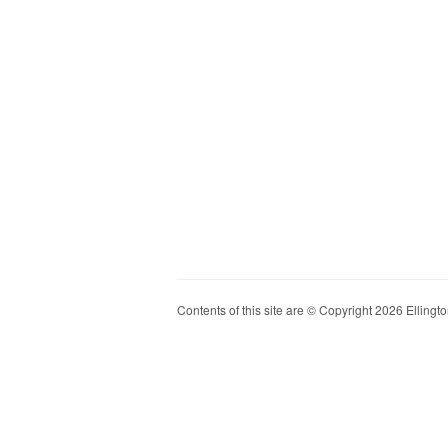
Contents of this site are © Copyright 2026 Ellington