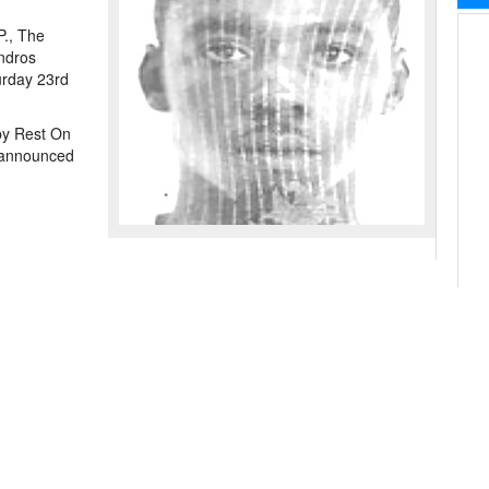
P., The
ndros
urday 23rd
by Rest On
e announced