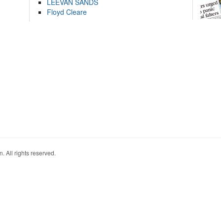
LEEVAN SANDS
Floyd Cleare
. All rights reserved.