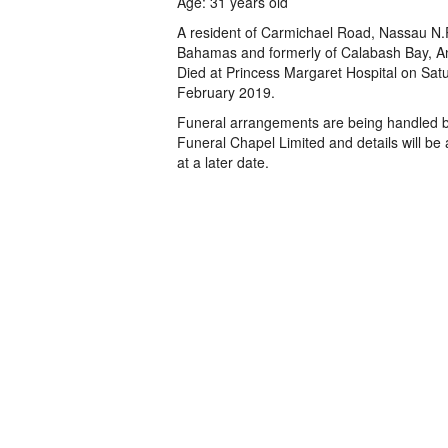
Age: 31 years old
A resident of Carmichael Road, Nassau N.
Bahamas and formerly of Calabash Bay, A
Died at Princess Margaret Hospital on Sat
February 2019.
Funeral arrangements are being handled 
Funeral Chapel Limited and details will b
at a later date.