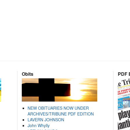
Obits
PDF E
NEW OBITUARIES NOW UNDER
ARCHIVES/TRIBUNE PDF EDITION
LAVERN JOHNSON
John Whylly