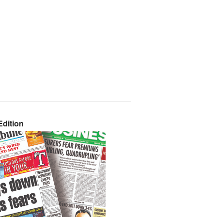
dition