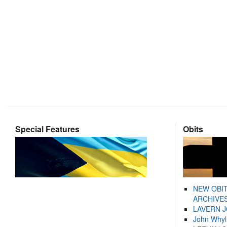
Special Features
Obits
NEW OBI
ARCHIVES
LAVERN 
John Whyl