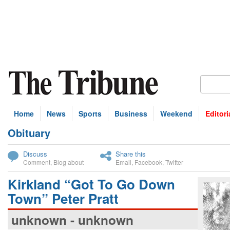
Home
News
Sports
Business
Weekend
Editori
Obituary
bscribe
Discuss
Share this
Comment
,
Blog about
Email
,
Facebook
,
Twitter
Kirkland “Got To Go Down
Town” Peter Pratt
unknown - unknown