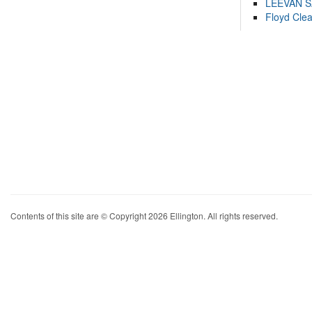
LEEVAN 
Floyd Cle
Contents of this site are © Copyright 2026 Ellington. All rights reserved.