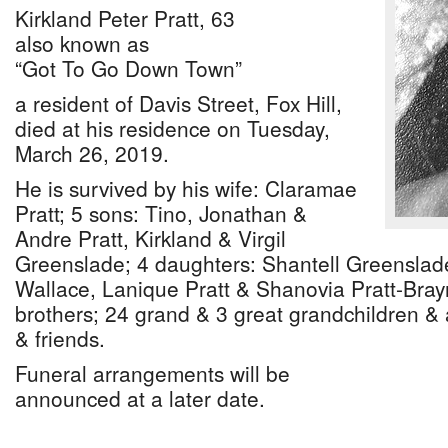
Kirkland Peter Pratt, 63
also known as
“Got To Go Down Town”
a resident of Davis Street, Fox Hill,
died at his residence on Tuesday,
March 26, 2019.
He is survived by his wife: Claramae
Pratt; 5 sons: Tino, Jonathan &
Andre Pratt, Kirkland & Virgil
Greenslade; 4 daughters: Shantell Greenslad
Wallace, Lanique Pratt & Shanovia Pratt-Brayn
brothers; 24 grand & 3 great grandchildren & a
& friends.
Funeral arrangements will be
announced at a later date.