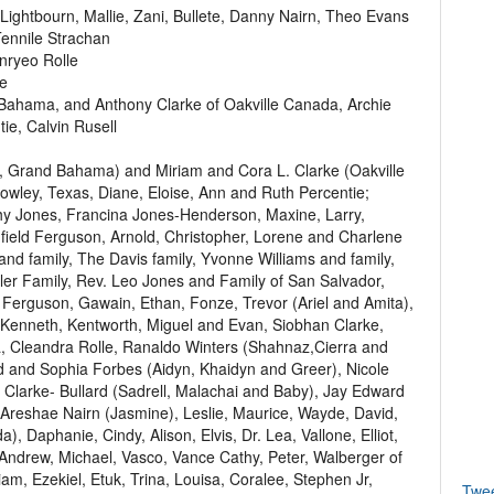
ightbourn, Mallie, Zani, Bullete, Danny Nairn, Theo Evans
ennile Strachan
nryeo Rolle
ke
 Bahama, and Anthony Clarke of Oakville Canada, Archie
ie, Calvin Rusell
rt, Grand Bahama) and Miriam and Cora L. Clarke (Oakville
owley, Texas, Diane, Eloise, Ann and Ruth Percentie;
thy Jones, Francina Jones-Henderson, Maxine, Larry,
field Ferguson, Arnold, Christopher, Lorene and Charlene
 and family, The Davis family, Yvonne Williams and family,
utler Family, Rev. Leo Jones and Family of San Salvador,
Ferguson, Gawain, Ethan, Fonze, Trevor (Ariel and Amita),
, Kenneth, Kentworth, Miguel and Evan, Siobhan Clarke,
 Cleandra Rolle, Ranaldo Winters (Shahnaz,Cierra and
d and Sophia Forbes (Aidyn, Khaidyn and Greer), Nicole
Clarke- Bullard (Sadrell, Malachai and Baby), Jay Edward
Areshae Nairn (Jasmine), Leslie, Maurice, Wayde, David,
), Daphanie, Cindy, Alison, Elvis, Dr. Lea, Vallone, Elliot,
Andrew, Michael, Vasco, Vance Cathy, Peter, Walberger of
iam, Ezekiel, Etuk, Trina, Louisa, Coralee, Stephen Jr,
Twe