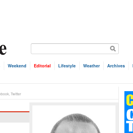
s
Weekend
Editorial
Lifestyle
Weather
Archives
ebook
,
Twitter