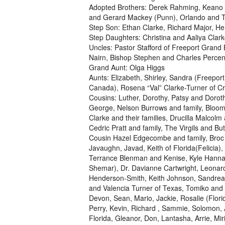
Adopted Brothers: Derek Rahming, Keano L
and Gerard Mackey (Punn), Orlando and T
Step Son: Ethan Clarke, Richard Major, He
Step Daughters: Christina and Aaliya Clar
Uncles: Pastor Stafford of Freeport Grand
Nairn, Bishop Stephen and Charles Percent
Grand Aunt: Olga Higgs
Aunts: Elizabeth, Shirley, Sandra (Freepo
Canada), Rosena “Val” Clarke-Turner of Cr
Cousins: Luther, Dorothy, Patsy and Doro
George, Nelson Burrows and family, Bloom
Clarke and their families, Drucilla Malcolm
Cedric Pratt and family, The Virgils and B
Cousin Hazel Edgecombe and family, Broc 
Javaughn, Javad, Keith of Florida(Felicia)
Terrance Blenman and Kenise, Kyle Hanna,
Shemar), Dr. Davianne Cartwright, Leonar
Henderson-Smith, Keith Johnson, Sandrea 
and Valencia Turner of Texas, Tomiko and 
Devon, Sean, Mario, Jackie, Rosalie (Florida
Perry, Kevin, Richard , Sammie, Solomon, 
Florida, Gleanor, Don, Lantasha, Arrie, Mir