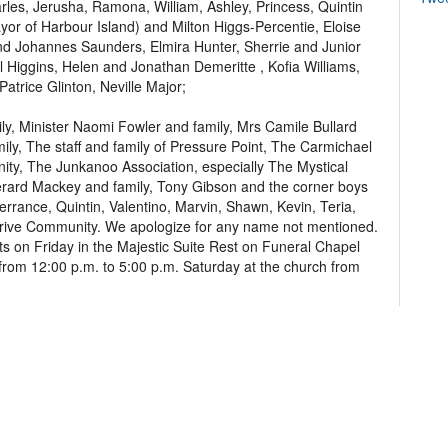
rles, Jerusha, Ramona, William, Ashley, Princess, Quintin
ayor of Harbour Island) and Milton Higgs-Percentie, Eloise
 Johannes Saunders, Elmira Hunter, Sherrie and Junior
l Higgins, Helen and Jonathan Demeritte , Kofia Williams,
atrice Glinton, Neville Major;
y, Minister Naomi Fowler and family, Mrs Camile Bullard
mily, The staff and family of Pressure Point, The Carmichael
ty, The Junkanoo Association, especially The Mystical
erard Mackey and family, Tony Gibson and the corner boys
errance, Quintin, Valentino, Marvin, Shawn, Kevin, Teria,
 Drive Community. We apologize for any name not mentioned.
ts on Friday in the Majestic Suite Rest on Funeral Chapel
om 12:00 p.m. to 5:00 p.m. Saturday at the church from