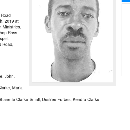
l Road
h, 2019 at
 Ministries,
shop Ross
spel.
d Road,
e, John,
larke, Maria
Shanette Clarke-Small, Desiree Forbes, Kendra Clarke-