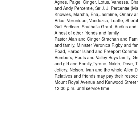
Agnes, Paige, Ginger, Lotus, Vanessa, Cha
and Andy Percentie, Sir J. J. Percentie (M
Knowles, Marsha, Ena,Jasmime, Omarv and
Brice, Veronique, Vandezsa, Leatte, Sheral
Gail Pedican, Shuthalia Grant, Audius and P
A host of other friends and family
Pastor Alan and Ginger Strachan and Famil
and family, Minister Veronica Rigby and fa
Road, Harbor Island and Freeport Communi
Bombers, Roots and Valley Boys family, G
and girl and Family,Tyrone, Naldo, Dave, T
Jeffery, Nelson, Ivan and the whole Allen
Relatives and friends may pay their respec
Mount Royal Avenue and Kenwood Street fr
12:00 p.m. until service time.