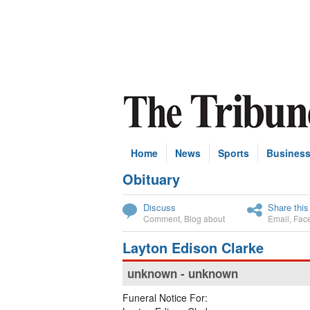
Home
News
Sports
Busines
Obituary
Subscribe
Discuss
Share this
Comment
,
Blog about
Email
,
Fac
Layton Edison Clarke
unknown - unknown
Funeral Notice For: