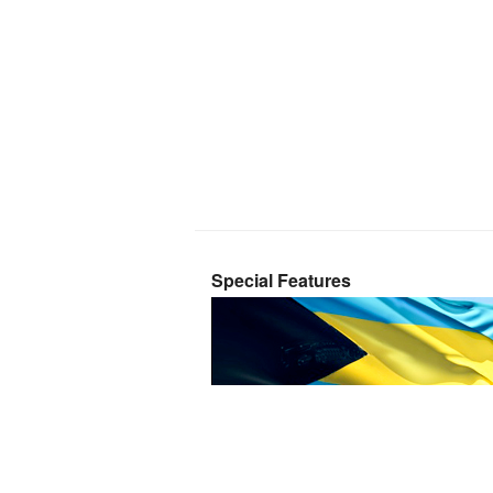
Special Features