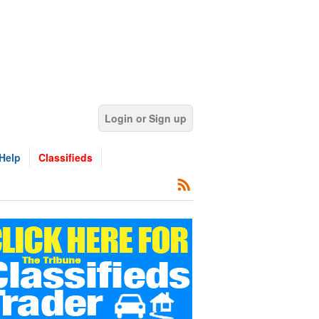
Login or Sign up
Help
Classifieds