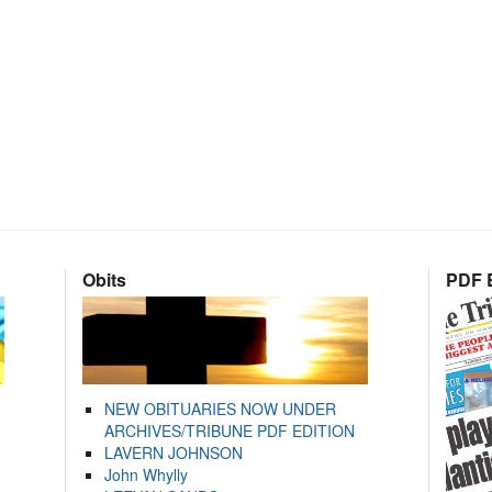
Obits
PDF E
NEW OBITUARIES NOW UNDER
ARCHIVES/TRIBUNE PDF EDITION
LAVERN JOHNSON
John Whylly