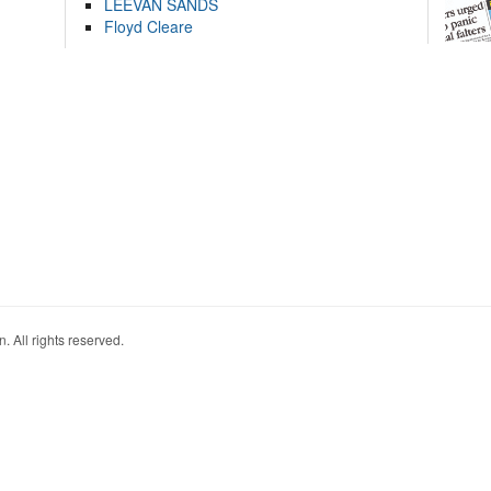
LEEVAN SANDS
Floyd Cleare
. All rights reserved.