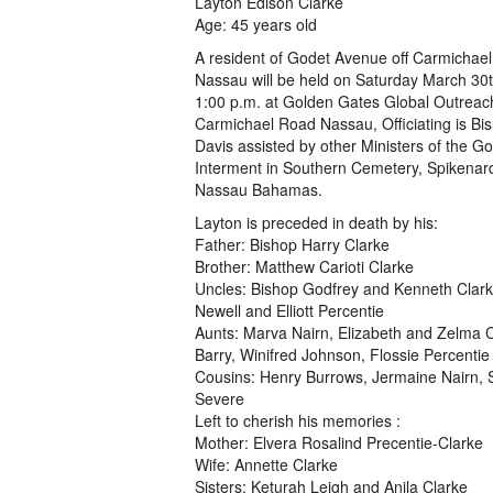
Layton Edison Clarke
Age: 45 years old
A resident of Godet Avenue off Carmichae
Nassau will be held on Saturday March 30t
1:00 p.m. at Golden Gates Global Outreach
Carmichael Road Nassau, Officiating is Bi
Davis assisted by other Ministers of the Go
Interment in Southern Cemetery, Spikenar
Nassau Bahamas.
Layton is preceded in death by his:
Father: Bishop Harry Clarke
Brother: Matthew Carioti Clarke
Uncles: Bishop Godfrey and Kenneth Clark
Newell and Elliott Percentie
Aunts: Marva Nairn, Elizabeth and Zelma C
Barry, Winifred Johnson, Flossie Percentie
Cousins: Henry Burrows, Jermaine Nairn, 
Severe
Left to cherish his memories :
Mother: Elvera Rosalind Precentie-Clarke
Wife: Annette Clarke
Sisters: Keturah Leigh and Anila Clarke