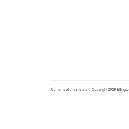
Contents of this site are © Copyright 2026 Ellington