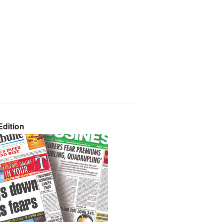
dition