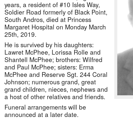
years, a resident of #10 Isles Way,
Soldier Road formerly of Black Point,
South Andros, died at Princess
Margaret Hospital on Monday March
25th, 2019.
He is survived by his daughters:
Lawret McPhee, Lorissa Rolle and
Shantell McPhee; brothers: Wilfred
and Paul McPhee; sisters: Erma
McPhee and Reserve Sgt. 244 Coral
Johnson; numerous grand, great
grand children, nieces, nephews and
a host of other relatives and friends.
Funeral arrangements will be
announced at a later date.