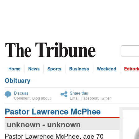
Home
News
Sports
Business
Weekend
Editori
Obituary
bscribe
Discuss
Share this
Comment
,
Blog about
Email
,
Facebook
,
Twitter
Pastor Lawrence McPhee
unknown - unknown
Pastor Lawrence McPhee, age 70