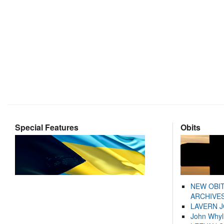
Special Features
Obits
NEW OBI
ARCHIVES
LAVERN 
John Whyl