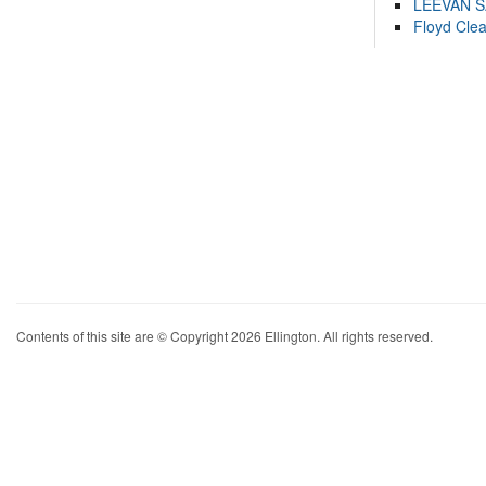
LEEVAN 
Floyd Cle
Contents of this site are © Copyright 2026 Ellington. All rights reserved.