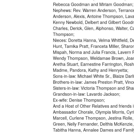
Rebecca Goodman and Miriam Goodman;
Nephews: Rev. Warren Anderson, Terrance
Anderson, Alexis, Antoine Thompson, Lava
Kenny Newbold, Delbert and Gilbert Goo
Charles, Derick, Glen, Alphonso, Walter, C
Thompson;
Nieces: Doretta Hanna, Velma Whitfield, 
Hunt, Tamika Pratt, Franceta Miller, Shar
Mispah, Norma and Julia Francis, Lavern
Wendy Thompson, Weldamae Brown, Joanna 
Aretha Stuart, Earnestine Farrington, R
Madme, Pandora, Kathy and Henryetta;
Sons-in-law: Michael White Sr., Blaize Dar
Brothers-in-law: James Preston Pratt, Vi
Sisters-in-law: Victoria Thompson and Sh
Grandson-in-law: Lavardo Jackson;
Ex-wife: Denise Thompson;
And a Host of Other Relatives and friends
Ambassador Chorale, Olympia Morris, Cyril 
Marcell, Curlene Thompson, Jestina Rolle
Green, Nelly Fernander, Delthis McKenzie, 
Tabitha Hanna, Annalee Dames and Family