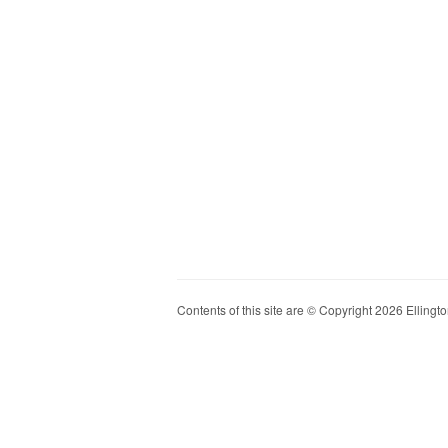
Contents of this site are © Copyright 2026 Ellington