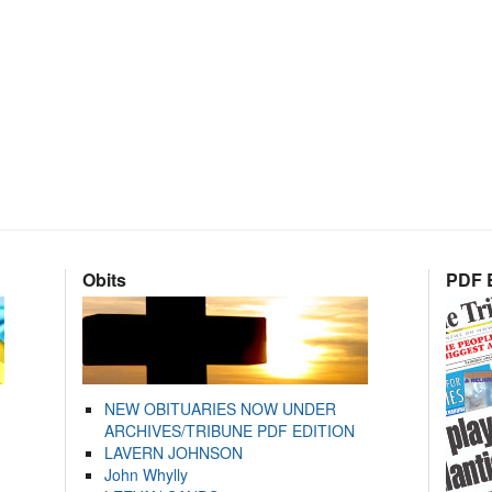
Obits
PDF E
NEW OBITUARIES NOW UNDER
ARCHIVES/TRIBUNE PDF EDITION
LAVERN JOHNSON
John Whylly