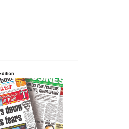
dition