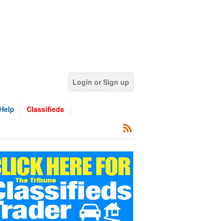
Login or Sign up
Help
Classifieds