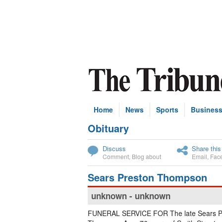
Home
News
Sports
Busines
Obituary
Subscribe
Discuss
Share this
Comment
,
Blog about
Email
,
Fac
Sears Preston Thompson
unknown - unknown
FUNERAL SERVICE FOR The late Sears P