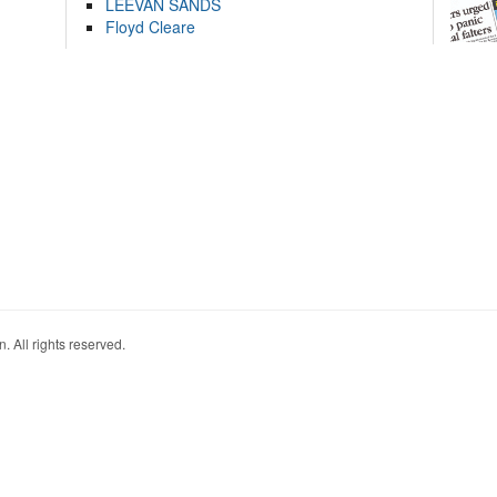
LEEVAN SANDS
Floyd Cleare
. All rights reserved.