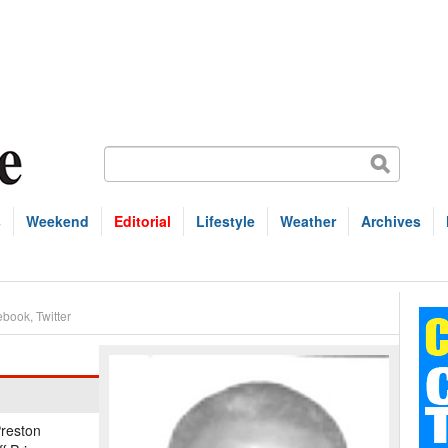
s
Weekend
Editorial
Lifestyle
Weather
Archives
ebook
,
Twitter
reston