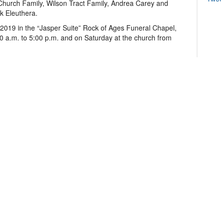
Church Family, Wilson Tract Family, Andrea Carey and
k Eleuthera.
 2019 in the “Jasper Suite” Rock of Ages Funeral Chapel,
0 a.m. to 5:00 p.m. and on Saturday at the church from