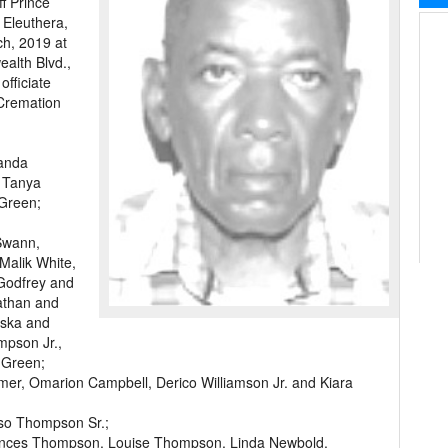
f Prince
 Eleuthera,
ch, 2019 at
lth Blvd.,
officiate
 Cremation
landa
 Tanya
Green;
Swann,
Malik White,
Godfrey and
Nathan and
iska and
mpson Jr.,
 Green;
lmer, Omarion Campbell, Derico Williamson Jr. and Kiara
so Thompson Sr.;
 Frances Thompson, Louise Thompson, Linda Newbold,