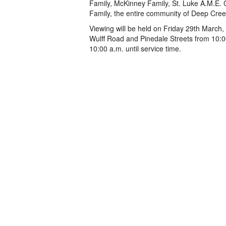
Family, McKinney Family, St. Luke A.M.E. 
Family, the entire community of Deep Cree
Viewing will be held on Friday 29th March,
Wulff Road and Pinedale Streets from 10:0
10:00 a.m. until service time.