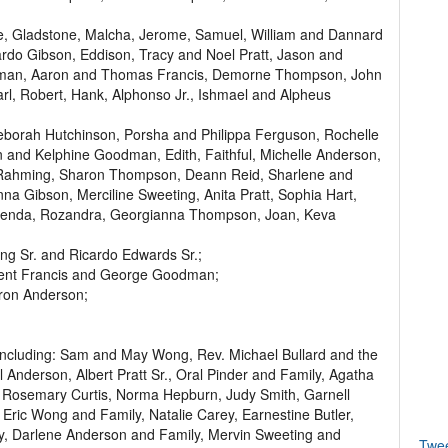
, Gladstone, Malcha, Jerome, Samuel, William and Dannard
rdo Gibson, Eddison, Tracy and Noel Pratt, Jason and
dman, Aaron and Thomas Francis, Demorne Thompson, John
arl, Robert, Hank, Alphonso Jr., Ishmael and Alpheus
Deborah Hutchinson, Porsha and Philippa Ferguson, Rochelle
on and Kelphine Goodman, Edith, Faithful, Michelle Anderson,
 Rahming, Sharon Thompson, Deann Reid, Sharlene and
Gibson, Merciline Sweeting, Anita Pratt, Sophia Hart,
oshenda, Rozandra, Georgianna Thompson, Joan, Keva
ling Sr. and Ricardo Edwards Sr.;
ncent Francis and George Goodman;
aron Anderson;
 including: Sam and May Wong, Rev. Michael Bullard and the
Anderson, Albert Pratt Sr., Oral Pinder and Family, Agatha
, Rosemary Curtis, Norma Hepburn, Judy Smith, Garnell
Eric Wong and Family, Natalie Carey, Earnestine Butler,
, Darlene Anderson and Family, Mervin Sweeting and
Twe