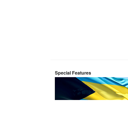
Special Features