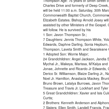
Thompson Age: 76 years of Smith Street of
Charles Drive and formerly of Deep Creek,
will be held 11:00 a.m. Saturday, 30th Mar
Commonwealth Baptist Church, Commonwea
Elizabeth Estates. Bishop Arnold Josey will 
assisted by other Ministers of the Gospel.
will follow. He is survived by his
1 Son: Javon Thompson Sr.;
7 Daughters: Jennis Thompson-White, Yo
Edwards, Daphne Darling, Sonia Hepburn,
Thompson, Laveta Smith and Searaleane 
1 Adopted Son: Worrie Major;
24 Grandchildren: Angel Jackson, Jandia 
Mychal Jr., Makeya, Marissa, M’Kalya and 
Jonae, Johnette and Ricardo Jr Edwards, 
Derico Sr. Williamson, Blaize Darling Jr., 
Noel Jr. Hamilton, Anastacia Mackey, Brun
Bruno Brown, Latalya Burrows, Javon Tho
Treasure and Travis Jr. Lockhart and Tyler
5 Great Grandchildren: Xavier and Isis Cu
Curtis;
2 Brothers: Kenneth Anderson and Alphon
7 Sisters: Ellen Smith, Landell Francis,