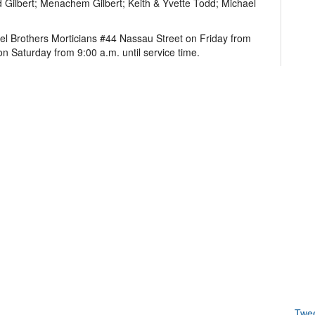
 Gilbert; Menachem Gilbert; Keith & Yvette Todd; Michael
hel Brothers Morticians #44 Nassau Street on Friday from
on Saturday from 9:00 a.m. until service time.
Twe