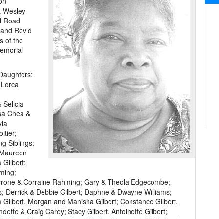
 on
t Wesley
ll Road
r and Rev’d
s of the
Memorial
 Daughters:
 Lorca
 Selicia
isa Chea &
yla
itier;
g Siblings:
& Maureen
 Gilbert;
ming;
Tyrone & Corraine Rahming; Gary & Theola Edgecombe;
s; Derrick & Debbie Gilbert; Daphne & Dwayne Williams;
 Gilbert, Morgan and Manisha Gilbert; Constance Gilbert,
dette & Craig Carey; Stacy Gilbert, Antoinette Gilbert;