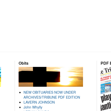
Obits
PDF E
NEW OBITUARIES NOW UNDER
ARCHIVES/TRIBUNE PDF EDITION
LAVERN JOHNSON
John Whylly