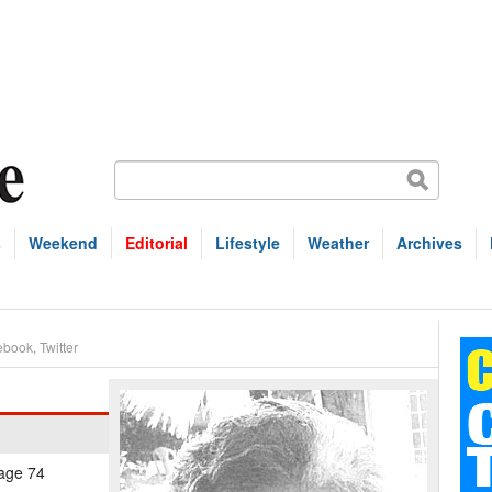
s
Weekend
Editorial
Lifestyle
Weather
Archives
ebook
,
Twitter
 age 74