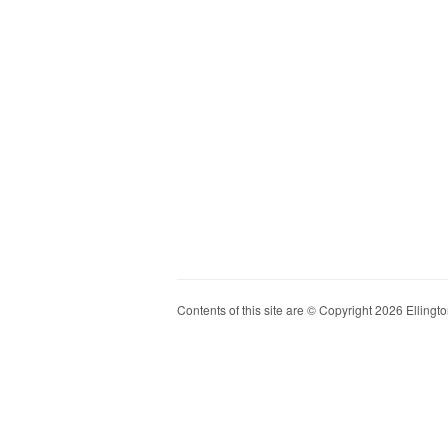
Contents of this site are © Copyright 2026 Ellington