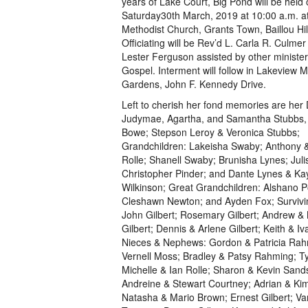
years of Lake Court, Big Pond will be held
Saturday30th March, 2019 at 10:00 a.m. a
Methodist Church, Grants Town, Baillou Hi
Officiating will be Rev’d L. Carla R. Culme
Lester Ferguson assisted by other minister
Gospel. Interment will follow in Lakeview 
Gardens, John F. Kennedy Drive.
Left to cherish her fond memories are her
Judymae, Agartha, and Samantha Stubbs,
Bowe; Stepson Leroy & Veronica Stubbs;
Grandchildren: Lakeisha Swaby; Anthony &
Rolle; Shanell Swaby; Brunisha Lynes; Jul
Christopher Pinder; and Dante Lynes & Ka
Wilkinson; Great Grandchildren: Alshano Po
Cleshawn Newton; and Ayden Fox; Survivin
John Gilbert; Rosemary Gilbert; Andrew 
Gilbert; Dennis & Arlene Gilbert; Keith & Iva
Nieces & Nephews: Gordon & Patricia Rah
Vernell Moss; Bradley & Patsy Rahming; 
Michelle & Ian Rolle; Sharon & Kevin Sand
Andreine & Stewart Courtney; Adrian & Kim
Natasha & Mario Brown; Ernest Gilbert; Van