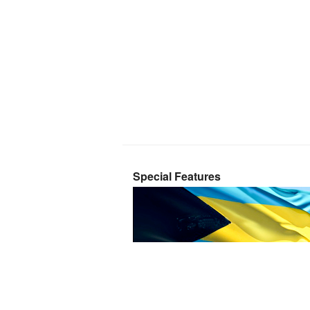
Special Features