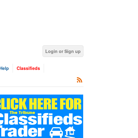
Login or Sign up
Help
Classifieds