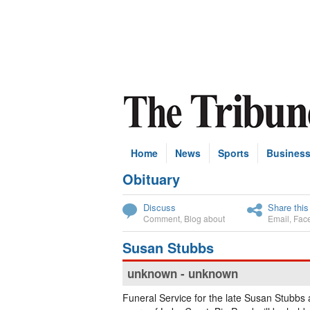
Home
News
Sports
Busines
Obituary
Subscribe
Discuss
Share this
Comment
,
Blog about
Email
,
Fac
Susan Stubbs
unknown - unknown
Funeral Service for the late Susan Stubbs