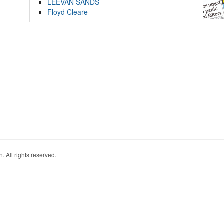
LEEVAN SANDS
Floyd Cleare
. All rights reserved.