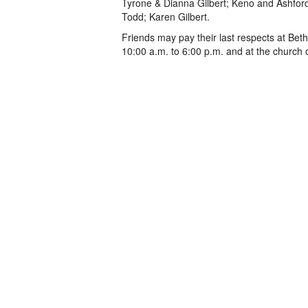
Tyrone & Dianna Gilbert; Keno and Ashford
Todd; Karen Gilbert.
Friends may pay their last respects at Bet
10:00 a.m. to 6:00 p.m. and at the church 