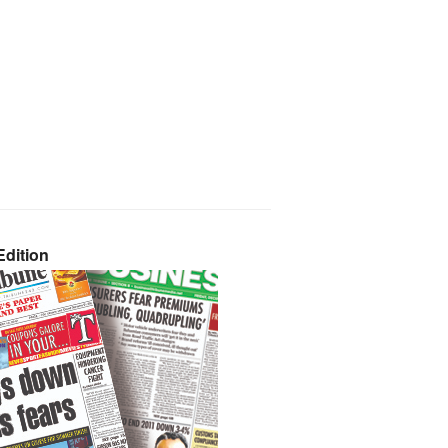
dition