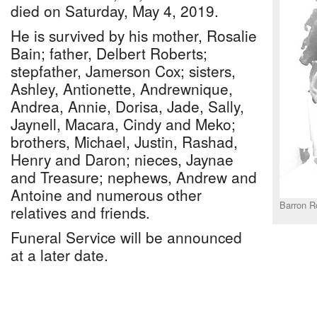
died on Saturday, May 4, 2019.
He is survived by his mother, Rosalie
Bain; father, Delbert Roberts;
stepfather, Jamerson Cox; sisters,
Ashley, Antionette, Andrewnique,
Andrea, Annie, Dorisa, Jade, Sally,
Jaynell, Macara, Cindy and Meko;
brothers, Michael, Justin, Rashad,
Henry and Daron; nieces, Jaynae
and Treasure; nephews, Andrew and
Antoine and numerous other
Barron R
relatives and friends.
Funeral Service will be announced
at a later date.