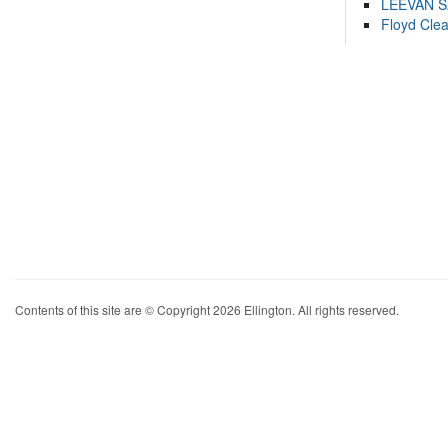
LEEVAN 
Floyd Cle
Contents of this site are © Copyright 2026 Ellington. All rights reserved.