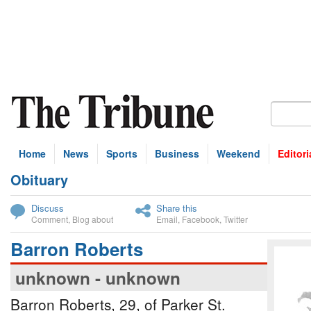
Home
News
Sports
Business
Weekend
Editori
Obituary
bscribe
Discuss
Share this
Comment
,
Blog about
Email
,
Facebook
,
Twitter
Barron Roberts
unknown - unknown
Barron Roberts, 29, of Parker St.