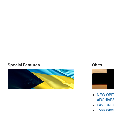
Special Features
Obits
NEW OBI
ARCHIVES
LAVERN 
John Whyl