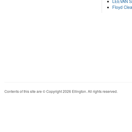
LEEVAN 
Floyd Cle
Contents of this site are © Copyright 2026 Ellington. All rights reserved.