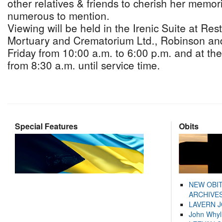
other relatives & friends to cherish her memor
numerous to mention.
Viewing will be held in the Irenic Suite at Re
Mortuary and Crematorium Ltd., Robinson an
Friday from 10:00 a.m. to 6:00 p.m. and at th
from 8:30 a.m. until service time.
Special Features
Obits
NEW OBI
ARCHIVES
LAVERN 
John Whyl