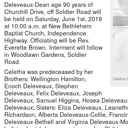
Deleveaux-Dean age 90 years of
Churchill Drive, off Soldier Road will
be held on Saturday, June 1st, 2019
at 10:00 a.m. at New Bethlehem
Baptist Church, Independence
Highway. Officiating will be Rev.
Everette Brown. Interment will follow
in Woodlawn Gardens, Soldier
Road.
Celetha was predeceased by her
Brothers: Wellington Hamilton,
Celetha 
Enoch Deleveaux, Stephen
Deleveaux, Felix Deleveaux, Joseph
Deleveaux, Samuel Higgins, Hosea Deleveau
Deleveaux; Sisters: Eliza Deleveaux, Leanet
Richardson, Alberta Deleveaux-Collie, Franc
Deleveaux-Bethell and Virginia Deleveaux-Mo