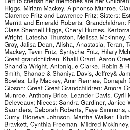
Left to cherish her memories are her Childre
Higgs, Miriam Mackey, Alphonso Munroe, Clari
Clarence Fritz and Lawrence Fritz; Sisters: Es
Merritt and Emerald Roberts; Grandchildren: 
Class Shernell Higgs, Cheryl Humes, Kertorr
Wright, Latesha Thurston, Melissa Mckinney, C
Gray, Jalisa Dean, Alisha, Anastasia, Teran, 
Mackey, Tevin Fritz, Syntyche Fritz, Hilary Mc
Great grandchildren: Khalil Grant, Aaron Gree
Shandia Wright, Antonique Clarke, Robin & R
Smith, Shanae & Shaniya Davis, Jeffrey& Ja
Bowles, Lilly Mackey, Amir Rennee, Donajah
Gibson; Great Great Grandchildren: Amora Gra
Munroe, Anthony Brice, Leander Davis, Cyril
Deleveaux; Nieces: Sandra Gardiner, Janice W
Saunders, Deborah Roberts, Faye Simmons, 
Curry, Bloneva Johnson, Martha Walker, Ruth
Bravkett, Cynthia Freeman, Mildred Mckinney