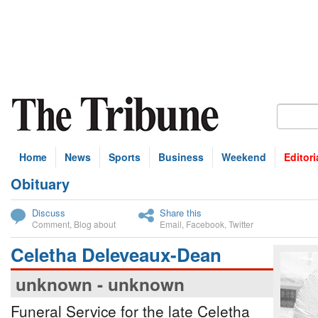
Home
News
Sports
Business
Weekend
Editori
Obituary
bscribe
Discuss
Share this
Comment
,
Blog about
Email
,
Facebook
,
Twitter
Celetha Deleveaux-Dean
unknown - unknown
Funeral Service for the late Celetha