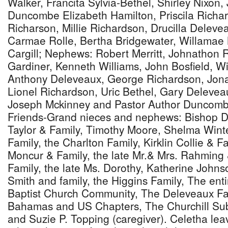
Walker, Francita Sylvia-Bethel, Shirley Nixon
Duncombe Elizabeth Hamilton, Priscila Richa
Richarson, Millie Richardson, Drucilla Deleve
Carmae Rolle, Bertha Bridgewater, Willamae N
Cargill; Nephews: Robert Merritt, Johnathon 
Gardiner, Kenneth Williams, John Bosfield, W
Anthony Deleveaux, George Richardson, Jon
Lionel Richardson, Uric Bethel, Gary Delevea
Joseph Mckinney and Pastor Author Duncombe
Friends-Grand nieces and nephews: Bishop D
Taylor & Family, Timothy Moore, Shelma Wint
Family, the Charlton Family, Kirklin Collie & F
Moncur & Family, the late Mr.& Mrs. Rahming 
Family, the late Ms. Dorothy, Katherine Johnso
Smith and family, the Higgins Family, The en
Baptist Church Community, The Deleveaux F
Bahamas and US Chapters, The Churchill Sub
and Suzie P. Topping (caregiver). Celetha lea