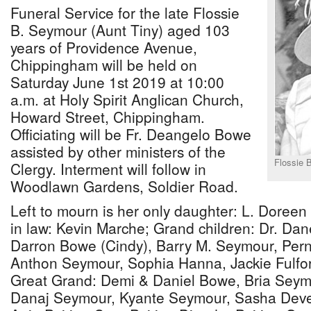
Funeral Service for the late Flossie
B. Seymour (Aunt Tiny) aged 103
years of Providence Avenue,
Chippingham will be held on
Saturday June 1st 2019 at 10:00
a.m. at Holy Spirit Anglican Church,
Howard Street, Chippingham.
Officiating will be Fr. Deangelo Bowe
assisted by other ministers of the
Flossie 
Clergy. Interment will follow in
Woodlawn Gardens, Soldier Road.
Left to mourn is her only daughter: L. Doree
in law: Kevin Marche; Grand children: Dr. Dan
Darron Bowe (Cindy), Barry M. Seymour, Pernel
Anthon Seymour, Sophia Hanna, Jackie Fulfo
Great Grand: Demi & Daniel Bowe, Bria Seymo
Danaj Seymour, Kyante Seymour, Sasha Deve