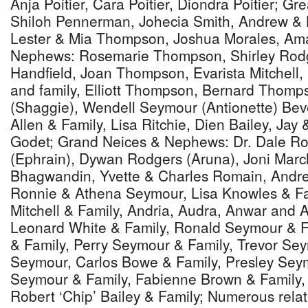
Anja Poitier, Cara Poitier, Diondra Poitier; G
Shiloh Pennerman, Johecia Smith, Andrew & 
Lester & Mia Thompson, Joshua Morales, Am
Nephews: Rosemarie Thompson, Shirley Rod
Handfield, Joan Thompson, Evarista Mitchel
and family, Elliott Thompson, Bernard Thomp
(Shaggie), Wendell Seymour (Antionette) Bev
Allen & Family, Lisa Ritchie, Dien Bailey, Jay
Godet; Grand Neices & Nephews: Dr. Dale R
(Ephrain), Dywan Rodgers (Aruna), Joni Marc
Bhagwandin, Yvette & Charles Romain, Andr
Ronnie & Athena Seymour, Lisa Knowles & Fa
Mitchell & Family, Andria, Audra, Anwar and Ar
Leonard White & Family, Ronald Seymour & F
& Family, Perry Seymour & Family, Trevor Se
Seymour, Carlos Bowe & Family, Presley Seym
Seymour & Family, Fabienne Brown & Family, 
Robert ‘Chip’ Bailey & Family; Numerous relat