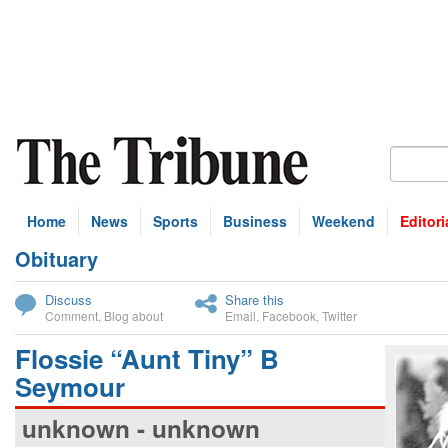
Home
News
Sports
Business
Weekend
Editori
Obituary
bscribe
Discuss
Share this
Comment
,
Blog about
Email
,
Facebook
,
Twitter
Flossie “Aunt Tiny” B
Seymour
unknown - unknown