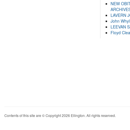
NEW OBI
ARCHIVES
LAVERN 
John Whyl
LEEVAN 
Floyd Cle
Contents of this site are © Copyright 2026 Ellington. All rights reserved.