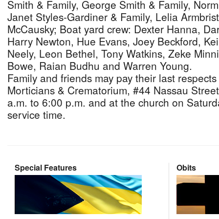
Smith & Family, George Smith & Family, Norm
Janet Styles-Gardiner & Family, Lelia Armbrist
McCausky; Boat yard crew: Dexter Hanna, Dar
Harry Newton, Hue Evans, Joey Beckford, Kei
Neely, Leon Bethel, Tony Watkins, Zeke Minnis
Bowe, Raian Budhu and Warren Young.
Family and friends may pay their last respects
Morticians & Crematorium, #44 Nassau Street
a.m. to 6:00 p.m. and at the church on Saturda
service time.
Special Features
Obits