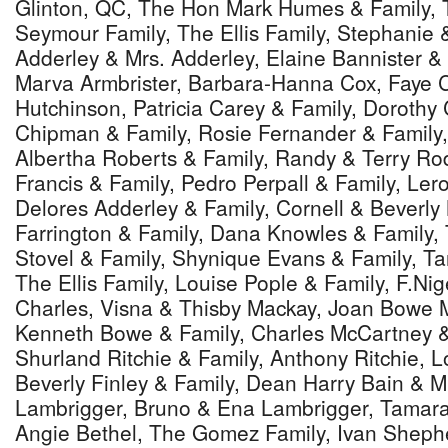
Glinton, QC, The Hon Mark Humes & Family, 
Seymour Family, The Ellis Family, Stephanie
Adderley & Mrs. Adderley, Elaine Bannister & 
Marva Armbrister, Barbara-Hanna Cox, Faye C
Hutchinson, Patricia Carey & Family, Dorothy
Chipman & Family, Rosie Fernander & Family,T
Albertha Roberts & Family, Randy & Terry Rod
Francis & Family, Pedro Perpall & Family, Ler
Delores Adderley & Family, Cornell & Beverly
Farrington & Family, Dana Knowles & Family, 
Stovel & Family, Shynique Evans & Family, T
The Ellis Family, Louise Pople & Family, F.Ni
Charles, Visna & Thisby Mackay, Joan Bowe 
Kenneth Bowe & Family, Charles McCartney & 
Shurland Ritchie & Family, Anthony Ritchie, L
Beverly Finley & Family, Dean Harry Bain & M
Lambrigger, Bruno & Ena Lambrigger, Tamara
Angie Bethel, The Gomez Family, Ivan Shephe