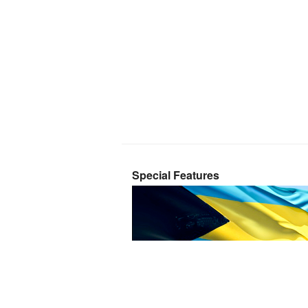
Special Features