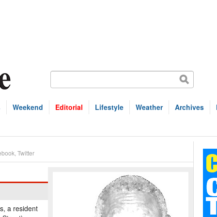
s
Weekend
Editorial
Lifestyle
Weather
Archives
ebook
,
Twitter
s, a resident