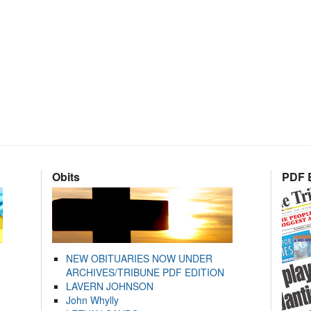
Obits
PDF E
NEW OBITUARIES NOW UNDER
ARCHIVES/TRIBUNE PDF EDITION
LAVERN JOHNSON
John Whylly