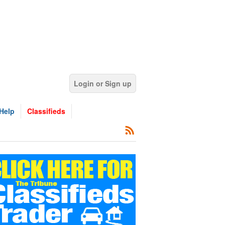
Login or Sign up
Help
Classifieds