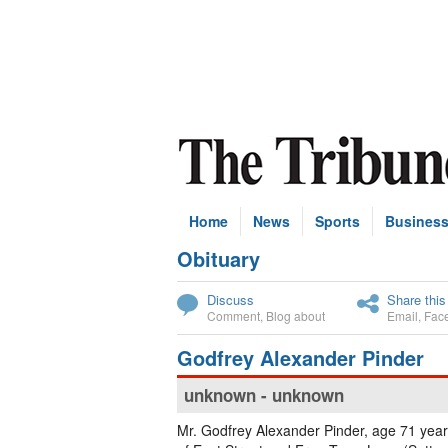
Home
News
Sports
Busines
Obituary
Subscribe
Discuss
Share this
Comment
,
Blog about
Email
,
Fac
Godfrey Alexander Pinder
unknown - unknown
Mr. Godfrey Alexander Pinder, age 71 year