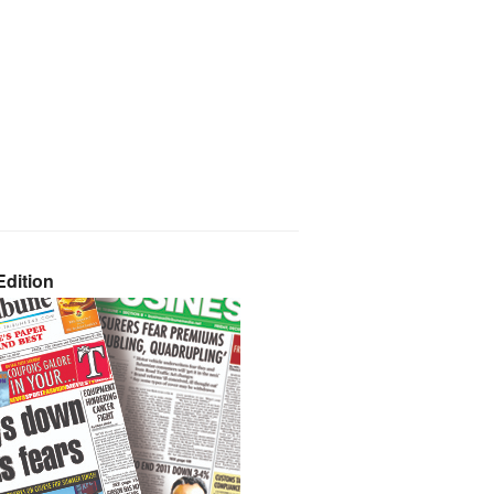
dition