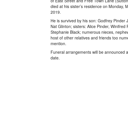
of East Street and Free Town Lane (Sutton
died at his sister’s residence on Monday, 
2019.
He is survived by his son: Godfrey Pinder Jr
Nat Glinton; sisters: Alice Pinder, Winifred
Stephanie Black; numerous nieces, nephe
host of other relatives and friends too num
mention.
Funeral arrangements will be announced at
date.