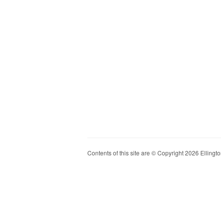
Contents of this site are © Copyright 2026 Ellington