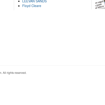
LEEVAN SANDS
Floyd Cleare
. All rights reserved.