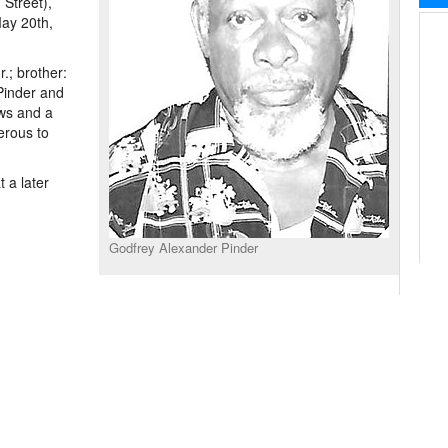
 Street),
May 20th,
.; brother:
 Pinder and
ws and a
erous to
 a later
Godfrey Alexander Pinder