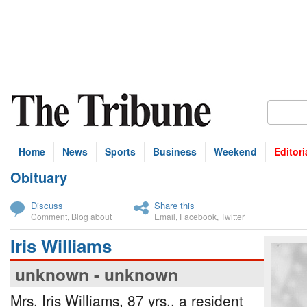
Home
News
Sports
Business
Weekend
Editori
Obituary
bscribe
Discuss
Share this
Comment
,
Blog about
Email
,
Facebook
,
Twitter
Iris Williams
unknown - unknown
Mrs. Iris Williams, 87 yrs., a resident