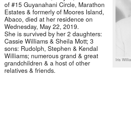
of #15 Guyanahani Circle, Marathon
Estates & formerly of Moores Island,
Abaco, died at her residence on
Wednesday, May 22, 2019.
She is survived by her 2 daughters:
Cassie Williams & Sheila Mott; 3
sons: Rudolph, Stephen & Kendal
Williams; numerous grand & great
Iris Will
grandchildren & a host of other
relatives & friends.