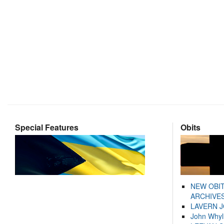
Special Features
Obits
NEW OBI
ARCHIVES
LAVERN 
John Whyl