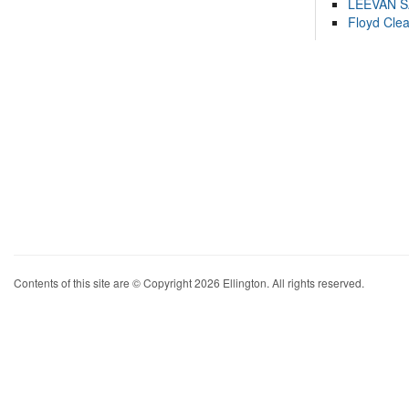
LEEVAN 
Floyd Cle
Contents of this site are © Copyright 2026 Ellington. All rights reserved.