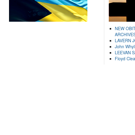
NEW OBI
ARCHIVES
LAVERN 
John Whyl
LEEVAN 
Floyd Cle