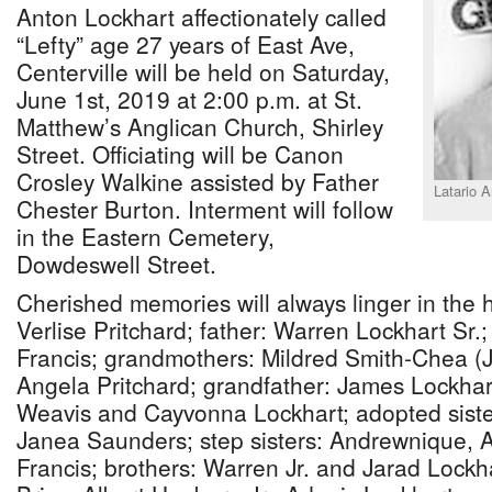
Anton Lockhart affectionately called
“Lefty” age 27 years of East Ave,
Centerville will be held on Saturday,
June 1st, 2019 at 2:00 p.m. at St.
Matthew’s Anglican Church, Shirley
Street. Officiating will be Canon
Crosley Walkine assisted by Father
Latario 
Chester Burton. Interment will follow
in the Eastern Cemetery,
Dowdeswell Street.
Cherished memories will always linger in the h
Verlise Pritchard; father: Warren Lockhart Sr.
Francis; grandmothers: Mildred Smith-Chea 
Angela Pritchard; grandfather: James Lockhart S
Weavis and Cayvonna Lockhart; adopted sister
Janea Saunders; step sisters: Andrewnique, 
Francis; brothers: Warren Jr. and Jarad Lock