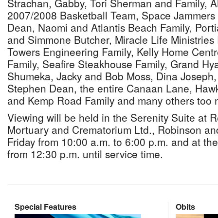
Strachan, Gabby, Tori Sherman and Family, Al
2007/2008 Basketball Team, Space Jammers 
Dean, Naomi and Atlantis Beach Family, Porti
and Simmone Butcher, Miracle Life Ministries 
Towers Engineering Family, Kelly Home Centr
Family, Seafire Steakhouse Family, Grand H
Shumeka, Jacky and Bob Moss, Dina Joseph,
Stephen Dean, the entire Canaan Lane, Hawkin
and Kemp Road Family and many others too 
Viewing will be held in the Serenity Suite at
Mortuary and Crematorium Ltd., Robinson an
Friday from 10:00 a.m. to 6:00 p.m. and at th
from 12:30 p.m. until service time.
Special Features
Obits