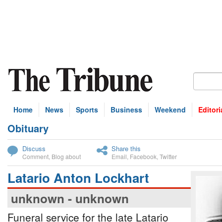
Home
News
Sports
Business
Weekend
Editori
Obituary
bscribe
Discuss
Share this
Comment
,
Blog about
Email
,
Facebook
,
Twitter
Latario Anton Lockhart
unknown - unknown
Funeral service for the late Latario