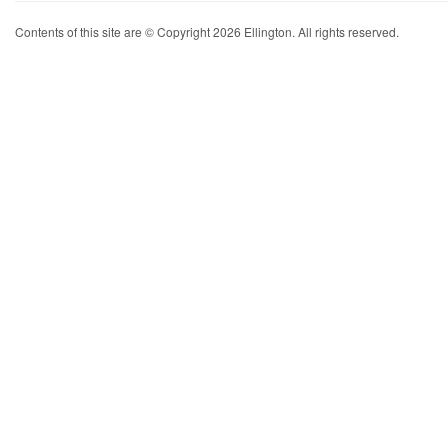
Contents of this site are © Copyright 2026 Ellington. All rights reserved.