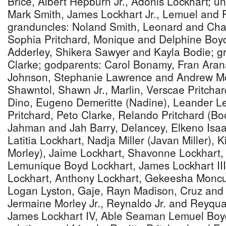
Brice, Albert Hepburn Jr., Adonis Lockhart; u
Mark Smith, James Lockhart Jr., Lemuel and 
granduncles: Noland Smith, Leonard and Char
Sophia Pritchard, Monique and Delphine Boyd
Adderley, Shikera Sawyer and Kayla Bodie; g
Clarke; godparents: Carol Bonamy, Fran Ara
Johnson, Stephanie Lawrence and Andrew Mc
Shawntol, Shawn Jr., Marlin, Verscae Pritchar
Dino, Eugeno Demeritte (Nadine), Leander L
Pritchard, Peto Clarke, Relando Pritchard (Boo
Jahman and Jah Barry, Delancey, Elkeno Isa
Latitia Lockhart, Nadja Miller (Javan Miller),
Morley), Jaime Lockhart, Shavonne Lockhart,
Lemunique Boyd Lockhart, James Lockhart III
Lockhart, Anthony Lockhart, Gekeesha Moncur
Logan Lyston, Gaje, Rayn Madison, Cruz and 
Jermaine Morley Jr., Reynaldo Jr. and Reyqu
James Lockhart IV, Able Seaman Lemuel Boyd 