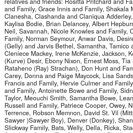
relatives and friends: Rositta Pritchard and Fa
and Family, Grace Innis and Family, Shakala M
Clanesha, Clashanda and Claniqua Adderley,
Kaylisa Bodie, Brian Delancey, Albert Hepbur
Neil, Savannah, Nicole Knowles and Family, 
Family, Norman Seymour, Anwar Davis, Desiree
(Gelly) and Jarvis Bethel, Samantha, Tamico 
Cleniece Mackey, Irene McKenzie, Jackson, 
(Kurve) Desir, Ebony Nixon, Ernest Moss, Tia 
Rataheno (Ray) Strachan), Don Hunt and Fami
Carey, Donna and Paige Maycock, Lisa Sands 
Francis and Family, Hervie Culmer and Famil
and Family, Antoinette Bowe and Family, Sid
Taylor, Meouchi Smith, Samantha Bowe, Lean
Russell and Family, Patriece Cooper, Owey,
Terrence, Robson Memnon, David St. Vil (Mit
Sawyer )Sawyer Boy), Denver (Donkey), Shan
Slickway Family, Bats, Welly, Della, Ricka, Sta