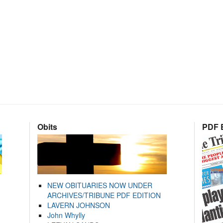
Obits
PDF E
NEW OBITUARIES NOW UNDER
ARCHIVES/TRIBUNE PDF EDITION
LAVERN JOHNSON
John Whylly