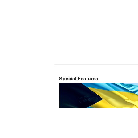
Special Features