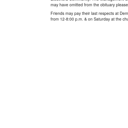
may have omitted from the obituary please
Friends may pay their last respects at De
from 12-8:00 p.m. & on Saturday at the chu