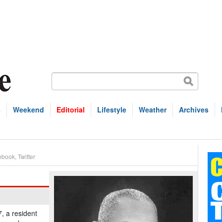
s
Weekend
Editorial
Lifestyle
Weather
Archives
ebook
,
Twitter
, a resident