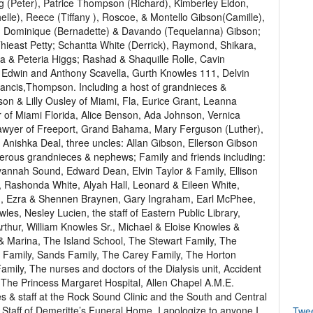
(Peter), Patrice Thompson (Richard), Kimberley Eldon,
lle), Reece (Tiffany ), Roscoe, & Montello Gibson(Camille),
, Dominique (Bernadette) & Davando (Tequelanna) Gibson;
hieast Petty; Schantta White (Derrick), Raymond, Shikara,
a & Peteria Higgs; Rashad & Shaquille Rolle, Cavin
, Edwin and Anthony Scavella, Gurth Knowles 111, Delvin
rancis,Thompson. Including a host of grandnieces &
son & Lilly Ousley of Miami, Fla, Eurice Grant, Leanna
er of Miami Florida, Alice Benson, Ada Johnson, Vernica
Sawyer of Freeport, Grand Bahama, Mary Ferguson (Luther),
& Anishka Deal, three uncles: Allan Gibson, Ellerson Gibson
erous grandnieces & nephews; Family and friends including:
annah Sound, Edward Dean, Elvin Taylor & Family, Ellison
 Rashonda White, Alyah Hall, Leonard & Eileen White,
sh, Ezra & Shennen Braynen, Gary Ingraham, Earl McPhee,
es, Nesley Lucien, the staff of Eastern Public Library,
rthur, William Knowles Sr., Michael & Eloise Knowles &
 & Marina, The Island School, The Stewart Family, The
 Family, Sands Family, The Carey Family, The Horton
ily, The nurses and doctors of the Dialysis unit, Accident
The Princess Margaret Hospital, Allen Chapel A.M.E.
s & staff at the Rock Sound Clinic and the South and Central
aff of Demeritte’s Funeral Home. I apologize to anyone I
Twe