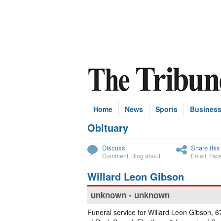
Home
News
Sports
Busines
Obituary
Subscribe
Discuss
Share this
Comment
,
Blog about
Email
,
Fac
Willard Leon Gibson
unknown - unknown
Funeral service for Willard Leon Gibson, 67