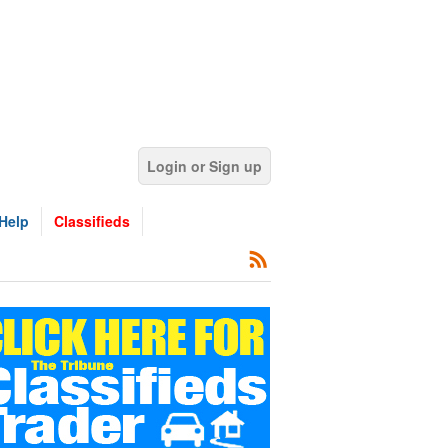
Login or Sign up
Help
Classifieds