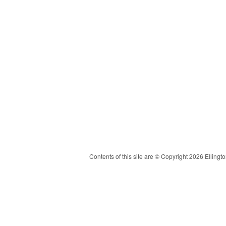
Contents of this site are © Copyright 2026 Ellington