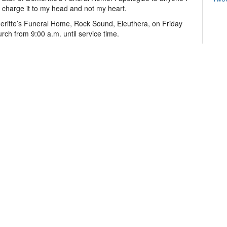
 charge it to my head and not my heart.
meritte’s Funeral Home, Rock Sound, Eleuthera, on Friday
rch from 9:00 a.m. until service time.