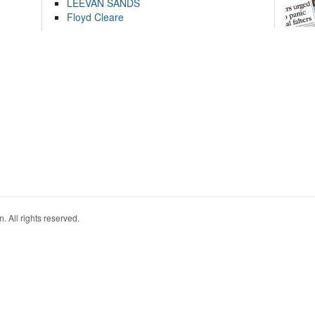
LEEVAN SANDS
Floyd Cleare
. All rights reserved.