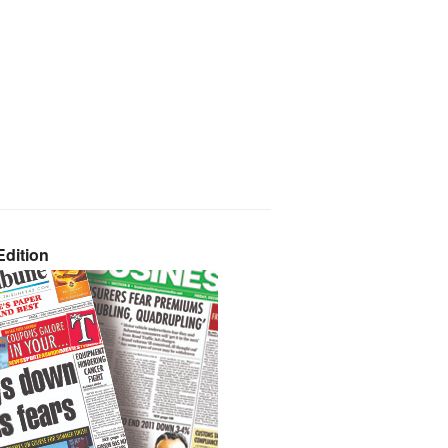
dition