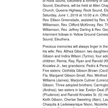
of Rock Sound, Eleuthera & formerly of S
Sound, Eleuthera, will be held at Allen Cha
Church, Queens Highway, Rock Sound, Ele
Saturday, June 1, 2019 at 10:00 a.m. Offici
Rev. Ellison Greenslade, assisted by Rev.
Williamson, Rev. Clifford McKinney, Rev. 
Williamson, Rev. Jeffrey Darling & Rev. Ge
Interment follows in Yellow Ground Cemet
Sound, Eleuthera.
Precious memories will always linger in the
his wife: Rev. Althea Gibson: two daughter
Gibson and Indira Wilson (Tyrino), four ad
children: Remia, Ray, Ryan and Ranold (Kh
Knowles Jr., two grandsons: Pedro & Perez
Five sisters: Clothilda Gibson-Brown (Cecil
Fla, Margaret Gibson-Small, Rev. Winifred
Williams (James), Marjorie Culmer (Lorenz
Gibson. Three adopted brothers: Carringto
(Andrea); two sisters in law: Evelyn Deal (
(Prudence) and Ranold Knowles Sr. (0) ni
Keith Gibson, Cherise Sweeting (Alan), La
Chaquita & Ledeswanique Nixon, Nicolette