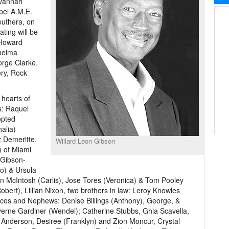
avannah
pel A.M.E.
uthera, on
ating will be
 Howard
Thelma
orge Clarke.
ery, Rock
 hearts of
s: Raquel
opted
alia)
 Demeritte.
Willard Leon Gibson
) of Miami
 Gibson-
o) & Ursula
n McIntosh (Carlis), Jose Tores (Veronica) & Tom Pooley
Robert), Lillian Nixon, two brothers in law: Leroy Knowles
eces and Nephews: Denise Billings (Anthony), George, &
verne Gardiner (Wendel); Catherine Stubbs, Ghia Scavella,
 Anderson, Desiree (Franklyn) and Zion Moncur, Crystal