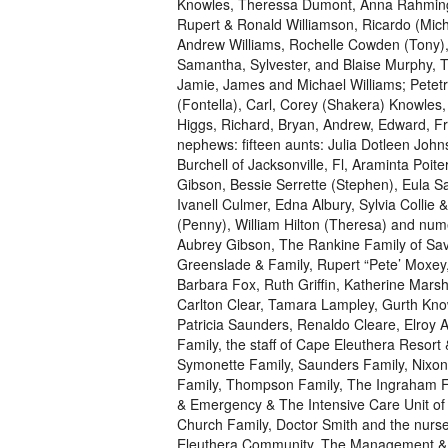
Knowles, Theressa Dumont, Anna Rahming 
Rupert & Ronald Williamson, Ricardo (Miche
Andrew Williams, Rochelle Cowden (Tony)
Samantha, Sylvester, and Blaise Murphy, T
Jamie, James and Michael Williams; Petetr
(Fontella), Carl, Corey (Shakera) Knowles
Higgs, Richard, Bryan, Andrew, Edward, F
nephews: fifteen aunts: Julia Dotleen John
Burchell of Jacksonville, Fl, Araminta Poit
Gibson, Bessie Serrette (Stephen), Eula 
Ivanell Culmer, Edna Albury, Sylvia Collie 
(Penny), William Hilton (Theresa) and num
Aubrey Gibson, The Rankine Family of Sav
Greenslade & Family, Rupert “Pete’ Moxey,
Barbara Fox, Ruth Griffin, Katherine Mar
Carlton Clear, Tamara Lampley, Gurth Knowl
Patricia Saunders, Renaldo Cleare, Elroy A
Family, the staff of Cape Eleuthera Resort
Symonette Family, Saunders Family, Nixon
Family, Thompson Family, The Ingraham Fam
& Emergency & The Intensive Care Unit of 
Church Family, Doctor Smith and the nurse
Eleuthera Community. The Management & St