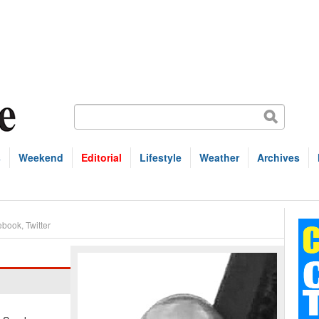
s
Weekend
Editorial
Lifestyle
Weather
Archives
ebook
,
Twitter