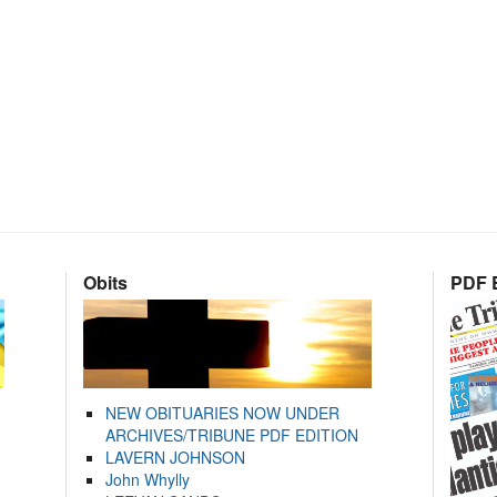
Obits
PDF E
NEW OBITUARIES NOW UNDER
ARCHIVES/TRIBUNE PDF EDITION
LAVERN JOHNSON
John Whylly