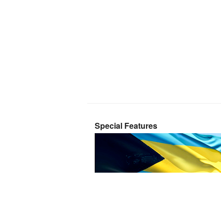
Special Features