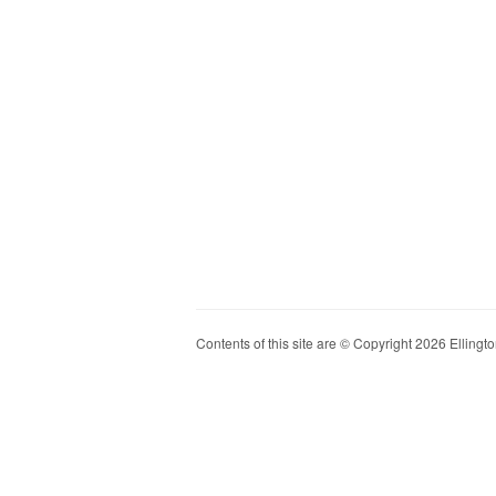
Contents of this site are © Copyright 2026 Ellington