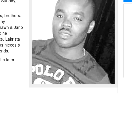
n Sunday,
s; brothers:
ony
hawn & Jano
dine
e, Lakrista
s nieces &
ends.
 a later