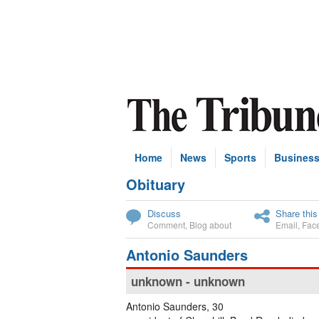
Home
News
Sports
Busines
Obituary
Subscribe
Discuss
Share this
Comment
,
Blog about
Email
,
Fac
Antonio Saunders
unknown - unknown
Antonio Saunders, 30