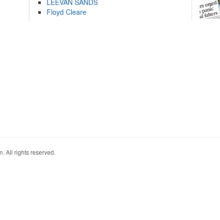
LEEVAN SANDS
Floyd Cleare
. All rights reserved.