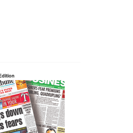
dition