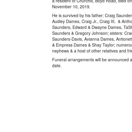
a resident of Churchill, Boyd Road, died o
November 10, 2019.
He is survived by his father: Craig Saunder
Audley Dames, Craig Jr., Craig III, & Anth
Saunders, Edward & Dwayne Dames, TaS
Saunders & Gregory Johnson; sisters: Cra
Saunders-Davis, Avianna Dames, Antionett
& Empress Dames & Shay Taylor; numerou
nephews & a host of other relatives and fri
Funeral arrangements will be announced at
date.