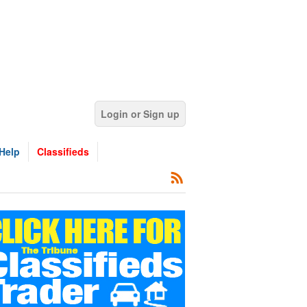
Login or Sign up
Help
Classifieds