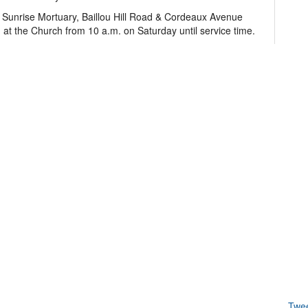
t Sunrise Mortuary, Baillou Hill Road & Cordeaux Avenue
 at the Church from 10 a.m. on Saturday until service time.
Twe