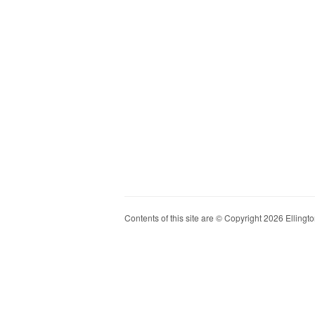
Contents of this site are © Copyright 2026 Ellington