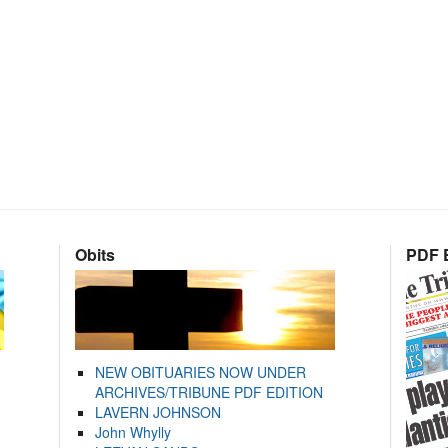
Obits
PDF E
NEW OBITUARIES NOW UNDER
ARCHIVES/TRIBUNE PDF EDITION
LAVERN JOHNSON
John Whylly