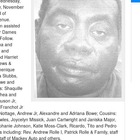
Wednesday,
ay, November
 of
enue.
on assisted
er Dames
Follow.
nna and
r and
d Harriet
hews &
henique
a Stubbs,
owe and
: Shaquille
Thea and
guson Jr,
 Franchot Jr
 Nottage, Andrew Jr, Alexandre and Adriana Bowe; Cousins:
les, Joycelyn Missick, Juan Cartwright and Janiska Major,
ephanie Johnson, Katie Moss-Clark, Ricardo, Tito and Pedro
 including: Rev. Andrew Rolle I, Patrick Rolle & Family, staff
staff of Mackey Auto and others.