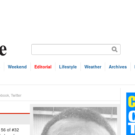
s
Weekend
Editorial
Lifestyle
Weather
Archives
ebook
,
Twitter
 56 of #32