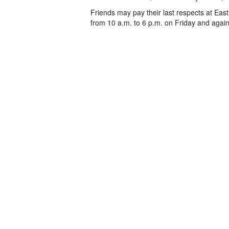
Friends may pay their last respects at Eas
from 10 a.m. to 6 p.m. on Friday and again