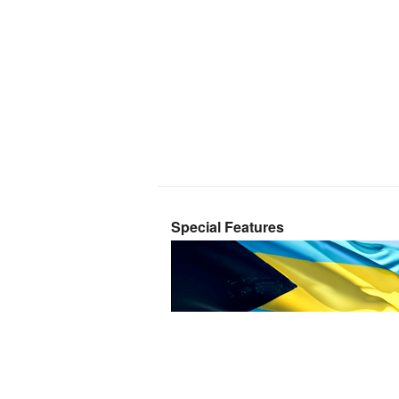
Special Features