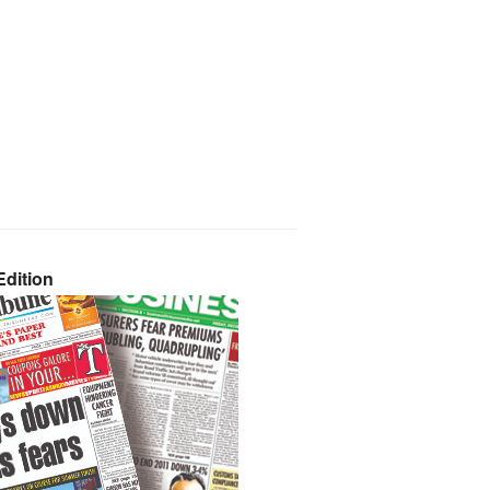
dition