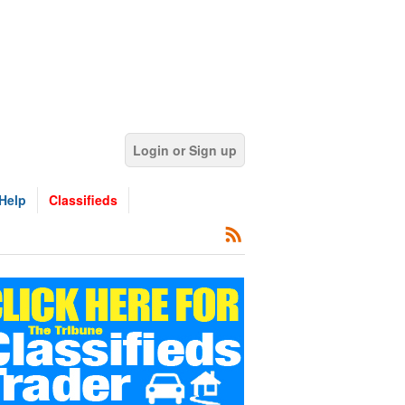
Login or Sign up
Help
Classifieds