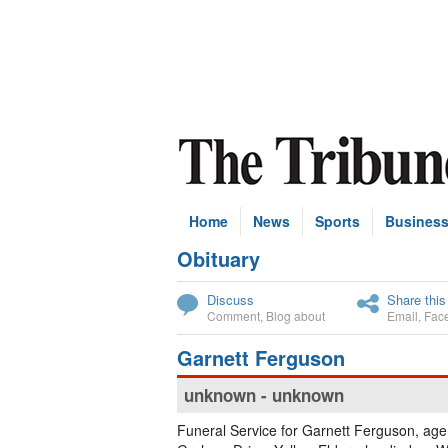
Home
News
Sports
Busines
Obituary
Subscribe
Discuss
Share this
Comment
,
Blog about
Email
,
Fac
Garnett Ferguson
unknown - unknown
Funeral Service for Garnett Ferguson, age