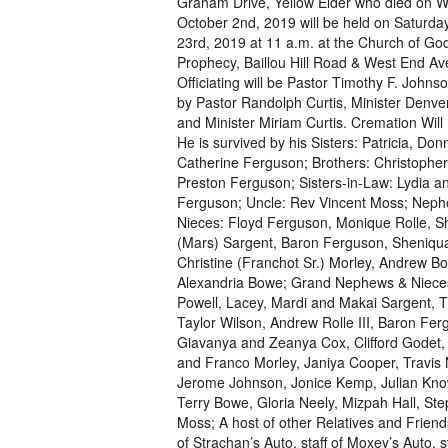
Graham Drive, Yellow Elder who died on 
October 2nd, 2019 will be held on Saturd
23rd, 2019 at 11 a.m. at the Church of God
Prophecy, Baillou Hill Road & West End Av
Officiating will be Pastor Timothy F. Johns
by Pastor Randolph Curtis, Minister Denv
and Minister Miriam Curtis. Cremation Will 
He is survived by his Sisters: Patricia, Do
Catherine Ferguson; Brothers: Christophe
Preston Ferguson; Sisters-in-Law: Lydia an
Ferguson; Uncle: Rev Vincent Moss; Nep
Nieces: Floyd Ferguson, Monique Rolle, S
(Mars) Sargent, Baron Ferguson, Sheniqu
Christine (Franchot Sr.) Morley, Andrew B
Alexandria Bowe; Grand Nephews & Nieces
Powell, Lacey, Mardi and Makai Sargent, 
Taylor Wilson, Andrew Rolle III, Baron Fer
Giavanya and Zeanya Cox, Clifford Godet,
and Franco Morley, Janiya Cooper, Travis
Jerome Johnson, Jonice Kemp, Julian Know
Terry Bowe, Gloria Neely, Mizpah Hall, St
Moss; A host of other Relatives and Friends
of Strachan’s Auto, staff of Moxey’s Auto, 