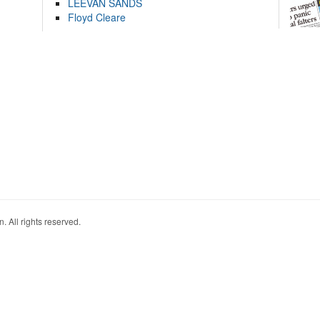
LEEVAN SANDS
Floyd Cleare
. All rights reserved.