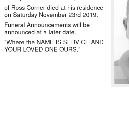
of Ross Corner died at his residence
on Saturday November 23rd 2019.
Funeral Announcements will be
announced at a later date.
"Where the NAME IS SERVICE AND
YOUR LOVED ONE OURS."