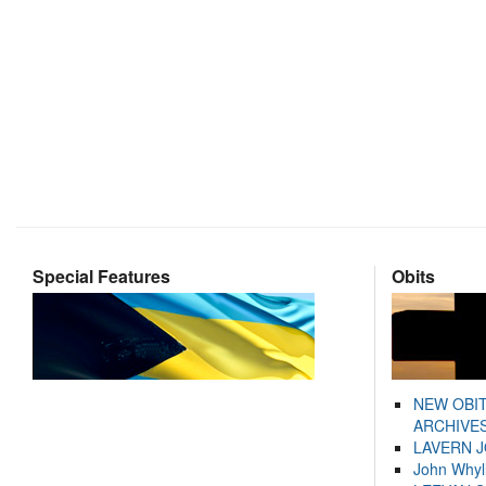
Special Features
Obits
NEW OBI
ARCHIVES
LAVERN 
John Whyl