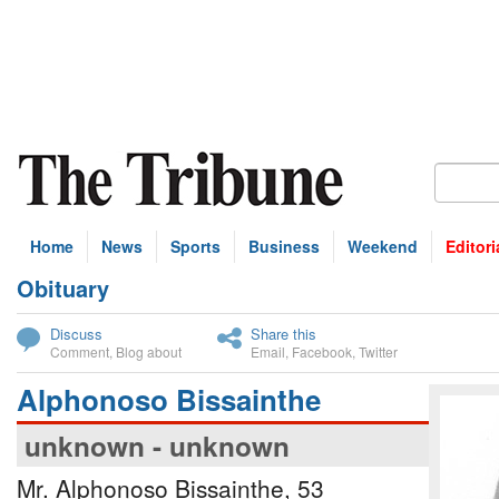
Home
News
Sports
Business
Weekend
Editori
Obituary
bscribe
Discuss
Share this
Comment
,
Blog about
Email
,
Facebook
,
Twitter
Alphonoso Bissainthe
unknown - unknown
Mr. Alphonoso Bissainthe, 53