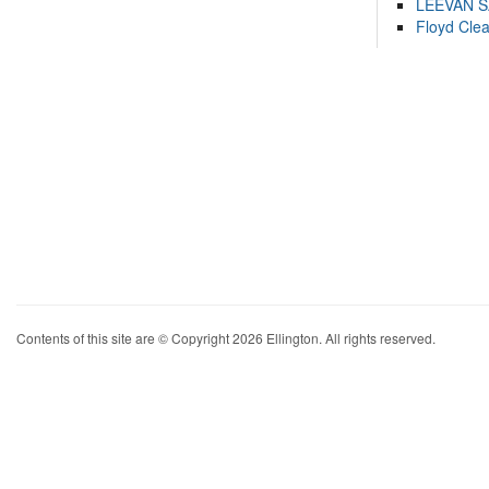
LEEVAN 
Floyd Cle
Contents of this site are © Copyright 2026 Ellington. All rights reserved.