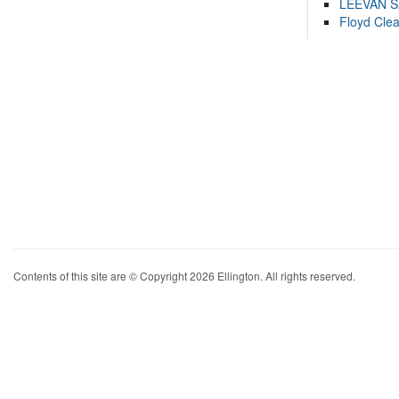
LEEVAN 
Floyd Cle
Contents of this site are © Copyright 2026 Ellington. All rights reserved.