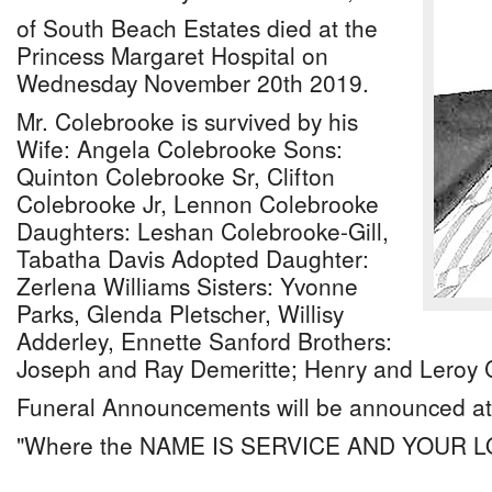
of South Beach Estates died at the
Princess Margaret Hospital on
Wednesday November 20th 2019.
Mr. Colebrooke is survived by his
Wife: Angela Colebrooke Sons:
Quinton Colebrooke Sr, Clifton
Colebrooke Jr, Lennon Colebrooke
Daughters: Leshan Colebrooke-Gill,
Tabatha Davis Adopted Daughter:
Zerlena Williams Sisters: Yvonne
Parks, Glenda Pletscher, Willisy
Adderley, Ennette Sanford Brothers:
Joseph and Ray Demeritte; Henry and Leroy 
Funeral Announcements will be announced at 
"Where the NAME IS SERVICE AND YOUR 