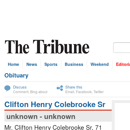
Home
News
Sports
Business
Weekend
Editori
Obituary
bscribe
Discuss
Share this
Comment
,
Blog about
Email
,
Facebook
,
Twitter
Clifton Henry Colebrooke Sr
unknown - unknown
Mr. Clifton Henry Colebrooke Sr, 71