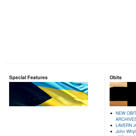
Special Features
Obits
NEW OBI
ARCHIVES
LAVERN 
John Whyl