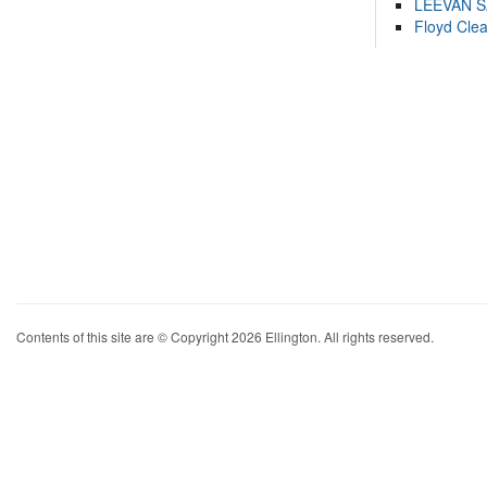
LEEVAN 
Floyd Cle
Contents of this site are © Copyright 2026 Ellington. All rights reserved.