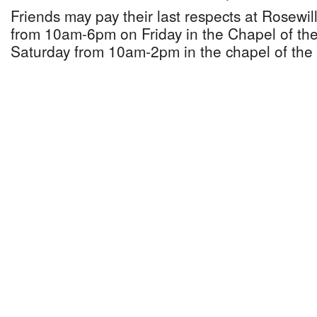
Friends may pay their last respects at Rosewi
from 10am-6pm on Friday in the Chapel of the
Saturday from 10am-2pm in the chapel of the 