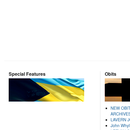
Special Features
Obits
NEW OBI
ARCHIVES
LAVERN 
John Whyl