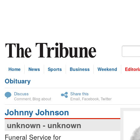
Home
News
Sports
Business
Weekend
Editori
Obituary
bscribe
Discuss
Share this
Comment
,
Blog about
Email
,
Facebook
,
Twitter
Johnny Johnson
unknown - unknown
Funeral Service for