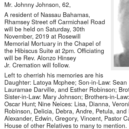
Mr. Johnny Johnson, 62,
A resident of Nassau Bahamas,
Rhamsey Street off Carmichael Road
will be held on Saturday, 30th
November, 2019 at Rosewill
Memorial Mortuary in the Chapel of
the Hibiscus Suite at 2pm. Officiating
will be Rev. Alonzo Hinsey
Jr. Cremation will follow.
Left to cherrish his memories are his
Daughter: Latoya Mcphee; Son-in-Law: Sean 
Lauramae Darville, and Esther Robinson; Bro
Sister-in-Law: Mary Johnson; Brothers-in-Law
Oscar Hunt; Nine Neices: Lisa, Dianna, Vero
Robinson, Delicia, Debra, Andre, Petula, and
Alexander, Edwin, Gregory, Vincent, Pastor C
House of other Relatives to many to mention.