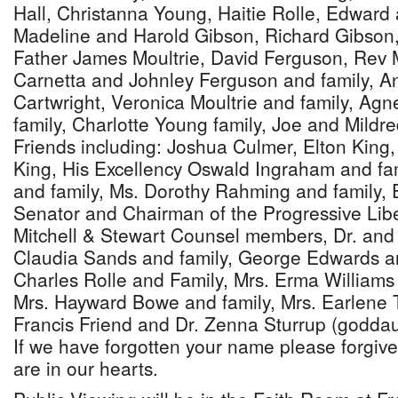
Hall, Christanna Young, Haitie Rolle, Edward 
Madeline and Harold Gibson, Richard Gibson,
Father James Moultrie, David Ferguson, Rev
Carnetta and Johnley Ferguson and family, 
Cartwright, Veronica Moultrie and family, Agn
family, Charlotte Young family, Joe and Mildre
Friends including: Joshua Culmer, Elton King,
King, His Excellency Oswald Ingraham and fam
and family, Ms. Dorothy Rahming and family, 
Senator and Chairman of the Progressive Libe
Mitchell & Stewart Counsel members, Dr. and
Claudia Sands and family, George Edwards an
Charles Rolle and Family, Mrs. Erma Williams 
Mrs. Hayward Bowe and family, Mrs. Earlene 
Francis Friend and Dr. Zenna Sturrup (goddau
If we have forgotten your name please forgive
are in our hearts.