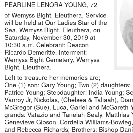
PEARLINE LENORA YOUNG, 72
of Wemyss Bight, Eleuthera, Service
will be held at Our Ladies Star of the
Sea, Wemyss Bight, Eleuthera, on
Saturday, November 30, 2019 at
10:30 a.m. Celebrant: Deacon
Ricardo Demeritte. Interment:
Wemyss Bight Cemetery, Wemyss
Bight, Eleuthera.
Left to treasure her memories are;
One (1) son: Gary Young; Two (2) daughters: P
Patrice Young; Stepdaughter: India Young; Se
Vanroy Jr, Nickolas, (Chelsea & Taliaah), Di
McGregor (Sue), Luca, Gariel and McGareth Y
grands: Vatazio and Taneiah Sealy, Matthias 
Genevieve Gibson, Cordella Williams-Bowle
and Rebecca Richards; Brothers: Bishop Daniel