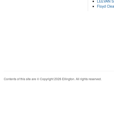
LEEVAN 
Floyd Cle
Contents of this site are © Copyright 2026 Ellington. All rights reserved.