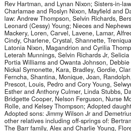
Rev Hartman, and Lynan Nixon; Sisters-in-law
Charlamae and Roslyn Nixon, Mayfield and D
law: Andrew Thompson, Selvin Richards, Bers
Leonard (Cessy) Young; Nieces and Nephews
Mackery, Loren, Carvel, Lavene, Lamar, Alfre
Cindy, Charlene, Crystal, Shannette, Treniqua
Latonia Nixon, Magandrion and Cyrilia Thom
Leterah Munnings, Selvin Richards Jr, Selicia 
Portia Williams and Owanta Johnson, Debbi
Nickal Symonette, Kara, Bradley, Gordie, Clara,
Ferncha, Shantina, Monique, Joan, Randolph,
Prescot, Louis, Pedro and Cory Young, Selw
Esther and Anthony Culmer, Linda Stubbs, D
Bridgette Cooper, Nelson Ferguson, Nurse M
Rolle, and Kelsey Thompson; Adopted daughte
Adopted sons: Jimmy Wilson Jr and Demetrius 
other relatives including off-springs of: Bertr
The Barr family, Alex and Charlie Young, Flo