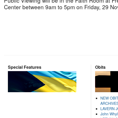
Public Viewing will be in the Faith Room at 
Center between 9am to 5pm on Friday, 29 No
Special Features
Obits
NEW OBI
ARCHIVES
LAVERN 
John Whyl