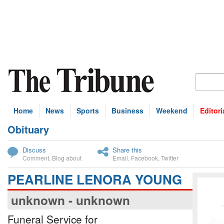
Home
News
Sports
Business
Weekend
Editori
Obituary
bscribe
Discuss
Share this
Comment
,
Blog about
Email
,
Facebook
,
Twitter
PEARLINE LENORA YOUNG
unknown - unknown
Funeral Service for