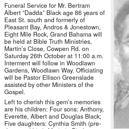
Funeral Service for Mr. Bertram
Albert “Dadda” Black age 86 years of
East St. south and formerly of
Pleasant Bay, Andros & Jonestown,
Eight Mile Rock, Grand Bahama will
be held at Bible Truth Ministries,
Martin’s Close, Cowpen Rd. on
Saturday 26th October at 11:00 a.m.
Interment will follow in Woodlawn
Gardens, Woodlawn Way. Officiating
will be Pastor Ellison Greenslade
assisted by other Ministers of the
Gospel.
Left to cherish this gem’s memories
are his children: Four sons: Anthony,
Everette, Albert and Douglas Black;
Five daughters: Cynthia Smith (pre-