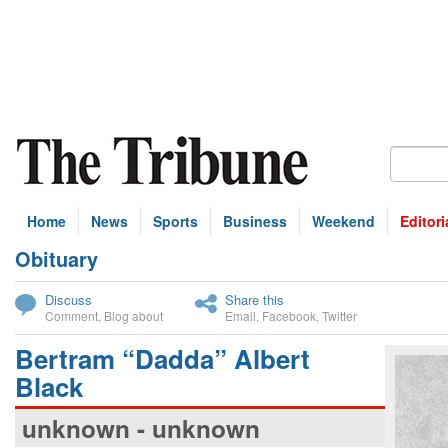
Home
News
Sports
Business
Weekend
Editori
Obituary
bscribe
Discuss
Share this
Comment
,
Blog about
Email
,
Facebook
,
Twitter
Bertram “Dadda” Albert
Black
unknown - unknown