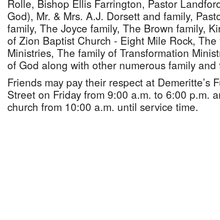
Rolle, Bishop Ellis Farrington, Pastor Landfor
God), Mr. & Mrs. A.J. Dorsett and family, Pa
family, The Joyce family, The Brown family, Ki
of Zion Baptist Church - Eight Mile Rock, The 
Ministries, The family of Transformation Minis
of God along with other numerous family and 
Friends may pay their respect at Demeritte’s
Street on Friday from 9:00 a.m. to 6:00 p.m. 
church from 10:00 a.m. until service time.