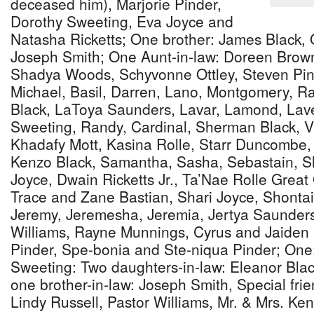
deceased him), Marjorie Pinder,
Dorothy Sweeting, Eva Joyce and
Natasha Ricketts; One brother: James Black, O
Joseph Smith; One Aunt-in-law: Doreen Brown
Shadya Woods, Schyvonne Ottley, Steven Pin
Michael, Basil, Darren, Lano, Montgomery, Ra
Black, LaToya Saunders, Lavar, Lamond, Lave
Sweeting, Randy, Cardinal, Sherman Black, Va
Khadafy Mott, Kasina Rolle, Starr Duncombe,
Kenzo Black, Samantha, Sasha, Sebastain, 
Joyce, Dwain Ricketts Jr., Ta’Nae Rolle Great
Trace and Zane Bastian, Shari Joyce, Shontai
Jeremy, Jeremesha, Jeremia, Jertya Saunders
Williams, Rayne Munnings, Cyrus and Jaiden
Pinder, Spe-bonia and Ste-niqua Pinder; One:
Sweeting: Two daughters-in-law: Eleanor Bla
one brother-in-law: Joseph Smith, Special frie
Lindy Russell, Pastor Williams, Mr. & Mrs. Ke