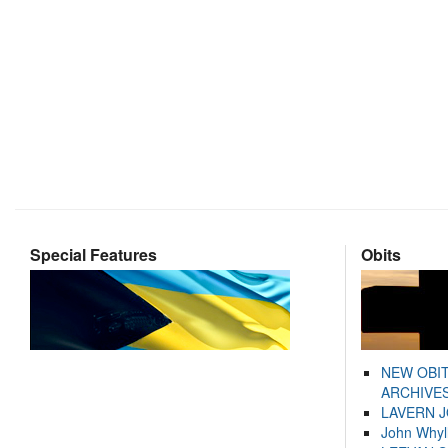
Special Features
Obits
NEW OBI
ARCHIVES
LAVERN 
John Whyl