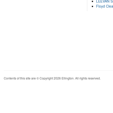
LEEVAN 
Floyd Cle
Contents of this site are © Copyright 2026 Ellington. All rights reserved.