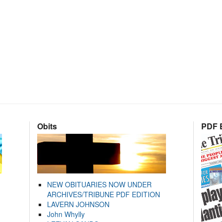
Obits
PDF E
NEW OBITUARIES NOW UNDER
ARCHIVES/TRIBUNE PDF EDITION
LAVERN JOHNSON
John Whylly