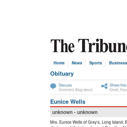
Home
News
Sports
Busines
Obituary
Subscribe
Discuss
Share this
Comment
,
Blog about
Email
,
Fac
Eunice Wells
unknown - unknown
Mrs. Eunice Wells of Gray's, Long Island