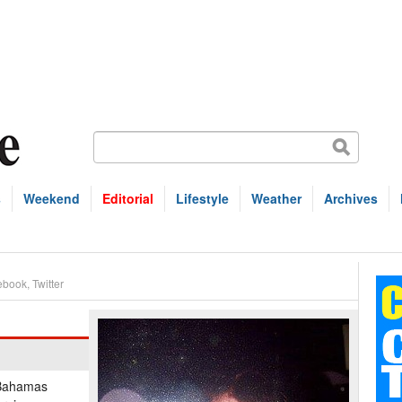
s
Weekend
Editorial
Lifestyle
Weather
Archives
ebook
,
Twitter
, Bahamas