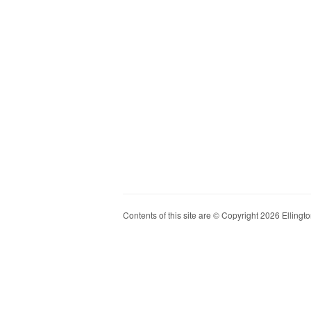
Contents of this site are © Copyright 2026 Ellington