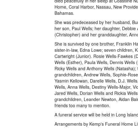
died peacefully in her sleep at Coastline N
Home, Coral Harbor, Nassau, New Provid
Bahamas.
She was predeceased by her husband, Bur
her son, Paul Wells; her daughter, Debbi
(Christopher) and her granddaughter, An
She is survived by one brother, Franklin H
sister-in-law, Edna Lowe; seven children, 
Cartwright (Junior). Rosie Wells-Fawkes (D
Wells (Esther), Paula Wells, Dennis Wells (
Ricky Wells and Anthony Wells (Natasha); 
grandchildren, Andrew Wells, Sophie-Ros
Yasmin Kellowan, Darelle Wells, D.J. Well
Wells, Anna Wells, Destiny Wells-Major, Vic
Jared Wells, Dorian Wells and Rickia Wells
grandchildren, Leander Newton, Aidan Bai
friends too many to mention.
A funeral service will be held in Long Is
Arrangements by Kemp's Funeral Home Li