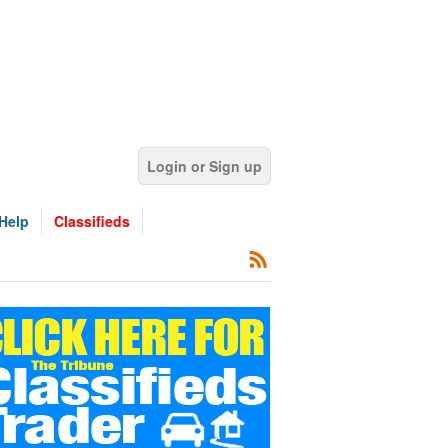
Login or Sign up
Help
Classifieds