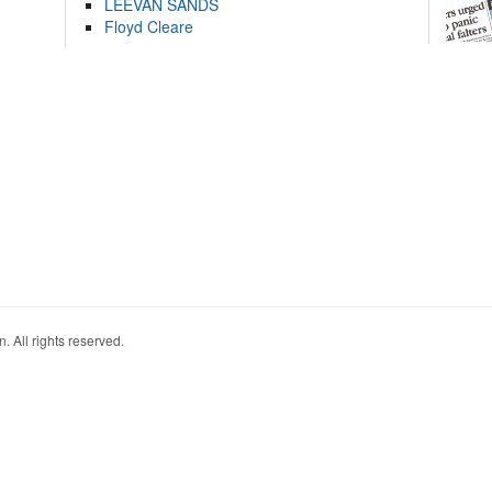
LEEVAN SANDS
Floyd Cleare
. All rights reserved.