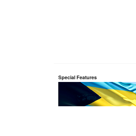
Special Features