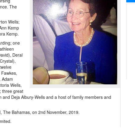
ursing
ence. The
ton Wells;
e Ann Kemp
nora Kemp.
arding; one
Kathleen
avid), Deral
Crystal),
twelve
e Fawkes,
s, Adam
toria Wells,
; three great
n and Deja Albury-Wells and a host of family members and
land, The Bahamas, on 2nd November, 2019.
mited.