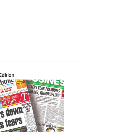
dition