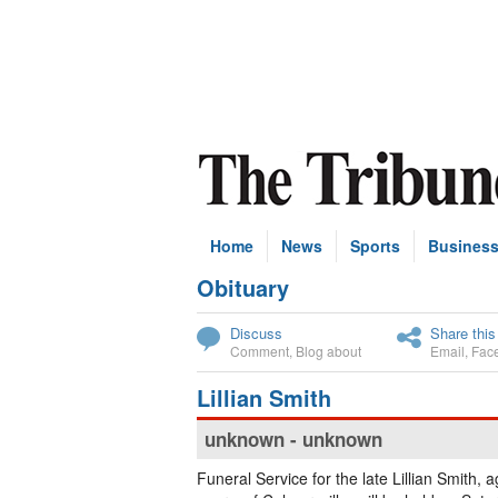
Home
News
Sports
Busines
Obituary
Subscribe
Discuss
Share this
Comment
,
Blog about
Email
,
Fac
Lillian Smith
unknown - unknown
Funeral Service for the late Lillian Smith, 