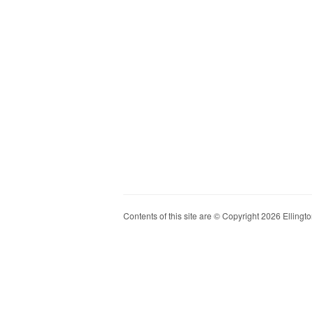
Contents of this site are © Copyright 2026 Ellington