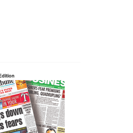
dition