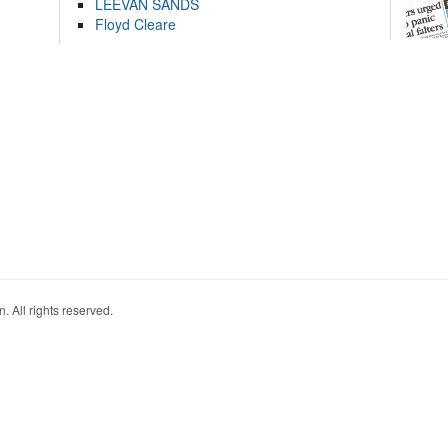
LEEVAN SANDS
Floyd Cleare
. All rights reserved.