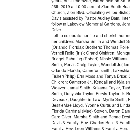
years, of Culmersville, will be held on Sat
26th 2019 at 10:00 a.m. at Zion South Bea
Church, Zion Blvd. Officiating will be Bish
Davis assisted by Pastor Audley Bain. Inter
follow in Lakeview Memorial Gardens, Joh
Drive.
Left to celebrate her life and cherish her 
her children: Marsha Smith and Wendell S
(Orlando Florida); Brothers: Thomas Rolle
Vernell Rolle (Iris); Grand Children: Moniq
Bridget Rahming (Robert) Nicole Williams, 
Smith, Pervis Craig Taylor, Wendell Jr.(Je
Orlando Florida, Cameron smith, Lakeshia
Fisher(Philip) Erin Moss and Tanya Brice;
Children: Cameron Jr., Kendall and Kyla s
Weaver, Jamal Smith, Krisama Taylor, Tas
Smith, Denyshia Taylor, Pervis Taylor Jr
Deveaux; Daughter in-Law: Myrtle Smith; Ni
BesitieMae Lloyd, Yvonne Curtis and Lin
Florida Cardinal (Mae) Steven, Daron Dana
Care Giver: Marsha Smith and Renae Desti
Davis & Family, Rev. Charles Rolle & Famil
Family, Rev. Leon Williams & Family, Hon. P