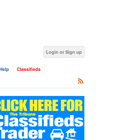
Login or Sign up
Help
Classifieds