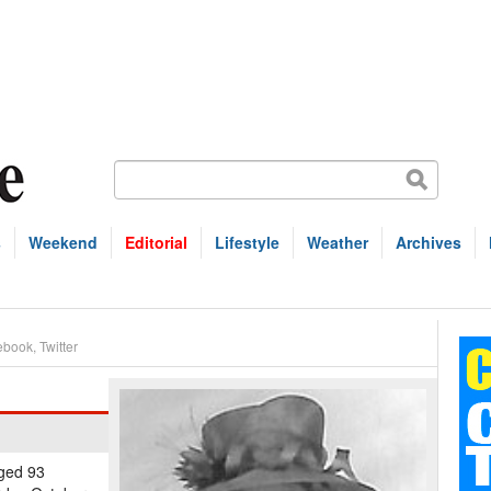
s
Weekend
Editorial
Lifestyle
Weather
Archives
ebook
,
Twitter
aged 93