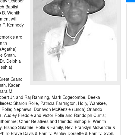
urday October
ch Baptist
op B. Wenith
ment will
n F. Kennedy
memories are
mith
 (Agatha)
ue Smith,
Dr. Delphia
meshia)
 Great Grand
mith, Kaden
hara M.
. Robert Jr. and Raj Rahming, Mark Edgecombe, Deeka
eces: Sharon Rolle, Patricia Farrington, Holly, Wanikee,
da Rolle; Nephews: Donavon McKenzie (Linda) Orlando
, Audley Freddie and Victor Rolle and Randolph Curtis;
lhomme; Other Relatives and friends: Bishop B. Wenith
y, Bishop Salathiel Rolle & Family, Rev. Franklyn McKenzie &
hilip Brave Davis & Family, Ashley Dorsette & Family, Sybil,