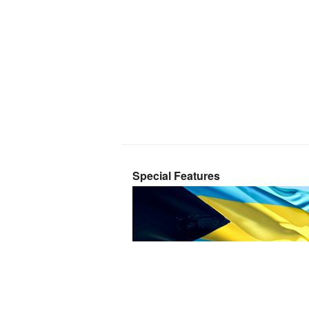
Special Features