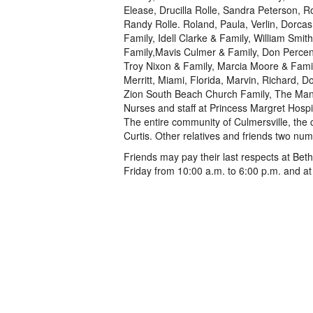
Elease, Drucilla Rolle, Sandra Peterson, Ro
Randy Rolle. Roland, Paula, Verlin, Dorcas
Family, Idell Clarke & Family, William Smi
Family,Mavis Culmer & Family, Don Percenti
Troy Nixon & Family, Marcia Moore & Family
Merritt, Miami, Florida, Marvin, Richard, 
Zion South Beach Church Family, The Mana
Nurses and staff at Princess Margret Hospi
The entire community of Culmersville, the 
Curtis. Other relatives and friends two nu
Friends may pay their last respects at Be
Friday from 10:00 a.m. to 6:00 p.m. and at