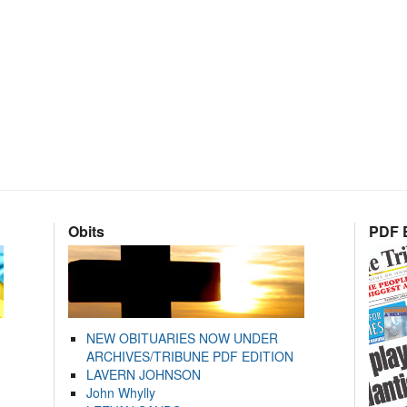
Obits
PDF E
NEW OBITUARIES NOW UNDER
ARCHIVES/TRIBUNE PDF EDITION
LAVERN JOHNSON
John Whylly