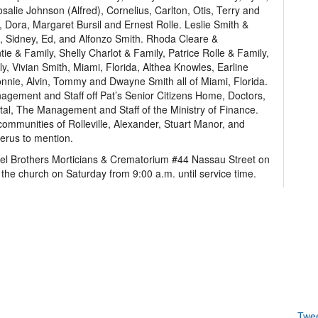
salie Johnson (Alfred), Cornelius, Carlton, Otis, Terry and
, Dora, Margaret Bursil and Ernest Rolle. Leslie Smith &
th, Sidney, Ed, and Alfonzo Smith. Rhoda Cleare &
e & Family, Shelly Charlot & Family, Patrice Rolle & Family,
, Vivian Smith, Miami, Florida, Althea Knowles, Earline
Donnie, Alvin, Tommy and Dwayne Smith all of Miami, Florida.
gement and Staff off Pat’s Senior Citizens Home, Doctors,
tal, The Management and Staff of the Ministry of Finance.
communities of Rolleville, Alexander, Stuart Manor, and
merus to mention.
thel Brothers Morticians & Crematorium #44 Nassau Street on
 the church on Saturday from 9:00 a.m. until service time.
Twe