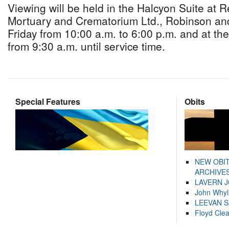
Viewing will be held in the Halcyon Suite at 
Mortuary and Crematorium Ltd., Robinson an
Friday from 10:00 a.m. to 6:00 p.m. and at th
from 9:30 a.m. until service time.
Special Features
Obits
NEW OBI
ARCHIVES
LAVERN 
John Whyl
LEEVAN 
Floyd Cle