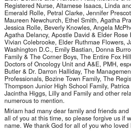
Registered Nurse, Altamese Isaacs, Linda a
Emerald Rolle, Petral Clarke, Jennifer Presco
Maureen Newchurch, Ethel Smith, Agatha Pra
Jessica Rolle, Beverly Knowles, Angela McP
Agatha Delancy, Apostle David & Elder Rose B
Vivian Colebrooke, Elder Ruthmae Flowers, J
Washington D.C., Emily Bastian, Donna Burro
Family & The Corner Boys, The Entire Fox Hi
Doctors of Oncology Unit and A&E, PMH, espec
Butler & Dr. Darron Halliday, The Management
Professionals, Bozine Town Family, The Regis
Thompson Junior High School Family, Patrica 
Jacintha Higgs, Lilly and Family and other rel
numerous to mention.
Miriam had many dear family and friends and i
all of you at this time, so please forgive us if 
name. We thank God for all of you who loved 