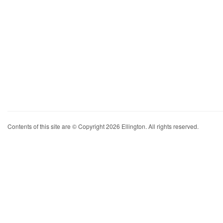
Contents of this site are © Copyright 2026 Ellington. All rights reserved.