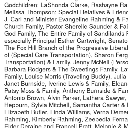
Godchildren: LaShonda Clarke, Rashayne Ra
Melissa Thompson; Special Relatives & Friend
J. Carl and Minister Evangeline Rahming & Fam
Church Family, Pastor Sherelle Saunder & Fai
God Family, The Entire Family of Sandilands 
especially Principal Esther Cartwright, Senato
The Fox Hill Branch of the Progressive Libera
of (Special Care Transportation), Sharon Fe
Transportation) & Family, Jenny McNeil (Pers
Barbara Rodgers & The Sweetings Family, La
Family, Louise Morris (Traveling Buddy), Julia
Janet Burnside, Iverine Lewis & Family, Elean
Patsy Moss & Family, Anthony Burnside & Fam
Antonio Brown, Alvin Parker, Lathera Sawyer, 
Hepburn, Sylvia Mitchell, Samantha Carter & 
Elizabeth Butler, Linda Williams, Verna Demeri
Rahming, Kimberly Rahming, Zeebedia Fernan
Elder Deraine and Francell Pratt, Melonie & 