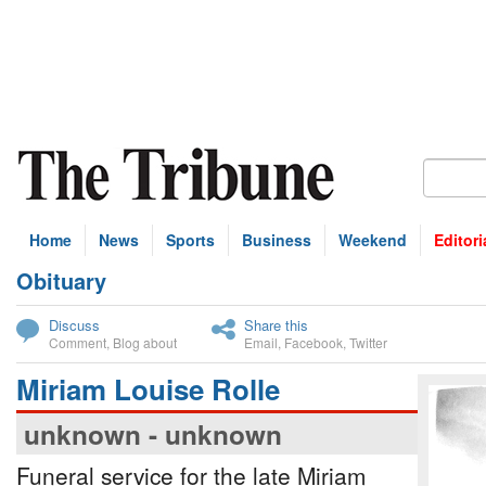
Home
News
Sports
Business
Weekend
Editori
Obituary
bscribe
Discuss
Share this
Comment
,
Blog about
Email
,
Facebook
,
Twitter
Miriam Louise Rolle
unknown - unknown
Funeral service for the late Miriam