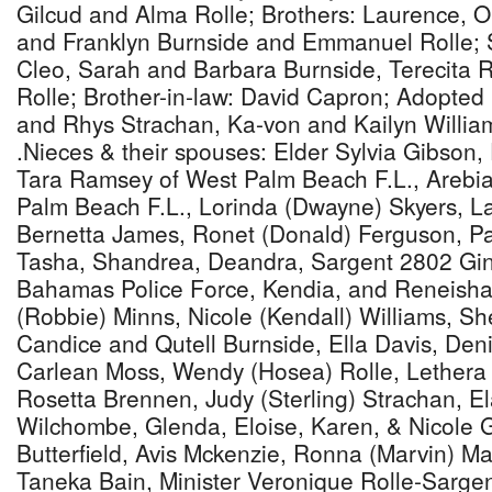
Gilcud and Alma Rolle; Brothers: Laurence, Ol
and Franklyn Burnside and Emmanuel Rolle; Si
Cleo, Sarah and Barbara Burnside, Terecita 
Rolle; Brother-in-law: David Capron; Adopted 
and Rhys Strachan, Ka-von and Kailyn Willia
.Nieces & their spouses: Elder Sylvia Gibson,
Tara Ramsey of West Palm Beach F.L., Arebia
Palm Beach F.L., Lorinda (Dwayne) Skyers, L
Bernetta James, Ronet (Donald) Ferguson, Pam
Tasha, Shandrea, Deandra, Sargent 2802 Gi
Bahamas Police Force, Kendia, and Reneisha
(Robbie) Minns, Nicole (Kendall) Williams, Sh
Candice and Qutell Burnside, Ella Davis, Den
Carlean Moss, Wendy (Hosea) Rolle, Lethera 
Rosetta Brennen, Judy (Sterling) Strachan, El
Wilchombe, Glenda, Eloise, Karen, & Nicole 
Butterfield, Avis Mckenzie, Ronna (Marvin) Ma
Taneka Bain, Minister Veronique Rolle-Sargent