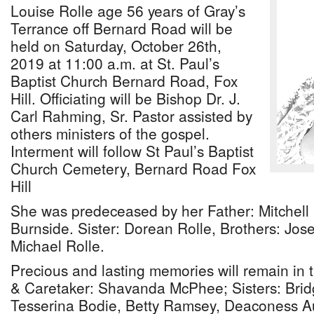
Louise Rolle age 56 years of Gray’s
Terrance off Bernard Road will be
held on Saturday, October 26th,
2019 at 11:00 a.m. at St. Paul’s
Baptist Church Bernard Road, Fox
Hill. Officiating will be Bishop Dr. J.
Carl Rahming, Sr. Pastor assisted by
others ministers of the gospel.
Interment will follow St Paul’s Baptist
Church Cemetery, Bernard Road Fox
Hill
She was predeceased by her Father: Mitchell 
Burnside. Sister: Dorean Rolle, Brothers: Jo
Michael Rolle.
Precious and lasting memories will remain in t
& Caretaker: Shavanda McPhee; Sisters: Brid
Tesserina Bodie, Betty Ramsey, Deaconess A