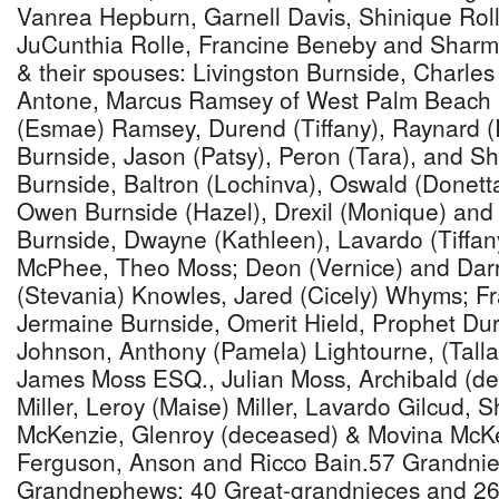
Vanrea Hepburn, Garnell Davis, Shinique Rol
JuCunthia Rolle, Francine Beneby and Shar
& their spouses: Livingston Burnside, Charles
Antone, Marcus Ramsey of West Palm Beach F
(Esmae) Ramsey, Durend (Tiffany), Raynard (
Burnside, Jason (Patsy), Peron (Tara), and Sh
Burnside, Baltron (Lochinva), Oswald (Donetta)
Owen Burnside (Hazel), Drexil (Monique) an
Burnside, Dwayne (Kathleen), Lavardo (Tiffany
McPhee, Theo Moss; Deon (Vernice) and Dar
(Stevania) Knowles, Jared (Cicely) Whyms; Fr
Jermaine Burnside, Omerit Hield, Prophet D
Johnson, Anthony (Pamela) Lightourne, (Talla
James Moss ESQ., Julian Moss, Archibald (d
Miller, Leroy (Maise) Miller, Lavardo Gilcud, 
McKenzie, Glenroy (deceased) & Movina McKen
Ferguson, Anson and Ricco Bain.57 Grandnie
Grandnephews; 40 Great-grandnieces and 2