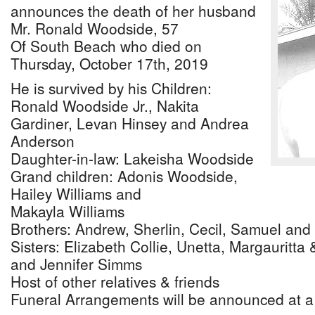
announces the death of her husband
Mr. Ronald Woodside, 57
Of South Beach who died on
Thursday, October 17th, 2019
He is survived by his Children:
Ronald Woodside Jr., Nakita
Gardiner, Levan Hinsey and Andrea
Anderson
Daughter-in-law: Lakeisha Woodside
Grand children: Adonis Woodside,
Hailey Williams and
Makayla Williams
Brothers: Andrew, Sherlin, Cecil, Samuel an
Sisters: Elizabeth Collie, Unetta, Margauritta
and Jennifer Simms
Host of other relatives & friends
Funeral Arrangements will be announced at a 