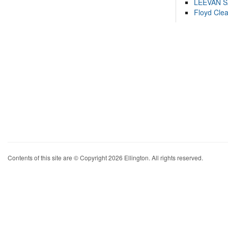
LEEVAN 
Floyd Cle
Contents of this site are © Copyright 2026 Ellington. All rights reserved.