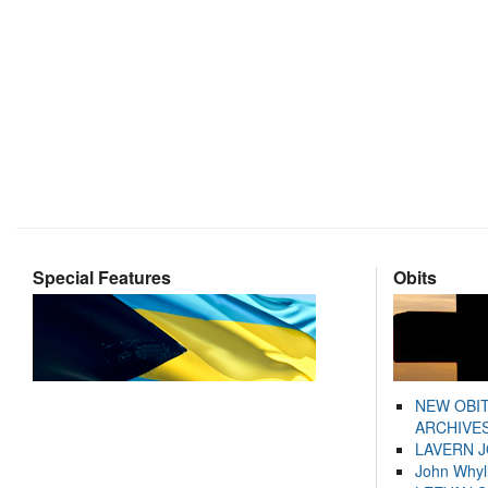
Special Features
Obits
NEW OBI
ARCHIVES
LAVERN 
John Whyl