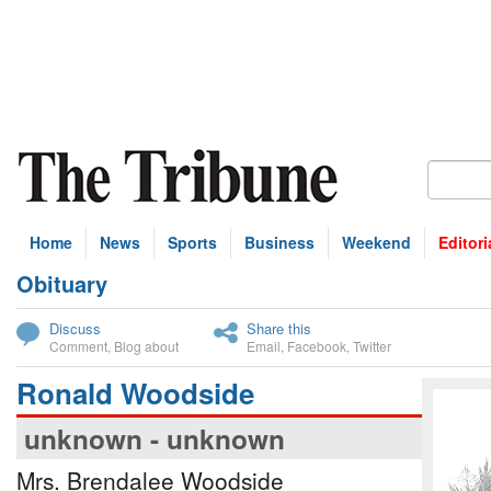
Home
News
Sports
Business
Weekend
Editori
Obituary
bscribe
Discuss
Share this
Comment
,
Blog about
Email
,
Facebook
,
Twitter
Ronald Woodside
unknown - unknown
Mrs. Brendalee Woodside