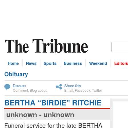
Home
News
Sports
Business
Weekend
Editori
Obituary
bscribe
Discuss
Share this
Comment
,
Blog about
Email
,
Facebook
,
Twitter
BERTHA “BIRDIE” RITCHIE
unknown - unknown
Funeral service for the late BERTHA