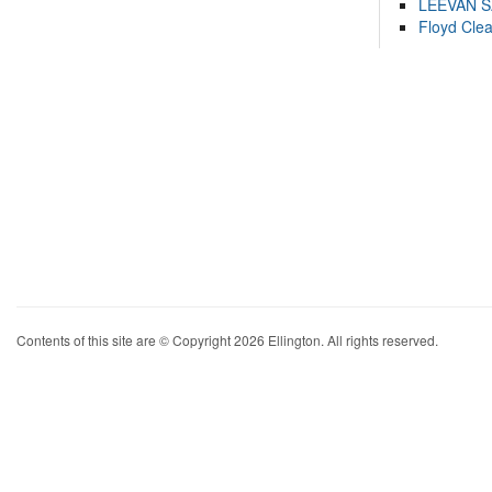
LEEVAN 
Floyd Cle
Contents of this site are © Copyright 2026 Ellington. All rights reserved.