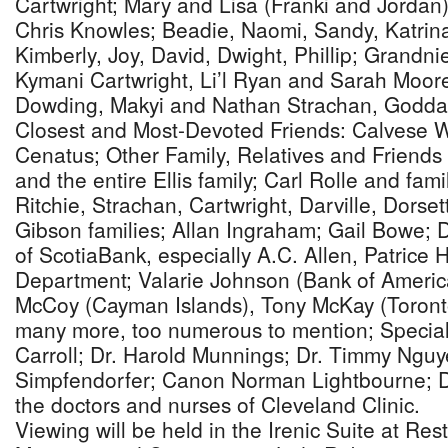
Cartwright; Mary and Lisa (Franki and Jordan)
Chris Knowles; Beadie, Naomi, Sandy, Katrin
Kimberly, Joy, David, Dwight, Phillip; Grand
Kymani Cartwright, Li’l Ryan and Sarah Moo
Dowding, Makyi and Nathan Strachan, Goddau
Closest and Most-Devoted Friends: Calvese W
Cenatus; Other Family, Relatives and Friends I
and the entire Ellis family; Carl Rolle and fam
Ritchie, Strachan, Cartwright, Darville, Dorset
Gibson families; Allan Ingraham; Gail Bowe; D
of ScotiaBank, especially A.C. Allen, Patrice
Department; Valarie Johnson (Bank of America
McCoy (Cayman Islands), Tony McKay (Toront
many more, too numerous to mention; Special
Carroll; Dr. Harold Munnings; Dr. Timmy Nguy
Simpfendorfer; Canon Norman Lightbourne; 
the doctors and nurses of Cleveland Clinic.
Viewing will be held in the Irenic Suite at Re