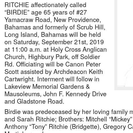
RITCHIE affectionately called
“BIRDIE” age 65 years of #27
Yamacraw Road, New Providence,
Bahamas and formerly of Scrub Hill,
Long Island, Bahamas will be held
on Saturday, September 21st, 2019
at 11:00 a.m. at Holy Cross Anglican
Church, Highbury Park, off Soldier
Rd. Officiating will be Canon Peter
Scott assisted by Archdeacon Keith
Cartwright. Interment will follow in
Lakeview Memorial Gardens &
Mausoleums, John F. Kennedy Drive
and Gladstone Road.
Birdie was predeceased by her loving family 
and Sarah Ritchie; Brothers: Mitchell “Mickey”
Anthony “Tony” Ritchie (Bridgette), Gregory Ca