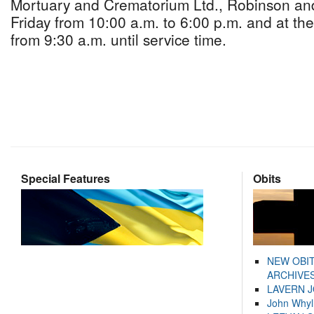
Mortuary and Crematorium Ltd., Robinson an
Friday from 10:00 a.m. to 6:00 p.m. and at th
from 9:30 a.m. until service time.
Special Features
Obits
NEW OBI
ARCHIVES
LAVERN 
John Whyl