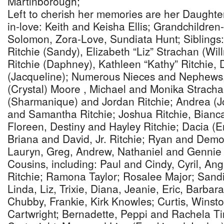
Martinborough;
Left to cherish her memories are her Daughter
in-love: Keith and Keisha Ellis; Grandchildren-i
Solomon, Zora-Love, Sundiata Hunt; Siblings
Ritchie (Sandy), Elizabeth “Liz” Strachan (Wi
Ritchie (Daphney), Kathleen “Kathy” Ritchie, 
(Jacqueline); Numerous Nieces and Nephews,
(Crystal) Moore , Michael and Monika Strachan
(Sharmanique) and Jordan Ritchie; Andrea (J
and Samantha Ritchie; Joshua Ritchie, Bianc
Floreen, Destiny and Hayley Ritchie; Dacia (E
Briana and David, Jr. Ritchie; Ryan and Dem
Lauryn, Greg, Andrew, Nathaniel and Gennie
Cousins, including: Paul and Cindy, Cyril, An
Ritchie; Ramona Taylor; Rosalee Major; Sandi
Linda, Liz, Trixie, Diana, Jeanie, Eric, Barbar
Chubby, Frankie, Kirk Knowles; Curtis, Winsto
Cartwright; Bernadette, Peppi and Rachela Tir