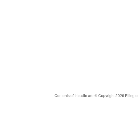
Contents of this site are © Copyright 2026 Ellington