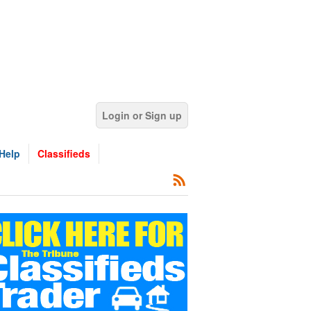
Login or Sign up
Help
Classifieds