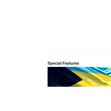
Special Features