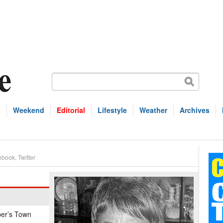
s
Weekend
Editorial
Lifestyle
Weather
Archives
ebook
,
Twitter
per’s Town