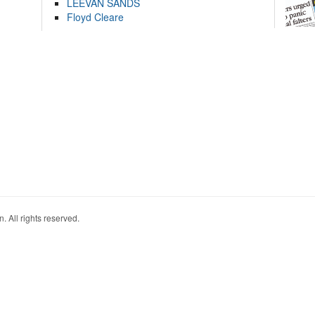
LEEVAN SANDS
Floyd Cleare
. All rights reserved.