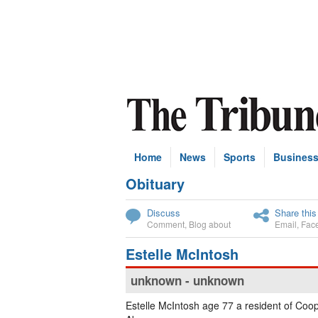
Home
News
Sports
Busines
Obituary
Subscribe
Discuss
Share this
Comment
,
Blog about
Email
,
Fac
Estelle McIntosh
unknown - unknown
Estelle McIntosh age 77 a resident of Coo