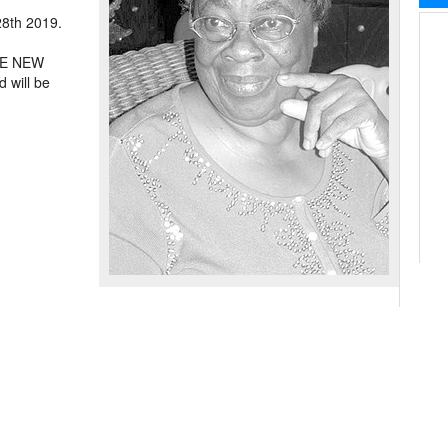
28th 2019.
THE NEW
ill be