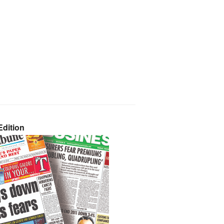
dition