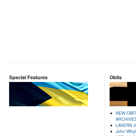
Special Features
Obits
NEW OBI
ARCHIVES
LAVERN 
John Whyl