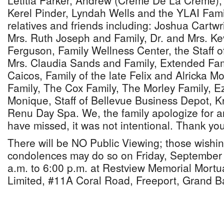
Letitia Parker, Andrew (Creme De La Creme)
Kerel Pinder, Lyndah Wells and the YLAI Fami
relatives and friends including: Joshua Cartwr
Mrs. Ruth Joseph and Family, Dr. and Mrs. Kev
Ferguson, Family Wellness Center, the Staff 
Mrs. Claudia Sands and Family, Extended Fam
Caicos, Family of the late Felix and Alricka M
Family, The Cox Family, The Morley Family, E
Monique, Staff of Bellevue Business Depot, Kr
Renu Day Spa. We, the family apologize for
have missed, it was not intentional. Thank yo
There will be NO Public Viewing; those wishin
condolences may do so on Friday, September
a.m. to 6:00 p.m. at Restview Memorial Mort
Limited, #11A Coral Road, Freeport, Grand 