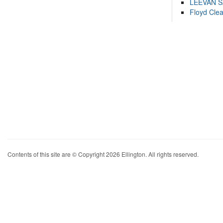
LEEVAN 
Floyd Cle
Contents of this site are © Copyright 2026 Ellington. All rights reserved.