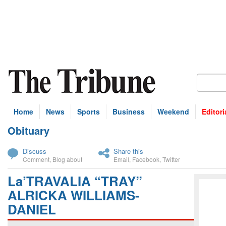
Home
News
Sports
Business
Weekend
Editori
Obituary
bscribe
Discuss
Share this
Comment
,
Blog about
Email
,
Facebook
,
Twitter
La’TRAVALIA “TRAY”
ALRICKA WILLIAMS-
DANIEL