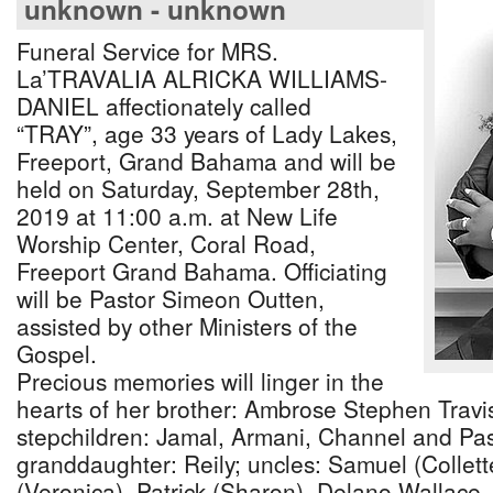
unknown - unknown
Funeral Service for MRS.
La’TRAVALIA ALRICKA WILLIAMS-
DANIEL affectionately called
“TRAY”, age 33 years of Lady Lakes,
Freeport, Grand Bahama and will be
held on Saturday, September 28th,
2019 at 11:00 a.m. at New Life
Worship Center, Coral Road,
Freeport Grand Bahama. Officiating
will be Pastor Simeon Outten,
assisted by other Ministers of the
Gospel.
Precious memories will linger in the
hearts of her brother: Ambrose Stephen Travis
stepchildren: Jamal, Armani, Channel and Pas
granddaughter: Reily; uncles: Samuel (Collette
(Veronica), Patrick (Sharon), Delano Wallace,