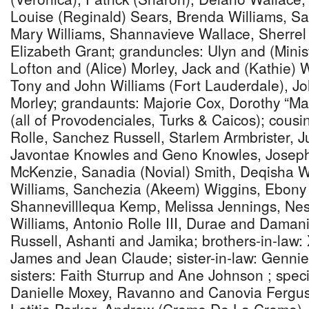
Louise (Reginald) Sears, Brenda Williams, S
Mary Williams, Shannavieve Wallace, Sherrel
Elizabeth Grant; granduncles: Ulyn and (Minis
Lofton and (Alice) Morley, Jack and (Kathie) W
Tony and John Williams (Fort Lauderdale), Jo
Morley; grandaunts: Majorie Cox, Dorothy “Ma
(all of Provodenciales, Turks & Caicos); cousin
Rolle, Sanchez Russell, Starlem Armbrister, J
Javontae Knowles and Geno Knowles, Josep
McKenzie, Sanadia (Novial) Smith, Deqisha W
Williams, Sanchezia (Akeem) Wiggins, Ebony W
Shannevilllequa Kemp, Melissa Jennings, Nes
Williams, Antonio Rolle III, Durae and Daman
Russell, Ashanti and Jamika; brothers-in-law:
James and Jean Claude; sister-in-law: Genni
sisters: Faith Sturrup and Ane Johnson ; specia
Danielle Moxey, Ravanno and Canovia Fergus