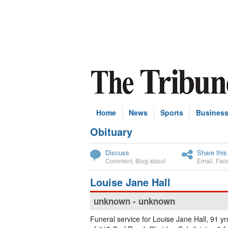
Home
News
Sports
Busines
Obituary
Subscribe
Discuss
Share this
Comment
,
Blog about
Email
,
Fac
Louise Jane Hall
unknown - unknown
Funeral service for Louise Jane Hall, 91 yrs