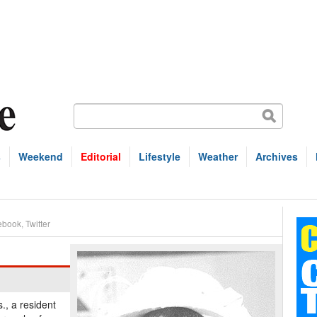
s
Weekend
Editorial
Lifestyle
Weather
Archives
ebook
,
Twitter
., a resident