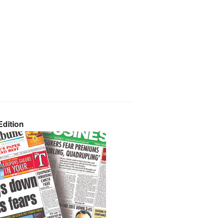
dition