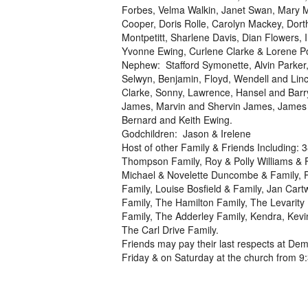
Forbes, Velma Walkin, Janet Swan, Mary M
Cooper, Doris Rolle, Carolyn Mackey, Dort
Montpetitt, Sharlene Davis, Dian Flowers,
Yvonne Ewing, Curlene Clarke & Lorene Po
Nephew: Stafford Symonette, Alvin Parker,
Selwyn, Benjamin, Floyd, Wendell and Linc
Clarke, Sonny, Lawrence, Hansel and Barr
James, Marvin and Shervin James, James Mu
Bernard and Keith Ewing.
Godchildren: Jason & Irelene
Host of other Family & Friends Including
Thompson Family, Roy & Polly Williams & 
Michael & Novelette Duncombe & Family, Pa
Family, Louise Bosfield & Family, Jan Cart
Family, The Hamilton Family, The Levarity 
Family, The Adderley Family, Kendra, Kevi
The Carl Drive Family.
Friends may pay their last respects at Dem
Friday & on Saturday at the church from 9:3