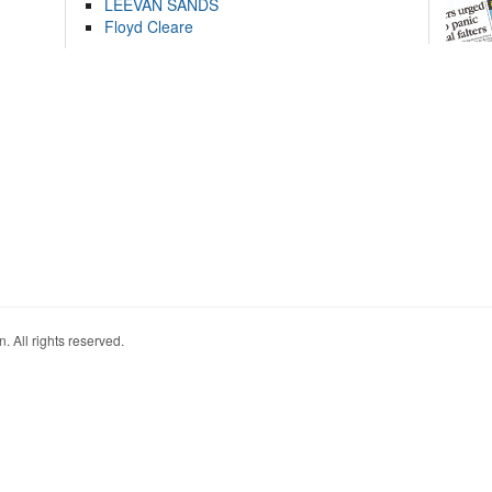
LEEVAN SANDS
Floyd Cleare
. All rights reserved.