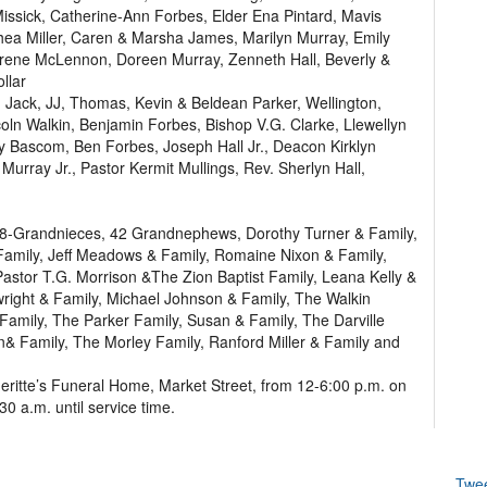
issick, Catherine-Ann Forbes, Elder Ena Pintard, Mavis
hea Miller, Caren & Marsha James, Marilyn Murray, Emily
 Irene McLennon, Doreen Murray, Zenneth Hall, Beverly &
llar
 Jack, JJ, Thomas, Kevin & Beldean Parker, Wellington,
oln Walkin, Benjamin Forbes, Bishop V.G. Clarke, Llewellyn
y Bascom, Ben Forbes, Joseph Hall Jr., Deacon Kirklyn
rray Jr., Pastor Kermit Mullings, Rev. Sherlyn Hall,
: 38-Grandnieces, 42 Grandnephews, Dorothy Turner & Family,
Family, Jeff Meadows & Family, Romaine Nixon & Family,
stor T.G. Morrison &The Zion Baptist Family, Leana Kelly &
wright & Family, Michael Johnson & Family, The Walkin
Family, The Parker Family, Susan & Family, The Darville
n& Family, The Morley Family, Ranford Miller & Family and
eritte’s Funeral Home, Market Street, from 12-6:00 p.m. on
0 a.m. until service time.
Twe