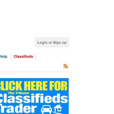
Login or Sign up
Help
Classifieds