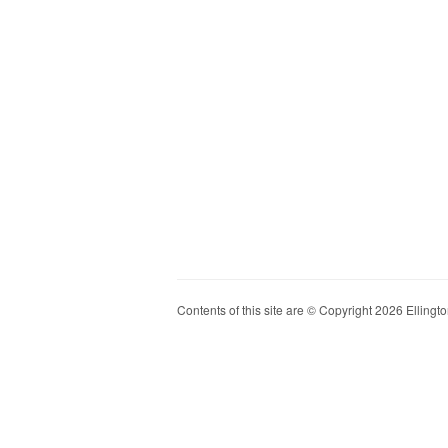
Contents of this site are © Copyright 2026 Ellington