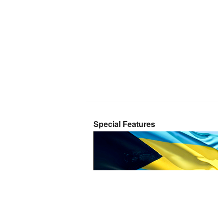
Special Features