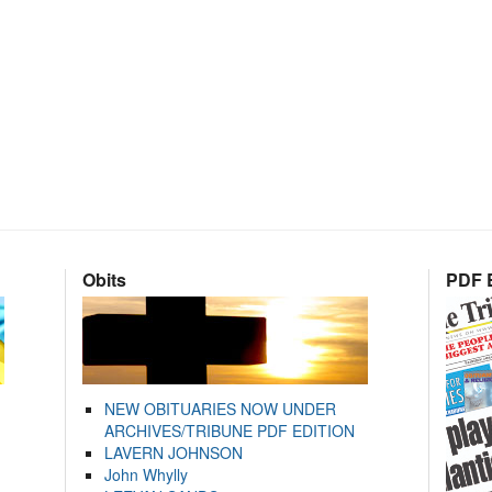
Obits
PDF E
NEW OBITUARIES NOW UNDER
ARCHIVES/TRIBUNE PDF EDITION
LAVERN JOHNSON
John Whylly