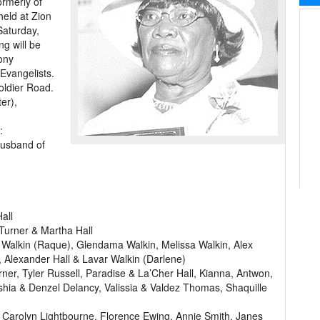
ormerly of
held at Zion
Saturday,
ng will be
ony
Evangelists.
oldier Road.
er),
:
husband of
all
 Turner & Martha Hall
 Walkin (Raque), Glendama Walkin, Melissa Walkin, Alex
 Alexander Hall & Lavar Walkin (Darlene)
r, Tyler Russell, Paradise & La’Cher Hall, Kianna, Antwon,
ia & Denzel Delancy, Valissia & Valdez Thomas, Shaquille
 Carolyn Lightbourne, Florence Ewing, Annie Smith, Janes