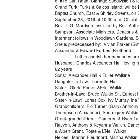
of #15 Carl Road, Claridge Subdivision & f
Grand Turk, Turks & Caicos Island, will be 
Baptist Church, East & Shirley Streets, on 
September 28, 2019 at 10:30 a.m. Officiati
Rev. T. G. Morrison, assisted by Rev. Anth
Sampson, Associate Ministers, Deacons & 
Interment follows in Woodlawn Gardens, S
She is predeceased by: Vivian Parker (Sist
Alexander & Edward Forbes (Brothers)
Left to cherish her memories are
Husband: Charles Alexander Hall, loving 
62 years
Sons: Alexander Hall & Fuller Walkine
Daughter-In-Law: Dornette Hall
Sister: Gloria Parker &Eriel Walkin
Brother-In-Law: Bruce Walkin Sr., Eanest H
Sister-In-Law: Lories Cox, Ivy Murray, Ina
Grandchildren: Flo Turner (Gary) Anthony
Thompson (Alexander), Sherniquer Walkin,
Great-grandchildren: Cameron & Ryan Turne
Rayvon, Anthony & Keyanna Walkin, Danesh
& Albert Grant, Rojae & L’Nell Walkin
Neices: Marian Fieurinord, Martha Walkin,