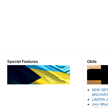
Special Features
Obits
NEW OBI
ARCHIVES
LAVERN 
John Whyl