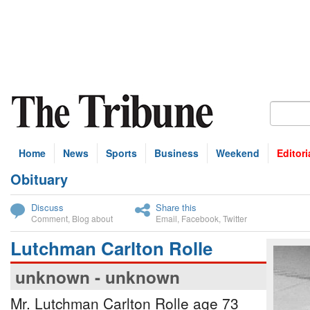
Home
News
Sports
Business
Weekend
Editori
Obituary
bscribe
Discuss
Share this
Comment
,
Blog about
Email
,
Facebook
,
Twitter
Lutchman Carlton Rolle
unknown - unknown
Mr. Lutchman Carlton Rolle age 73