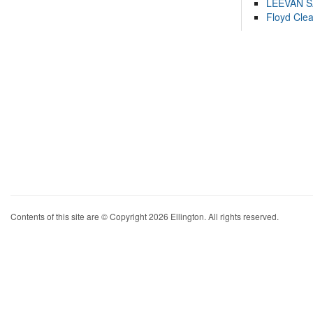
LEEVAN 
Floyd Cle
Contents of this site are © Copyright 2026 Ellington. All rights reserved.