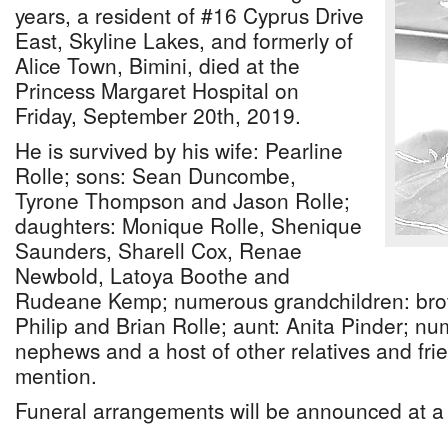
years, a resident of #16 Cyprus Drive
East, Skyline Lakes, and formerly of
Alice Town, Bimini, died at the
Princess Margaret Hospital on
Friday, September 20th, 2019.
He is survived by his wife: Pearline
Rolle; sons: Sean Duncombe,
Tyrone Thompson and Jason Rolle;
daughters: Monique Rolle, Shenique
Saunders, Sharell Cox, Renae
Newbold, Latoya Boothe and
Rudeane Kemp; numerous grandchildren: brot
Philip and Brian Rolle; aunt: Anita Pinder; n
nephews and a host of other relatives and fr
mention.
Funeral arrangements will be announced at a 