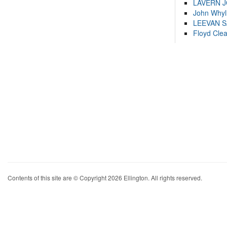
LAVERN 
John Whyl
LEEVAN 
Floyd Cle
Contents of this site are © Copyright 2026 Ellington. All rights reserved.