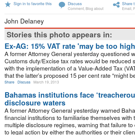
Sign in to favorite this
Discuss
Share t
Comment
,
Blog about
Email
,
John Delaney
Stories this photo appears in:
Ex-AG: 15% VAT rate 'may be too high
A former Attorney General yesterday questioned 
Customs duty/Excise tax rates would be reduced 
with the implementation of a Value-Added Tax (VA
that the latter’s proposed 15 per cent rate “might be
Share
Discuss
March 19, 2013
Bahamas institutions face ‘treacherou
disclosure waters
A former Attorney General yesterday warned Ba
financial institutions to familiarise themselves with 
multiple disclosure regimes, warning that failure 
to legal action by either the authorities or their clien