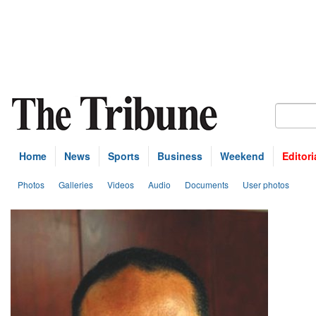
Home
News
Sports
Business
Weekend
Editori
Photos
Galleries
Videos
Audio
Documents
User photos