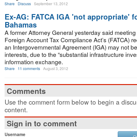
Share
Discuss
September 13, 2012
Ex-AG: FATCA IGA 'not appropriate' fo
Bahamas
A former Attorney General yesterday said meeting
Foreign Account Tax Compliance Act’s (FATCA) re
an Intergovernmental Agreement (IGA) may not be
interests, due to the “substantial infrastructure in
information exchange.
Share
11 comments
August 3, 2012
Comments
Use the comment form below to begin a discus
content.
Sign in to comment
Username
O