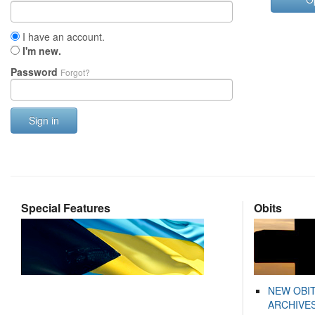
I have an account.
I'm new.
Password
Forgot?
Sign in
Special Features
Obits
NEW OBI
ARCHIVES