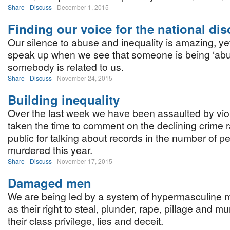
Share
Discuss
December 1, 2015
Finding our voice for the national di
Our silence to abuse and inequality is amazing, y
speak up when we see that someone is being ‘abus
somebody is related to us.
Share
Discuss
November 24, 2015
Building inequality
Over the last week we have been assaulted by viol
taken the time to comment on the declining crime r
public for talking about records in the number of
murdered this year.
Share
Discuss
November 17, 2015
Damaged men
We are being led by a system of hypermasculine 
as their right to steal, plunder, rape, pillage and m
their class privilege, lies and deceit.