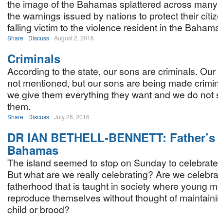
the image of the Bahamas splattered across many 
the warnings issued by nations to protect their citi
falling victim to the violence resident in the Baham
Share
Discuss
August 2, 2016
Criminals
According to the state, our sons are criminals. Ou
not mentioned, but our sons are being made crimi
we give them everything they want and we do not 
them.
Share
Discuss
July 26, 2016
DR IAN BETHELL-BENNETT: Father’s 
Bahamas
The island seemed to stop on Sunday to celebrate
But what are we really celebrating? Are we celebrat
fatherhood that is taught in society where young 
reproduce themselves without thought of maintain
child or brood?