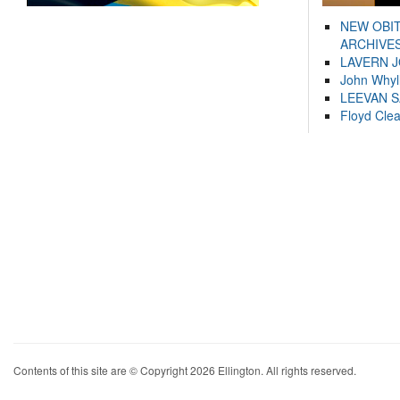
NEW OBI
ARCHIVES
LAVERN 
John Whyl
LEEVAN 
Floyd Cle
Contents of this site are © Copyright 2026 Ellington. All rights reserved.