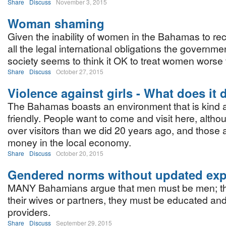
Share
Discuss
November 3, 2015
Woman shaming
Given the inability of women in the Bahamas to rec
all the legal international obligations the governme
society seems to think it OK to treat women worse 
Share
Discuss
October 27, 2015
Violence against girls - What does it 
The Bahamas boasts an environment that is kind a
friendly. People want to come and visit here, alth
over visitors than we did 20 years ago, and those
money in the local economy.
Share
Discuss
October 20, 2015
Gendered norms without updated expe
MANY Bahamians argue that men must be men; th
their wives or partners, they must be educated an
providers.
Share
Discuss
September 29, 2015