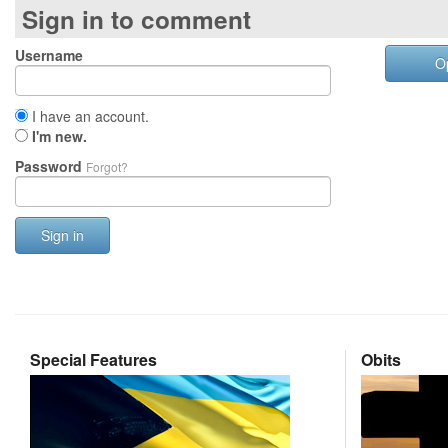
Sign in to comment
Username
O
I have an account.
I'm new.
Password
Forgot?
Sign in
Special Features
Obits