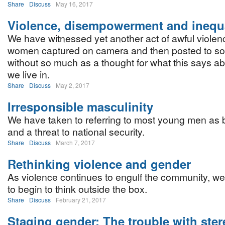
Share
Discuss
May 16, 2017
Violence, disempowerment and inequa
We have witnessed yet another act of awful violen
women captured on camera and then posted to so
without so much as a thought for what this says ab
we live in.
Share
Discuss
May 2, 2017
Irresponsible masculinity
We have taken to referring to most young men as b
and a threat to national security.
Share
Discuss
March 7, 2017
Rethinking violence and gender
As violence continues to engulf the community, w
to begin to think outside the box.
Share
Discuss
February 21, 2017
Staging gender: The trouble with ste