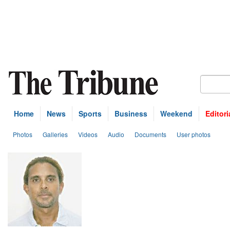
Home
News
Sports
Business
Weekend
Editori
Photos
Galleries
Videos
Audio
Documents
User photos