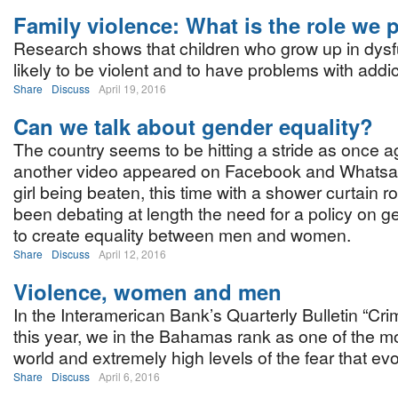
Family violence: What is the role we 
Research shows that children who grow up in dys
likely to be violent and to have problems with addic
Share
Discuss
April 19, 2016
Can we talk about gender equality?
The country seems to be hitting a stride as once a
another video appeared on Facebook and Whatsa
girl being beaten, this time with a shower curtain 
been debating at length the need for a policy on g
to create equality between men and women.
Share
Discuss
April 12, 2016
Violence, women and men
In the Interamerican Bank’s Quarterly Bulletin “Cri
this year, we in the Bahamas rank as one of the mos
world and extremely high levels of the fear that ev
Share
Discuss
April 6, 2016