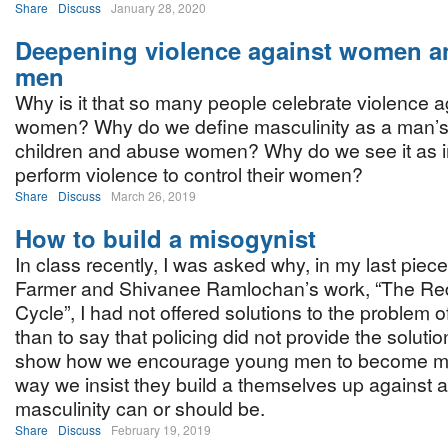
Share
Discuss
January 28, 2020
Deepening violence against women 
men
Why is it that so many people celebrate violence a
women? Why do we define masculinity as a man’s ab
children and abuse women? Why do we see it as i
perform violence to control their women?
Share
Discuss
March 26, 2019
How to build a misogynist
In class recently, I was asked why, in my last piec
Farmer and Shivanee Ramlochan’s work, “The Re
Cycle”, I had not offered solutions to the problem o
than to say that policing did not provide the soluti
show how we encourage young men to become mis
way we insist they build a themselves up against 
masculinity can or should be.
Share
Discuss
February 19, 2019