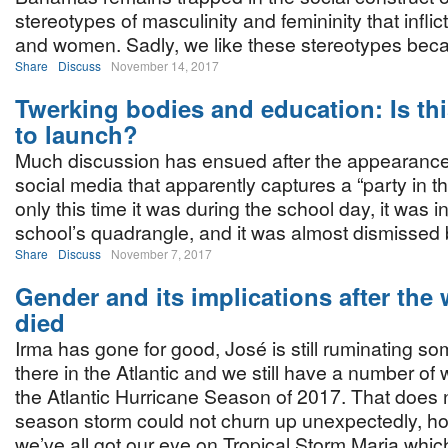
stereotypes of masculinity and femininity that infli
and women. Sadly, we like these stereotypes bec
Share
Discuss
November 14, 2017
Twerking bodies and education: Is this
to launch?
Much discussion has ensued after the appearance
social media that apparently captures a “party in t
only this time it was during the school day, it was i
school’s quadrangle, and it was almost dismissed 
Share
Discuss
November 7, 2017
Gender and its implications after the
died
Irma has gone for good, José is still ruminating s
there in the Atlantic and we still have a number of w
the Atlantic Hurricane Season of 2017. That does 
season storm could not churn up unexpectedly, h
we’ve all got our eye on Tropical Storm Maria whi