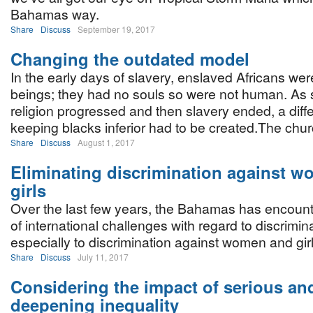
Bahamas way.
Share
Discuss
September 19, 2017
Changing the outdated model
In the early days of slavery, enslaved Africans were
beings; they had no souls so were not human. As
religion progressed and then slavery ended, a diff
keeping blacks inferior had to be created.The chu
Share
Discuss
August 1, 2017
Eliminating discrimination against 
girls
Over the last few years, the Bahamas has encoun
of international challenges with regard to discrimin
especially to discrimination against women and girl
Share
Discuss
July 11, 2017
Considering the impact of serious an
deepening inequality