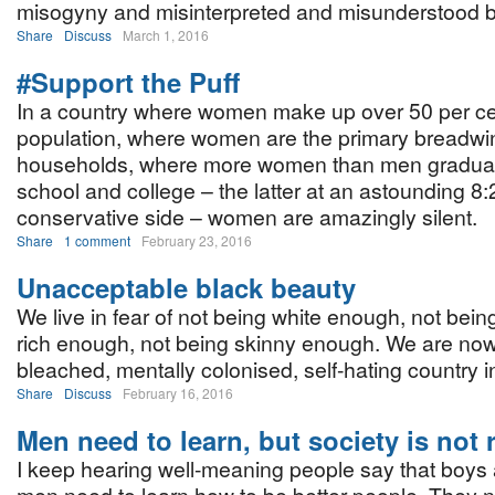
misogyny and misinterpreted and misunderstood bi
Share
Discuss
March 1, 2016
#Support the Puff
In a country where women make up over 50 per cen
population, where women are the primary breadwi
households, where more women than men graduat
school and college – the latter at an astounding 8:
conservative side – women are amazingly silent.
Share
1 comment
February 23, 2016
Unacceptable black beauty
We live in fear of not being white enough, not bein
rich enough, not being skinny enough. We are no
bleached, mentally colonised, self-hating country i
Share
Discuss
February 16, 2016
Men need to learn, but society is not
I keep hearing well-meaning people say that boys