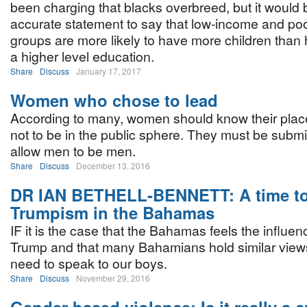
been charging that blacks overbreed, but it would
accurate statement to say that low-income and po
groups are more likely to have more children than
a higher level education.
Share
Discuss
January 17, 2017
Women who chose to lead
According to many, women should know their place 
not to be in the public sphere. They must be subm
allow men to be men.
Share
Discuss
December 13, 2016
DR IAN BETHELL-BENNETT: A time to
Trumpism in the Bahamas
IF it is the case that the Bahamas feels the influe
Trump and that many Bahamians hold similar views
need to speak to our boys.
Share
Discuss
November 29, 2016