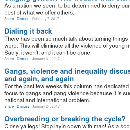
As a nation we seem to be determined to deny our
best of what we offer others.
Share
Discuss
February 7, 2017
Dialing it back
There has been so much talk about turning things 
were. This will eliminate all the violence of young m
Sadly, it won’t, and it can’t be done.
Share
Discuss
January 31, 2017
Gangs, violence and inequality discu
and again, and again
For the past few weeks this column has dedicated 
focus to gangs and gang violence because it is su
national and international problem.
Share
Discuss
January 24, 2017
Overbreeding or breaking the cycle?
Close ya legs! Stop layin down with man! As a soc