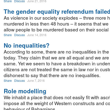
Share
Discuss
June 21, 2016
The gender equality referendum faile
As violence in our society explodes – three more
murdered in less then 48 hours – it seems that we 
allow people to be murdered based on their social
Share
Discuss
June 14, 2016
No inequalities?
According to some, there are no inequalities in the
today. They claim that we are all equal and we are 
same. Yet we seem to have a breakdown in unders
citizens are not treated the same in law nor in custo
dishonest to say that there are no inequalities.
Share
Discuss
June 7, 2016
Role modelling
We inhabit a place that does not easily fit with as
impose all the weight of Western constructs and co
behaviour of Bahamians.