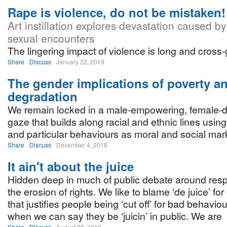
Rape is violence, do not be mistaken!
Art instillation explores devastation caused by
sexual encounters
The lingering impact of violence is long and cross-
Share
Discuss
January 22, 2019
The gender implications of poverty a
degradation
We remain locked in a male-empowering, female-
gaze that builds along racial and ethnic lines usin
and particular behaviours as moral and social mark
Share
Discuss
December 4, 2018
It ain't about the juice
Hidden deep in much of public debate around respe
the erosion of rights. We like to blame ‘de juice’ fo
that justifies people being ‘cut off’ for bad behaviou
when we can say they be ‘juicin’ in public. We are
Share
Discuss
August 28, 2018