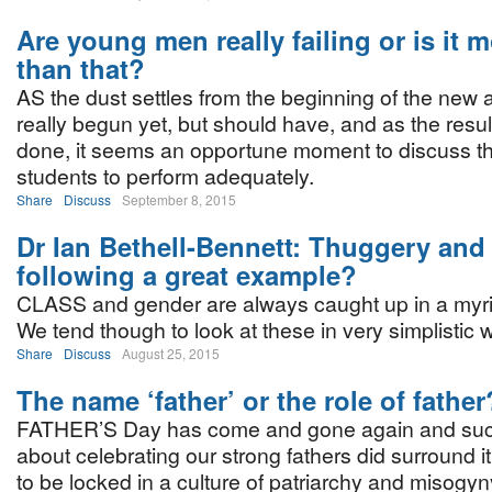
Are young men really failing or is it 
than that?
AS the dust settles from the beginning of the new 
really begun yet, but should have, and as the resul
done, it seems an opportune moment to discuss the
students to perform adequately.
Share
Discuss
September 8, 2015
Dr Ian Bethell-Bennett: Thuggery and
following a great example?
CLASS and gender are always caught up in a myri
We tend though to look at these in very simplistic 
Share
Discuss
August 25, 2015
The name ‘father’ or the role of father
FATHER’S Day has come and gone again and suc
about celebrating our strong fathers did surround it
to be locked in a culture of patriarchy and misogyn