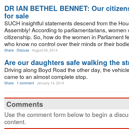
DR IAN BETHEL BENNET: Our citizens
for sale
SUCH insightful statements descend from the Hou
Assembly! According to parliamentarians, women wil
citizenship. So, how do the women in Parliament f
who know no control over their minds or their bodi
Share
Discuss
August 26, 2014
Are our daughters safe walking the st
Driving along Boyd Road the other day, the vehicle 
came to an almost complete stop.
Share
1 comment
January 14, 2014
Comments
Use the comment form below to begin a discus
content.