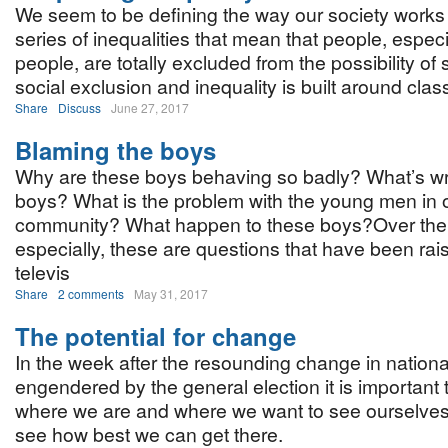
We seem to be defining the way our society works
series of inequalities that mean that people, espec
people, are totally excluded from the possibility of
social exclusion and inequality is built around clas
Share
Discuss
June 27, 2017
Blaming the boys
Why are these boys behaving so badly? What’s wr
boys? What is the problem with the young men in 
community? What happen to these boys?Over the 
especially, these are questions that have been rai
televis
Share
2 comments
May 31, 2017
The potential for change
In the week after the resounding change in national
engendered by the general election it is important 
where we are and where we want to see ourselves
see how best we can get there.