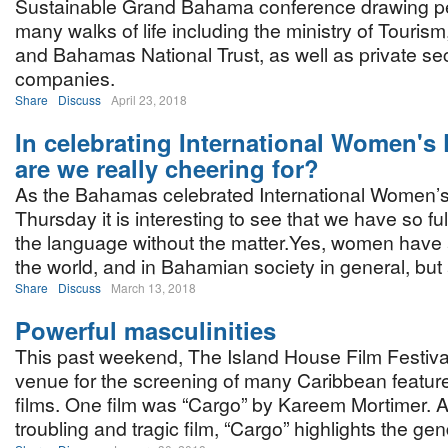
Sustainable Grand Bahama conference drawing p
many walks of life including the ministry of Touris
and Bahamas National Trust, as well as private se
companies.
Share
Discuss
April 23, 2018
In celebrating International Women's
are we really cheering for?
As the Bahamas celebrated International Women’s
Thursday it is interesting to see that we have so f
the language without the matter.Yes, women have 
the world, and in Bahamian society in general, but 
Share
Discuss
March 13, 2018
Powerful masculinities
This past weekend, The Island House Film Festiva
venue for the screening of many Caribbean featur
films. One film was “Cargo” by Kareem Mortimer. 
troubling and tragic film, “Cargo” highlights the ge