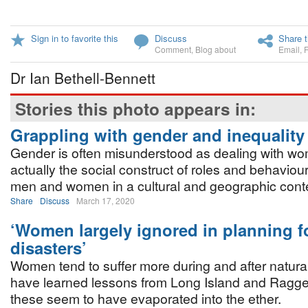
Sign in to favorite this
Discuss
Share t
Comment
,
Blog about
Email
,
Dr Ian Bethell-Bennett
Stories this photo appears in:
Grappling with gender and inequality
Gender is often misunderstood as dealing with w
actually the social construct of roles and behaviou
men and women in a cultural and geographic conte
Share
Discuss
March 17, 2020
‘Women largely ignored in planning fo
disasters’
Women tend to suffer more during and after natura
have learned lessons from Long Island and Ragged
these seem to have evaporated into the ether.