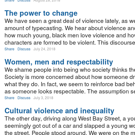
The power to change
We have seen a great deal of violence lately, as we
amount of typecasting. We hear about violence an
how much young, black men love violence and how
characters are formed to be violent. This discourse
Share
Discuss
July 24, 2018
Women, men and respectability
We shame people into being who society thinks th
Society is more concerned about how someone dr
what they do. In fact, we seem to reinforce bad be
as someone looks respectable. The assumption see
Share
Discuss
July 3, 2018
Cultural violence and inequality
The other day, driving along West Bay Street, a 
seemingly got out of a car and slapped a young 
the street. People stood around. We were on the 