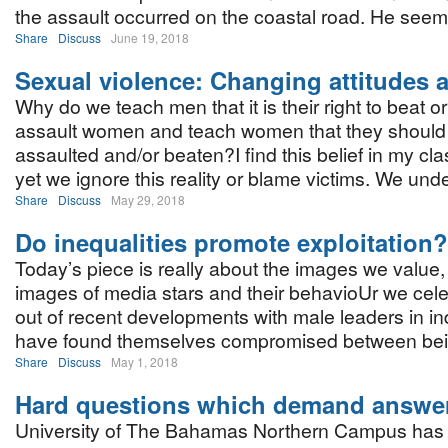
the assault occurred on the coastal road. He seem
Share
Discuss
June 19, 2018
Sexual violence: Changing attitudes a
Why do we teach men that it is their right to beat o
assault women and teach women that they should 
assaulted and/or beaten?I find this belief in my cla
yet we ignore this reality or blame victims. We und
Share
Discuss
May 29, 2018
Do inequalities promote exploitation?
Today’s piece is really about the images we value,
images of media stars and their behavioUr we celeb
out of recent developments with male leaders in i
have found themselves compromised between be
Share
Discuss
May 1, 2018
Hard questions which demand answe
University of The Bahamas Northern Campus has ho