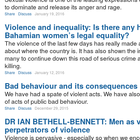
to dominate and release its anger and rage.
Share
Discuss
January 19, 2016
Violence and inequality: Is there any 
Bahamian women’s legal equality?
The violence of the last few days has really made
about where the country is. It has also shown the i
many to continue down this road of serious crime
killing.
Share
Discuss
January 12, 2016
Bad behaviour and its consequences
We have had a spate of violent acts. We have als
of acts of public bad behaviour.
Share
Discuss
December 29, 2015
DR IAN BETHELL-BENNETT: Men as v
perpetrators of violence
Violence is pervasive - especially so when we enc