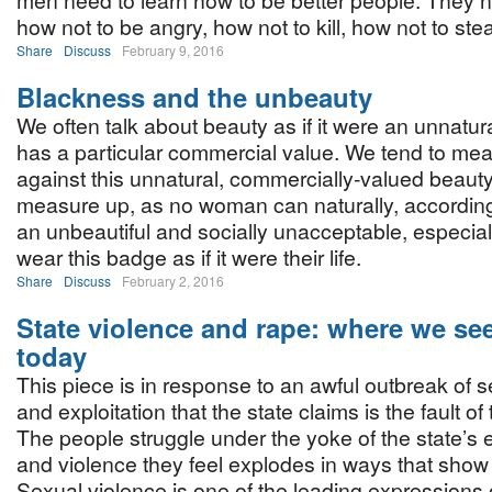
men need to learn how to be better people. They n
how not to be angry, how not to kill, how not to ste
Share
Discuss
February 9, 2016
Blackness and the unbeauty
We often talk about beauty as if it were an unnatura
has a particular commercial value. We tend to m
against this unnatural, commercially-valued beauty.
measure up, as no woman can naturally, according 
an unbeautiful and socially unacceptable, especi
wear this badge as if it were their life.
Share
Discuss
February 2, 2016
State violence and rape: where we se
today
This piece is in response to an awful outbreak of 
and exploitation that the state claims is the fault of
The people struggle under the yoke of the state’s 
and violence they feel explodes in ways that sho
Sexual violence is one of the leading expressions