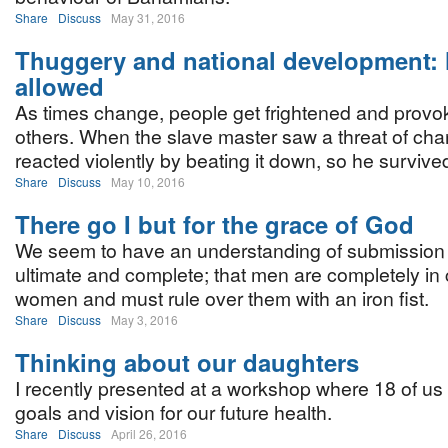
Share
Discuss
May 31, 2016
Thuggery and national development: N
allowed
As times change, people get frightened and provok
others. When the slave master saw a threat of ch
reacted violently by beating it down, so he survive
Share
Discuss
May 10, 2016
There go I but for the grace of God
We seem to have an understanding of submission
ultimate and complete; that men are completely in
women and must rule over them with an iron fist.
Share
Discuss
May 3, 2016
Thinking about our daughters
I recently presented at a workshop where 18 of us
goals and vision for our future health.
Share
Discuss
April 26, 2016