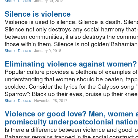
Share
Discuss
January 30, 2018
Silence is violence
Violence is used to silence. Silence is death. Silen
Silence not only destroys any social harmony that
between communities, it also destroys the commun
those within them. Silence is not golden!Bahamian
Share
Discuss
January 9, 2018
Eliminating violence against women?
Popular culture provides a plethora of examples of
understanding that women should be beaten, tapp
scolded. Consider the lyrics for the Calypso song 
Sparrow”: Black up their eyes, bruise up their kne
Share
Discuss
November 28, 2017
Violence or good love? Men, women 
promiscuity underpostcolonial natio
Is there a difference between violence and good 
Bahamas remains trapped in the social construct o