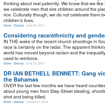
thinking about real paternity. We know that we like
we celebrate men that sire children around the pla
rice. Culturally though, we do not celebrate them be
children’s lives.
Share
Discuss
June 30, 2015
Considering race/ethnicity and gende
IN THE wake of the recent church shootings in Sou
race is certainly on the radar. The apparent thinking
world has moved beyond racism and the inequality 
used to reinforce.
Share
Discuss
June 23, 2015
DR IAN BETHELL BENNETT: Gang vio
the Bahamas
OVER the last few months we have heard countles
about young men from Step Street stealing, shootin
shot and being killed.
Share
Discuss
October 21, 2014