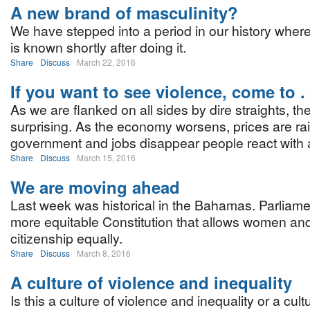
A new brand of masculinity?
We have stepped into a period in our history wher
is known shortly after doing it.
Share
Discuss
March 22, 2016
If you want to see violence, come to . .
As we are flanked on all sides by dire straights, th
surprising. As the economy worsens, prices are r
government and jobs disappear people react with 
Share
Discuss
March 15, 2016
We are moving ahead
Last week was historical in the Bahamas. Parliame
more equitable Constitution that allows women and
citizenship equally.
Share
Discuss
March 8, 2016
A culture of violence and inequality
Is this a culture of violence and inequality or a cul