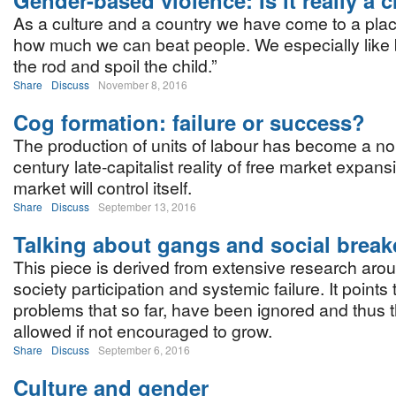
Gender-based violence: Is it really a 
As a culture and a country we have come to a pla
how much we can beat people. We especially like b
the rod and spoil the child.”
Share
Discuss
November 8, 2016
Cog formation: failure or success?
The production of units of labour has become a no
century late-capitalist reality of free market expan
market will control itself.
Share
Discuss
September 13, 2016
Talking about gangs and social brea
This piece is derived from extensive research arou
society participation and systemic failure. It point
problems that so far, have been ignored and thus
allowed if not encouraged to grow.
Share
Discuss
September 6, 2016
Culture and gender