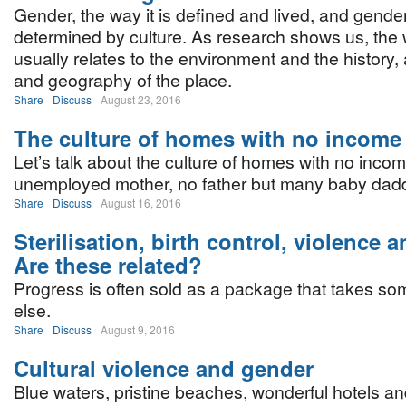
Gender, the way it is defined and lived, and gender
determined by culture. As research shows us, the 
usually relates to the environment and the history
and geography of the place.
Share
Discuss
August 23, 2016
The culture of homes with no income
Let’s talk about the culture of homes with no incom
unemployed mother, no father but many baby dad
Share
Discuss
August 16, 2016
Sterilisation, birth control, violence 
Are these related?
Progress is often sold as a package that takes s
else.
Share
Discuss
August 9, 2016
Cultural violence and gender
Blue waters, pristine beaches, wonderful hotels an