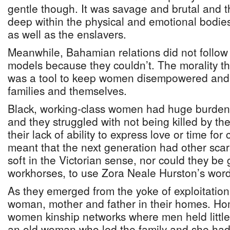
gentle though. It was savage and brutal and t
deep within the physical and emotional bodie
as well as the enslavers.
Meanwhile, Bahamian relations did not follow 
models because they couldn’t. The morality th
was a tool to keep women disempowered and 
families and themselves.
Black, working-class women had huge burdens
and they struggled with not being killed by th
their lack of ability to express love or time fo
meant that the next generation had other scar
soft in the Victorian sense, nor could they be
workhorses, to use Zora Neale Hurston’s word
As they emerged from the yoke of exploitatio
woman, mother and father in their homes. Ho
women kinship networks where men held littl
an old woman who led the family and she had