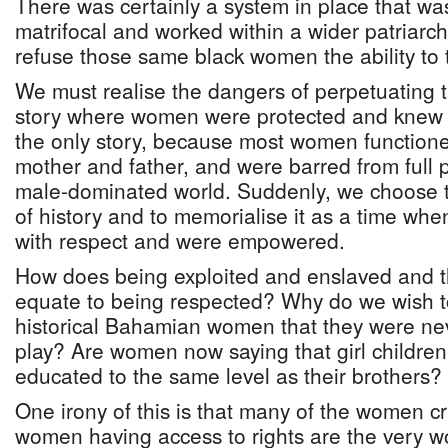
There was certainly a system in place that wa
matrifocal and worked within a wider patriarch
refuse those same black women the ability to
We must realise the dangers of perpetuating 
story where women were protected and knew th
the only story, because most women functio
mother and father, and were barred from full p
male-dominated world. Suddenly, we choose t
of history and to memorialise it as a time w
with respect and were empowered.
How does being exploited and enslaved and t
equate to being respected? Why do we wish t
historical Bahamian women that they were nev
play? Are women now saying that girl children
educated to the same level as their brothers?
One irony of this is that many of the women cr
women having access to rights are the very 