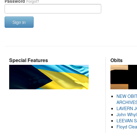
Password
Forgot?
Sign in
Special Features
Obits
NEW OBI
ARCHIVES
LAVERN 
John Whyl
LEEVAN 
Floyd Cle