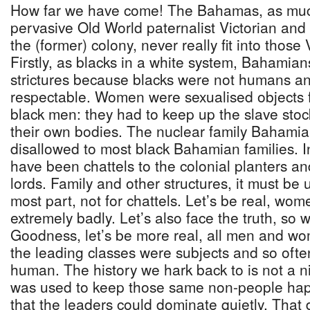
How far we have come! The Bahamas, as much 
pervasive Old World paternalist Victorian and 
the (former) colony, never really fit into those V
Firstly, as blacks in a white system, Bahamians
strictures because blacks were not humans an
respectable. Women were sexualised objects 
black men: they had to keep up the slave sto
their own bodies. The nuclear family Bahamia
disallowed to most black Bahamian families. In 
have been chattels to the colonial planters a
lords. Family and other structures, it must be 
most part, not for chattels. Let’s be real, wo
extremely badly. Let’s also face the truth, so
Goodness, let’s be more real, all men and w
the leading classes were subjects and so ofte
human. The history we hark back to is not a n
was used to keep those same non-people ha
that the leaders could dominate quietly. That