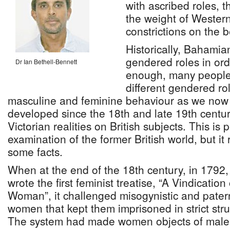
with ascribed roles, 
the weight of Wester
constrictions on the 
Historically, Bahamia
gendered roles in ord
Dr Ian Bethell-Bennett
enough, many people
different gendered ro
masculine and feminine behaviour as we now 
developed since the 18th and late 19th centur
Victorian realities on British subjects. This is
examination of the former British world, but i
some facts.
When at the end of the 18th century, in 1792,
wrote the first feminist treatise, “A Vindication
Woman”, it challenged misogynistic and patern
women that kept them imprisoned in strict stru
The system had made women objects of male 