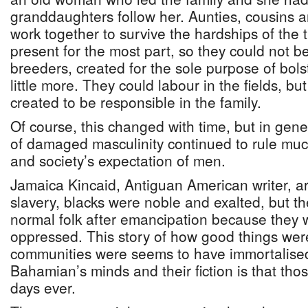
granddaughters follow her. Aunties, cousins an
work together to survive the hardships of the
present for the most part, so they could not 
breeders, created for the sole purpose of bols
little more. They could labour in the fields, b
created to be responsible in the family.
Of course, this changed with time, but in gene
of damaged masculinity continued to rule mu
and society’s expectation of men.
Jamaica Kincaid, Antiguan American writer, ar
slavery, blacks were noble and exalted, but 
normal folk after emancipation because they w
oppressed. This story of how good things we
communities were seems to have immortalised 
Bahamian’s minds and their fiction is that tho
days ever.