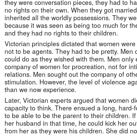
they were conversation pieces, they had to ha
no rights on their own. When they got marrie
inherited all the worldly possessions. They w
because it was seen as being too much for the
and they had no rights to their children.
Victorian principles dictated that women were
not to be agents. They had to be pretty. M
could do as they wished with them. Men only 
company of women for procreation, not for inti
relations. Men sought out the company of othe
stimulation. However, the level of violence 
than we now experience.
Later, Victorian experts argued that women d
capacity to think. There ensued a long, hard-
to be able to be the parent to their children.
her husband in that time, he could kick her ou
from her as they were his children. She did no