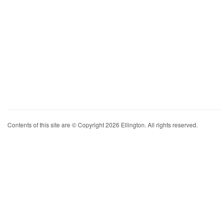
Contents of this site are © Copyright 2026 Ellington. All rights reserved.