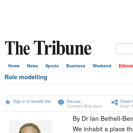
Home
News
Sports
Business
Weekend
Editori
Role modelling
Sign in to favorite this
Discuss
Share t
Comment
,
Blog about
Email
,
By Dr Ian Bethell-Ben
We inhabit a place tha