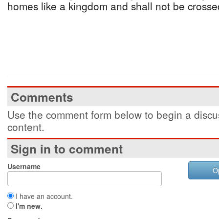
homes like a kingdom and shall not be crosse
Comments
Use the comment form below to begin a discus
content.
Sign in to comment
Username
O
I have an account.
I'm new.