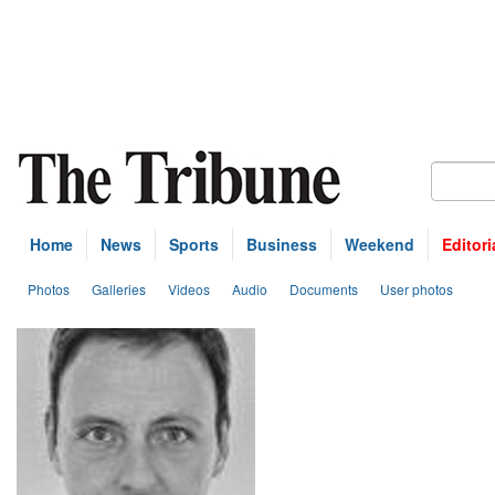
Home
News
Sports
Business
Weekend
Editori
Photos
Galleries
Videos
Audio
Documents
User photos