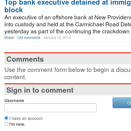
Top bank executive detained at immig
block
An executive of an offshore bank at New Provide
into custody and held at the Carmichael Road Det
yesterday as part of the continuing the crackdown b
Share
124 comments
January 15, 2014
Comments
Use the comment form below to begin a discus
content.
Sign in to comment
Username
O
I have an account.
I'm new.