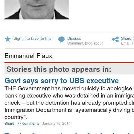
Sign in to favorite this
Discuss
Share t
Comment
,
Blog about
Email
,
Emmanuel Fiaux.
Stories this photo appears in:
Govt says sorry to UBS executive
THE Government has moved quickly to apologise t
banking executive who was detained in an immigra
check – but the detention has already prompted cl
Immigration Department is “systematically driving 
country”.
Share
77 comments
January 16, 2014