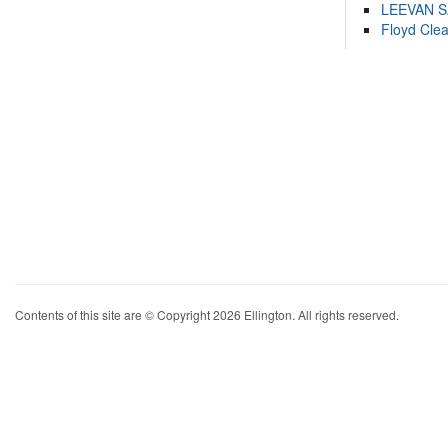
LEEVAN 
Floyd Cle
Contents of this site are © Copyright 2026 Ellington. All rights reserved.