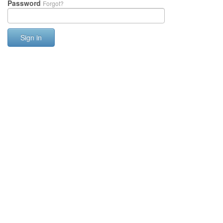
Password
Forgot?
Sign in