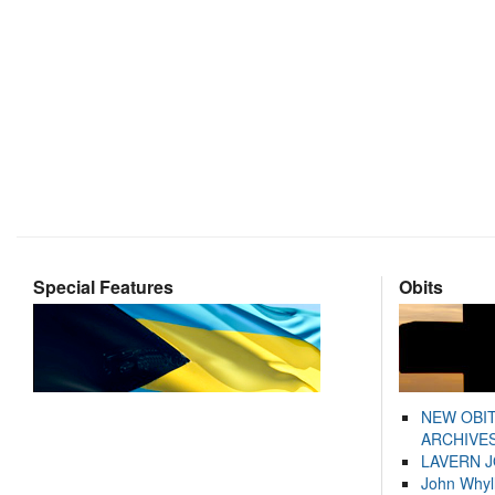
Special Features
Obits
NEW OBI
ARCHIVES
LAVERN 
John Whyl