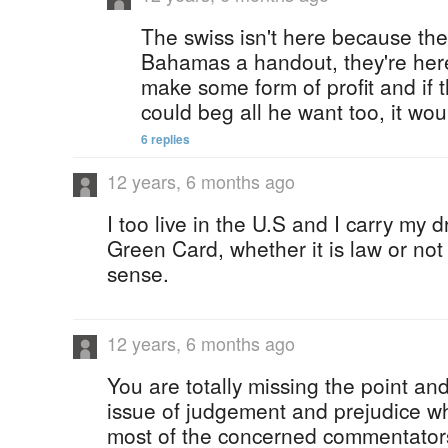
The swiss isn't here because the
Bahamas a handout, they're her
make some form of profit and if th
could beg all he want too, it wou
6 replies
12 years, 6 months ago
I too live in the U.S and I carry my 
Green Card, whether it is law or not
sense.
12 years, 6 months ago
You are totally missing the point and
issue of judgement and prejudice whi
most of the concerned commentators