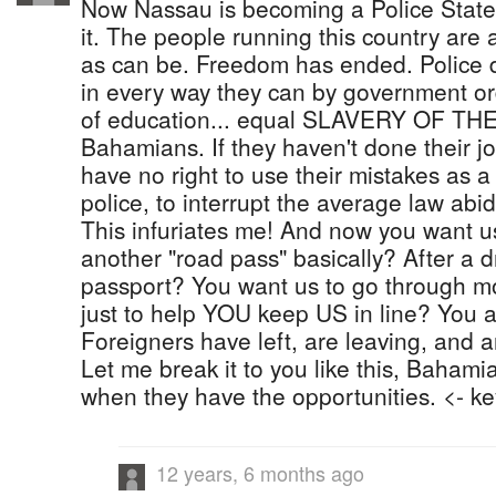
Now Nassau is becoming a Police State
it. The people running this country are 
as can be. Freedom has ended. Police 
in every way they can by government ord
of education... equal SLAVERY OF T
Bahamians. If they haven't done their jo
have no right to use their mistakes as a
police, to interrupt the average law abidi
This infuriates me! And now you want
another "road pass" basically? After a d
passport? You want us to go through mo
just to help YOU keep US in line? You a
Foreigners have left, are leaving, and a
Let me break it to you like this, Bahami
when they have the opportunities. <- ke
12 years, 6 months ago