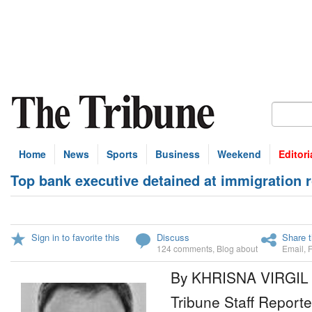
Home
News
Sports
Business
Weekend
Editori
Top bank executive detained at immigration 
Sign in to favorite this
Discuss
Share t
124 comments
,
Blog about
Email
,
By KHRISNA VIRGIL
Tribune Staff Reporte