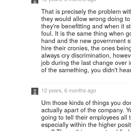
That is precisely the problem wi
they would allow wrong doing to
they're benefitting and when it s
foul. It is the same thing when
hand and the new government sta
hire their cronies, the ones bein
always cry discrimination, howev
job during the last change over
of the samething, you didn't hea
12 years, 6 months ago
Um those kinds of things you don
actually apart of the company. Y
going to tell their employees all 
especially within the higher posi