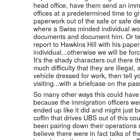
head office, have them send an immig
offices at a predetermined time to gi
paperwork out of the safe or safe dep
where a Swiss minded individual wo
documents and document him. Or tel
report to Hawkins Hill with his paper
individual...otherwise we will be force
It's the shady characters out there t
much difficulty that they are illegal, 
vehicle dressed for work, then tell yo
visiting...with a briefcase on the pa
So many other ways this could have
because the immigration officers wer
ended up like it did and might just be
coffin that drives UBS out of this co
been pairing down their operations s
believe there were in fact talks of 