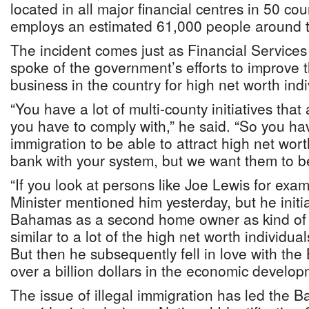
located in all major financial centres in 50 cou
employs an estimated 61,000 people around t
The incident comes just as Financial Services
spoke of the government’s efforts to improve 
business in the country for high net worth ind
“You have a lot of multi-county initiatives tha
you have to comply with,” he said. “So you ha
immigration to be able to attract high net wor
bank with your system, but we want them to 
“If you look at persons like Joe Lewis for exa
Minister mentioned him yesterday, but he initi
Bahamas as a second home owner as kind of a
similar to a lot of the high net worth individua
But then he subsequently fell in love with t
over a billion dollars in the economic develop
The issue of illegal immigration has led the