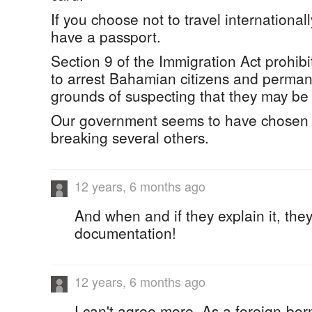
If you choose not to travel internationall
have a passport.
Section 9 of the Immigration Act prohibi
to arrest Bahamian citizens and perman
grounds of suspecting that they may be i
Our government seems to have chosen 
breaking several others.
12 years, 6 months ago
And when and if they explain it, th
documentation!
12 years, 6 months ago
I can't agree more. As a foreign-bo