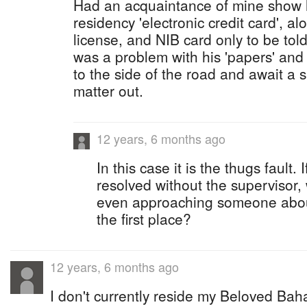
Had an acquaintance of mine show 
residency 'electronic credit card', al
license, and NIB card only to be told
was a problem with his 'papers' and
to the side of the road and await a s
matter out.
12 years, 6 months ago
In this case it is the thugs fault
resolved without the supervisor,
even approaching someone about 
the first place?
12 years, 6 months ago
I don't currently reside my Beloved Baha