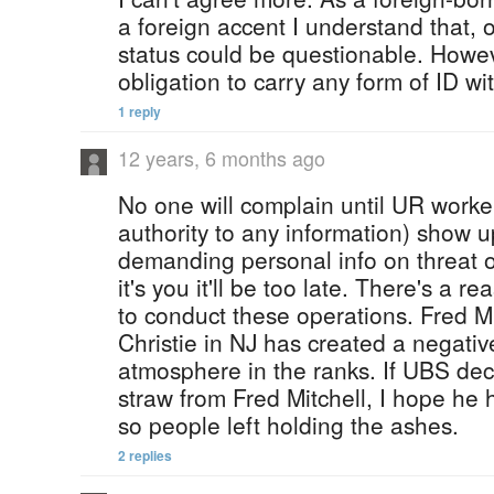
a foreign accent I understand that, o
status could be questionable. Howe
obligation to carry any form of ID w
1 reply
12 years, 6 months ago
No one will complain until UR worker
authority to any information) show 
demanding personal info on threat 
it's you it'll be too late. There's a 
to conduct these operations. Fred Mi
Christie in NJ has created a negativ
atmosphere in the ranks. If UBS decid
straw from Fred Mitchell, I hope he 
so people left holding the ashes.
2 replies