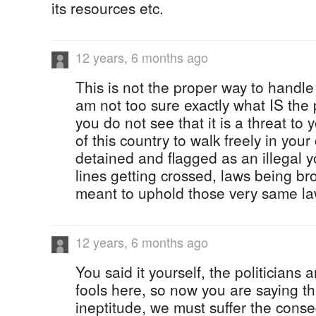
its resources etc.
12 years, 6 months ago
This is not the proper way to handle
am not too sure exactly what IS the p
you do not see that it is a threat to y
of this country to walk freely in you
detained and flagged as an illegal 
lines getting crossed, laws being br
meant to uphold those very same la
12 years, 6 months ago
You said it yourself, the politicians 
fools here, so now you are saying th
ineptitude, we must suffer the conse