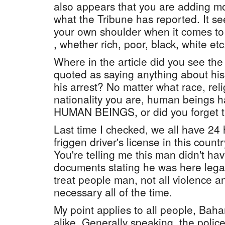
also appears that you are adding mo
what the Tribune has reported. It s
your own shoulder when it comes t
, whether rich, poor, black, white etc
Where in the article did you see th
quoted as saying anything about his 
his arrest? No matter what race, rel
nationality you are, human beings ha
HUMAN BEINGS, or did you forget t
Last time I checked, we all have 24
friggen driver's license in this count
You're telling me this man didn't hav
documents stating he was here legal
treat people man, not all violence an
necessary all of the time.
My point applies to all people, Bah
alike. Generally speaking, the polic