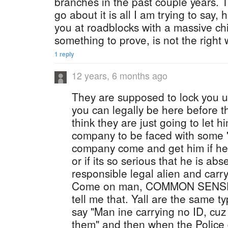
branches in the past couple years. 
go about it is all I am trying to say,
you at roadblocks with a massive ch
something to prove, is not the right 
1 reply
12 years, 6 months ago
They are supposed to lock you u
you can legally be here before t
think they are just going to let 
company to be faced with some '
company come and get him if he 
or if its so serious that he is ab
responsible legal alien and carry 
Come on man, COMMON SENSE, 
tell me that. Yall are the same 
say "Man ine carrying no ID, cuz 
them" and then when the Police 