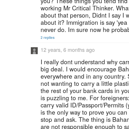
you? These things you tend find 
working Mr Critical Thinker. Wha
about that person, Didnt I say I 
about it? Immigration is say 'yea
never do. Im sure now he probab
2 replies
12 years, 6 months ago
I really dont understand why car
big deal. I would encourage Baha
everywhere and in any country. 
not wanting to carry a little plasti
the rest of your bank cards in y
is puzzling to me. For foreigners
carry valid ID/Passport/Permits (
is the only way to prove you can
stop and ask. The thing is Bahami
are not responsible enough to s