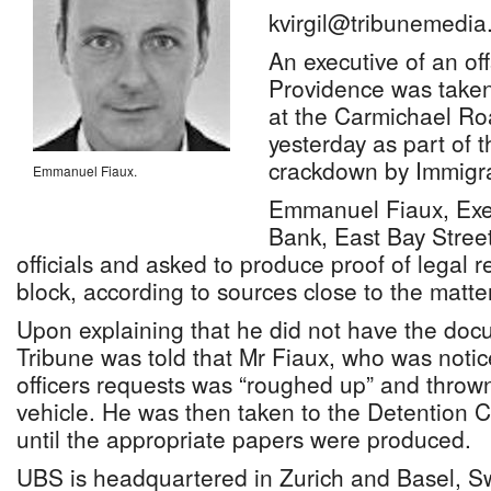
kvirgil@tribunemedia
An executive of an o
Providence was taken
at the Carmichael Ro
yesterday as part of 
crackdown by Immigrat
Emmanuel Fiaux.
Emmanuel Fiaux, Exec
Bank, East Bay Stree
officials and asked to produce proof of legal 
block, according to sources close to the matter
Upon explaining that he did not have the doc
Tribune was told that Mr Fiaux, who was notice
officers requests was “roughed up” and throw
vehicle. He was then taken to the Detention 
until the appropriate papers were produced.
UBS is headquartered in Zurich and Basel, Sw