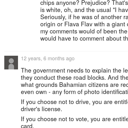
chips anyone? Prejudice? That's
is white, oh, and the usual "I h
Seriously, if he was of another r
origin or Flava Flav with a giant
my comments would of been the s
would have to comment about th
12 years, 6 months ago
The government needs to explain the l
they conduct these road blocks. And th
what grounds Bahamian citizens are requi
even own - any form of photo identificat
If you choose not to drive, you are entit
driver's license.
If you choose not to vote, you are entitl
card.