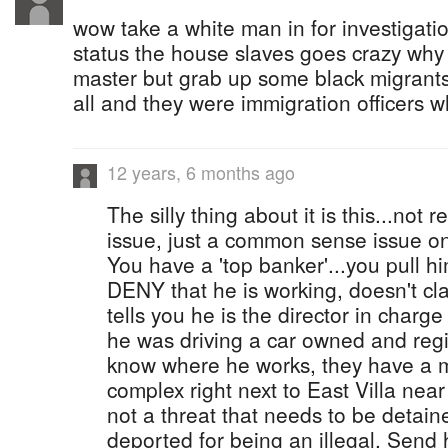
wow take a white man in for investigatio
status the house slaves goes crazy why
master but grab up some black migrant
all and they were immigration officers 
12 years, 6 months ago
The silly thing about it is this...not r
issue, just a common sense issue on 
You have a 'top banker'...you pull h
DENY that he is working, doesn't clai
tells you he is the director in char
he was driving a car owned and reg
know where he works, they have a m
complex right next to East Villa nea
not a threat that needs to be detain
deported for being an illegal. Send 