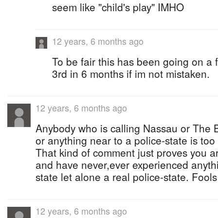
seem like "child's play" IMHO
12 years, 6 months ago
To be fair this has been going on a 
3rd in 6 months if im not mistaken.
12 years, 6 months ago
Anybody who is calling Nassau or The 
or anything near to a police-state is too
That kind of comment just proves you ar
and have never,ever experienced anythin
state let alone a real police-state. Fools
12 years, 6 months ago