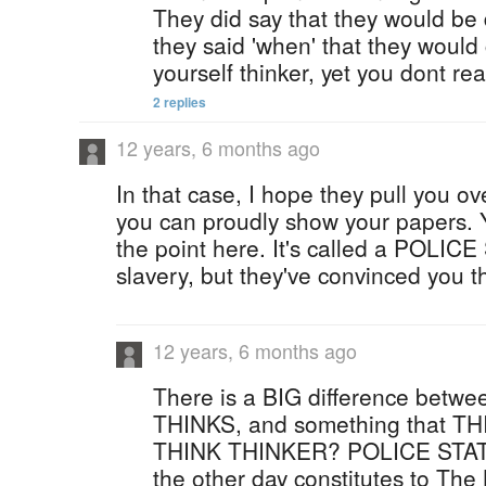
They did say that they would be d
they said 'when' that they would
yourself thinker, yet you dont reall
2 replies
12 years, 6 months ago
In that case, I hope they pull you ov
you can proudly show your papers. Y
the point here. It's called a POLICE
slavery, but they've convinced you th
12 years, 6 months ago
There is a BIG difference bet
THINKS, and something that 
THINK THINKER? POLICE STATE
the other day constitutes to Th