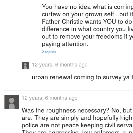
You have no idea what is coming.
curfew on your grown self...but it
Father Christie wants YOU to do
difference in what country you li
out to remove your freedoms if y
paying attention.
2 replies
12 years, 6 months ago
urban renewal coming to survey ya t
12 years, 6 months ago
Was the roughness necessary? No, but 
are. They are simply and hopefully hig
police are not peace keeping civil serva
They are aggressive, law enforcers, ru