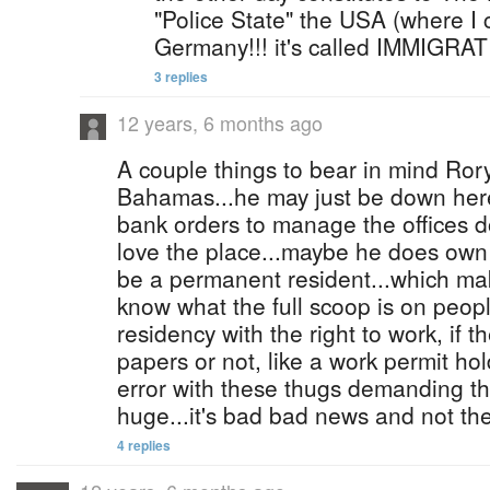
"Police State" the USA (where I cu
Germany!!! it's called IMMIG
3 replies
12 years, 6 months ago
A couple things to bear in mind Rory
Bahamas...he may just be down here
bank orders to manage the offices 
love the place...maybe he does ow
be a permanent resident...which make
know what the full scoop is on peop
residency with the right to work, if t
papers or not, like a work permit hol
error with these thugs demanding th
huge...it's bad bad news and not the 
4 replies