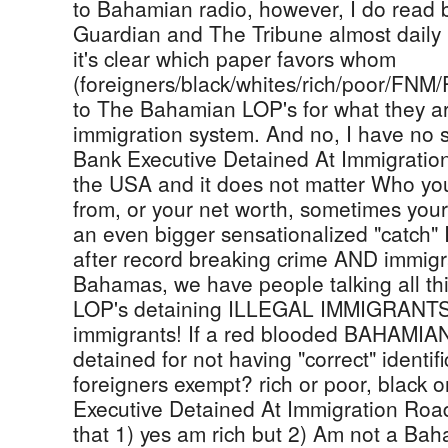
to Bahamian radio, however, I do read
Guardian and The Tribune almost daily (
it's clear which paper favors whom
(foreigners/black/whites/rich/poor/FNM
to The Bahamian LOP's for what they are
immigration system. And no, I have no 
Bank Executive Detained At Immigration 
the USA and it does not matter Who you
from, or your net worth, sometimes you
an even bigger sensationalized "catch" I
after record breaking crime AND immigr
Bahamas, we have people talking all t
LOP's detaining ILLEGAL IMMIGRANTS, 
immigrants! If a red blooded BAHAMIAN
detained for not having "correct" identi
foreigners exempt? rich or poor, black 
Executive Detained At Immigration Roa
that 1) yes am rich but 2) Am not a Baha