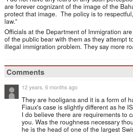
are forever cognizant of the image of the Ba
protect that image. The policy is to respectful
law.”
Officials at the Department of Immigration ar
of the public bear with them as they attempt to
illegal immigration problem. They say more ro
Comments
12 years, 6 months ago
They are hooligans and it is a form of h
Fiaux's case is slightly different as he 
I do believe there are requirements to c
you. Was the roughness necessary thou
he is the head of one of the largest Swi