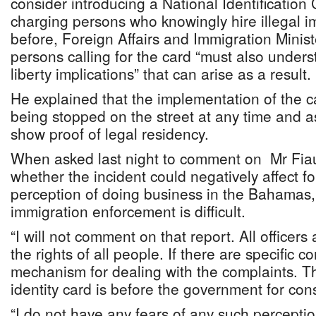
consider introducing a National Identification
charging persons who knowingly hire illegal 
before, Foreign Affairs and Immigration Minist
persons calling for the card “must also underst
liberty implications” that can arise as a result.
He explained that the implementation of the 
being stopped on the street at any time and a
show proof of legal residency.
When asked last night to comment on Mr Fiau
whether the incident could negatively affect fo
perception of doing business in the Bahamas, 
immigration enforcement is difficult.
“I will not comment on that report. All officers
the rights of all people. If there are specific c
mechanism for dealing with the complaints. Th
identity card is before the government for con
“I do not have any fears of any such perception 