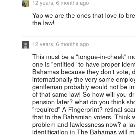
12 years, 6 months ago
Yap we are the ones that love to bre
the law!
12 years, 6 months ago
This must be a "tongue-in-cheek" mo
one is "entitled" to have proper ident
Bahamas because they don't vote, dr
internationally the very same employ
gentleman probably would not be i
of that same law! So how will you d
pension later? what do you think sh
"required" A Fingerprint? retinal sca
that to the Bahamian voters. Think 
problem and lawlessness now? a law
identification in The Bahamas will