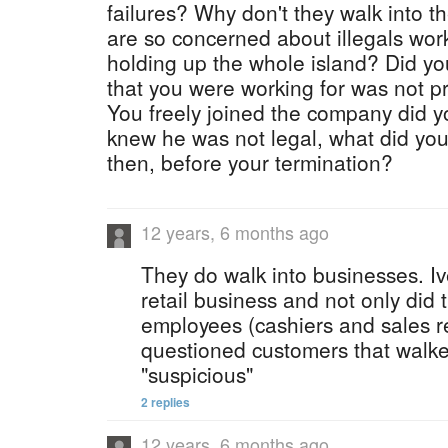
failures? Why don't they walk into t
are so concerned about illegals work
holding up the whole island? Did y
that you were working for was not 
You freely joined the company did 
knew he was not legal, what did you
then, before your termination?
12 years, 6 months ago
They do walk into businesses. Iv
retail business and not only did 
employees (cashiers and sales r
questioned customers that walk
"suspicious"
2 replies
12 years, 6 months ago