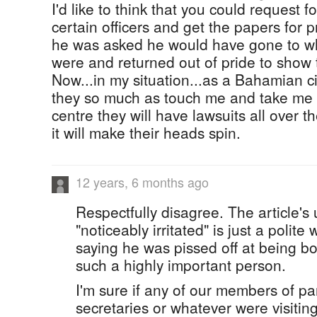
I'd like to think that you could request f
certain officers and get the papers for pro
he was asked he would have gone to w
were and returned out of pride to show 
Now...in my situation...as a Bahamian cit
they so much as touch me and take me 
centre they will have lawsuits all over 
it will make their heads spin.
12 years, 6 months ago
Respectfully disagree. The article's
"noticeably irritated" is just a polite
saying he was pissed off at being b
such a highly important person.
I'm sure if any of our members of p
secretaries or whatever were visiti