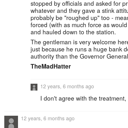
stopped by officials and asked for pr
whatever and they gave a stink attit
probably be "roughed up" too - mea
forced (with as much force as would
and hauled down to the station.
The gentleman is very welcome here,
just because he runs a huge bank d
authority than the Governor General
TheMadHatter
12 years, 6 months ago
I don't agree with the treatment,
12 years, 6 months ago