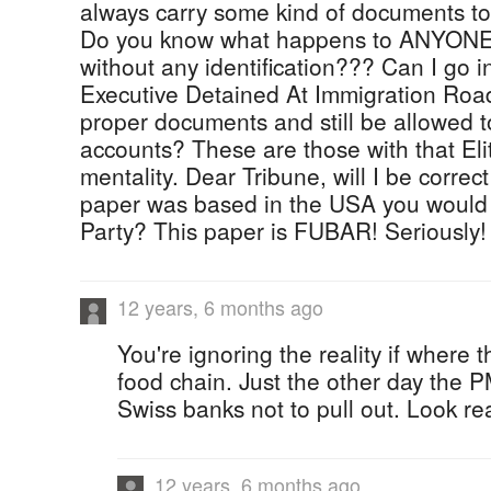
always carry some kind of documents to
Do you know what happens to ANYONE 
without any identification??? Can I go 
Executive Detained At Immigration Roa
proper documents and still be allowed 
accounts? These are those with that Eli
mentality. Dear Tribune, will I be correct 
paper was based in the USA you woul
Party? This paper is FUBAR! Seriously!
12 years, 6 months ago
You're ignoring the reality if where 
food chain. Just the other day the 
Swiss banks not to pull out. Look real
12 years, 6 months ago