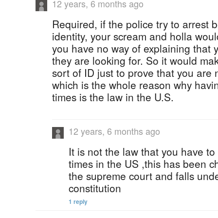
12 years, 6 months ago
Required, if the police try to arrest
identity, your scream and holla wou
you have no way of explaining that 
they are looking for. So it would m
sort of ID just to prove that you ar
which is the whole reason why havin
times is the law in the U.S.
12 years, 6 months ago
It is not the law that you have to
times in the US ,this has been c
the supreme court and falls unde
constitution
1 reply