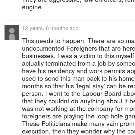
engine.
12 years, 6 months ago
This needs to happen. There are so man
undocumented Foreigners that are here 
businesses. I was a victim to this mysel
actually terminated from a job by some
have his residency and work permits a
used to send this man back to his home
months so that his 'legal stay' can be r
person. I went to the Labour Board abou
that they couldnt do anything about it be
was not working at the company for mor
foreigners are playing the loop hole gam
These Politicians make many vain promi
execution, then they wonder why the cou