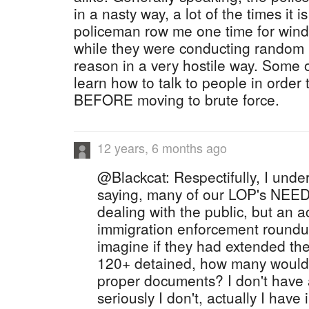
in a nasty way, a lot of the times it i
policeman row me one time for win
while they were conducting random 
reason in a very hostile way. Some o
learn how to talk to people in order
BEFORE moving to brute force.
12 years, 6 months ago
@Blackcat: Respectifully, I unde
saying, many of our LOP's NEED
dealing with the public, but an ac
immigration enforcement roundup
imagine if they had extended the
120+ detained, how many would o
proper documents? I don't have 
seriously I don't, actually I have 