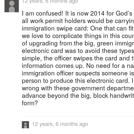
12 years, 6 months ago
I am confused! It is now 2014 for God’s
all work permit holders would be carryin
immigration swipe card: One that can fit
we love to complicate things in this co
of upgrading from the big, green immigr
electronic card was to avoid these types o
simple, the officer swipes the card and
information comes up. No need for a nat
immigration officer suspects someone is 
person to produce this electronic card. 
wrong with these government departmen
advance beyond the big, block handwri
form?
12 years, 6 months ago