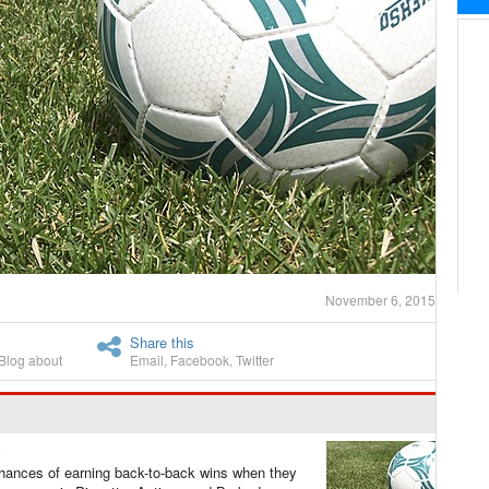
November 6, 2015
Share this
Blog about
Email
,
Facebook
,
Twitter
ances of earning back-to-back wins when they