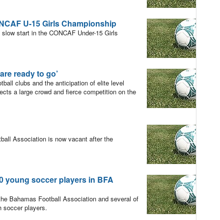
ONCAF U-15 Girls Championship
a slow start in the CONCAF Under-15 Girls
are ready to go’
ll clubs and the anticipation of elite level
cts a large crowd and fierce competition on the
ll Association is now vacant after the
young soccer players in BFA
 the Bahamas Football Association and several of
 soccer players.