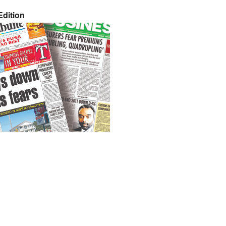
dition