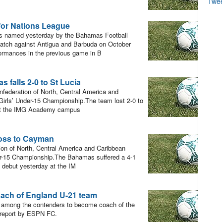
Twe
for Nations League
 named yesterday by the Bahamas Football
atch against Antigua and Barbuda on October
formances in the previous game in B
alls 2-0 to St Lucia
nfederation of North, Central America and
rls’ Under-15 Championship.The team lost 2-0 to
y at the IMG Academy campus
oss to Cayman
ion of North, Central America and Caribbean
r-15 Championship.The Bahamas suffered a 4-1
 debut yesterday at the IM
ach of England U-21 team
mong the contenders to become coach of the
 report by ESPN FC.