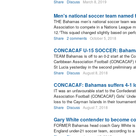
Share
Discuss
March 8, 2019
Men's national soccer team named 
THE Bahamas men’s national soccer team was
Association to compete in a Nations League m
12.“This squad changed slightly based on per
Share
2 comments
October 5, 2018
CONCACAF U-15 SOCCER: Bahamas f
TEAM Bahamas is off to an 0-2 start at the Co
Caribbean Association Football (CONCACAF) Gi
St Lucia yesterday in the second preliminar
Share
Discuss
August 8, 2018
CONCACAF: Bahamas suffers 4-1 l
IT was an unfavourable start to the Confederat
Association Football (CONCACAF) Girls’ Unde
loss to the Cayman Islands in their tournament
Share
Discuss
August 7, 2018
Gary White contender to become co
FORMER Bahamas head coach Gary White is a
England under-21 soccer team, according to a