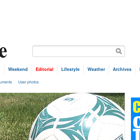
s
Weekend
Editorial
Lifestyle
Weather
Archives
uments
User photos