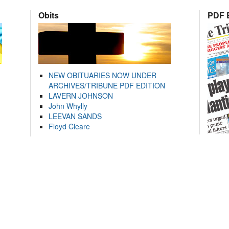
Obits
PDF E
NEW OBITUARIES NOW UNDER
ARCHIVES/TRIBUNE PDF EDITION
LAVERN JOHNSON
John Whylly
LEEVAN SANDS
Floyd Cleare