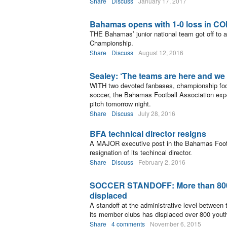
Share
Discuss
January 17, 2017
Bahamas opens with 1-0 loss in C
THE Bahamas’ junior national team got off to 
Championship.
Share
Discuss
August 12, 2016
Sealey: ‘The teams are here and we 
WITH two devoted fanbases, championship footba
soccer, the Bahamas Football Association expe
pitch tomorrow night.
Share
Discuss
July 28, 2016
BFA technical director resigns
A MAJOR executive post in the Bahamas Footba
resignation of its techincal director.
Share
Discuss
February 2, 2016
SOCCER STANDOFF: More than 800 
displaced
A standoff at the administrative level between
its member clubs has displaced over 800 youth
Share
4 comments
November 6, 2015