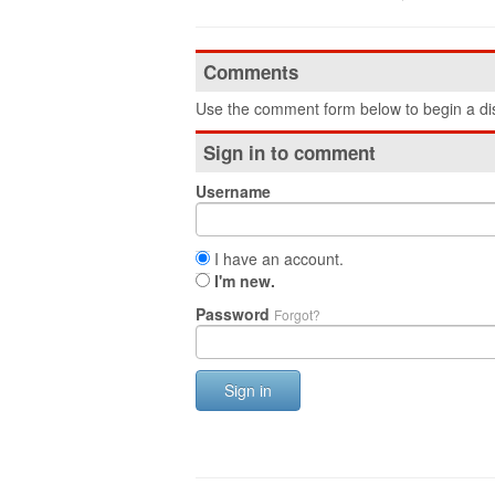
Comments
Use the comment form below to begin a dis
Sign in to comment
Username
I have an account.
I'm new.
Password
Forgot?
Sign in