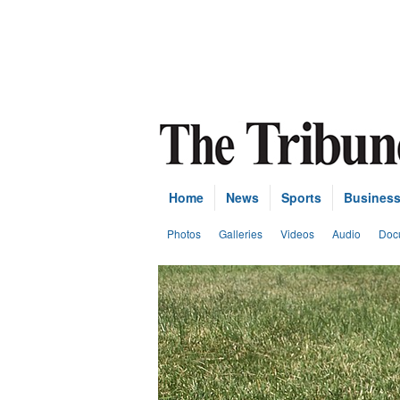
Home
News
Sports
Busines
Photos
Galleries
Videos
Audio
Doc