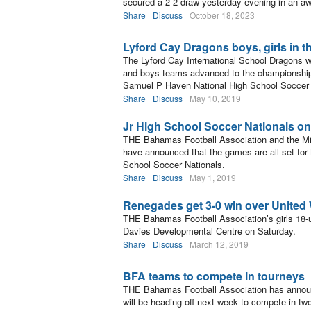
secured a 2-2 draw yesterday evening in an a
Share
Discuss
October 18, 2023
Lyford Cay Dragons boys, girls in th
The Lyford Cay International School Dragons we
and boys teams advanced to the championship fi
Samuel P Haven National High School Soccer
Share
Discuss
May 10, 2019
Jr High School Soccer Nationals o
THE Bahamas Football Association and the Mi
have announced that the games are all set fo
School Soccer Nationals.
Share
Discuss
May 1, 2019
Renegades get 3-0 win over United 
THE Bahamas Football Association’s girls 18-
Davies Developmental Centre on Saturday.
Share
Discuss
March 12, 2019
BFA teams to compete in tourneys
THE Bahamas Football Association has announ
will be heading off next week to compete in two