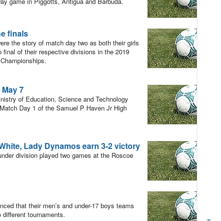
way game in Piggotts, Antigua and Barbuda.
e finals
re the story of match day two as both their girls
nal of their respective divisions in the 2019
 Championships.
n May 7
nistry of Education, Science and Technology
r Match Day 1 of the Samuel P Haven Jr High
White, Lady Dynamos earn 3-2 victory
under division played two games at the Roscoe
ced that their men’s and under-17 boys teams
 different tournaments.