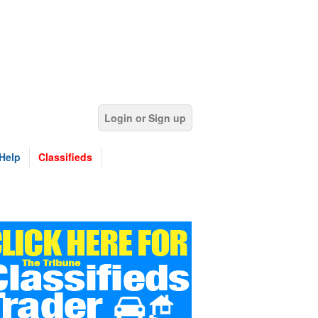
Login or Sign up
Help
Classifieds