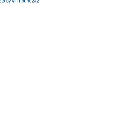
ets by @Tribune242