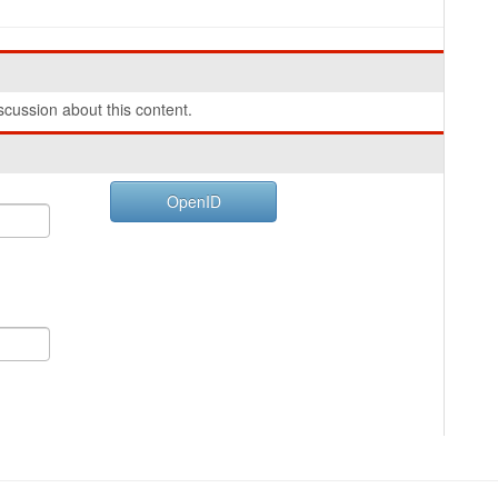
cussion about this content.
OpenID