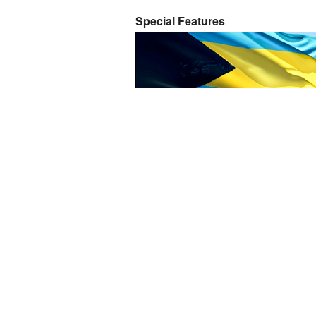
Special Features