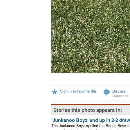
Sign in to favorite this
Discuss
Comment
,
Stories this photo appears in:
‘Junkanoo Boyz’ end up in 2-2 draw
The Junkanoo Boyz spoiled the Benna Boys ch