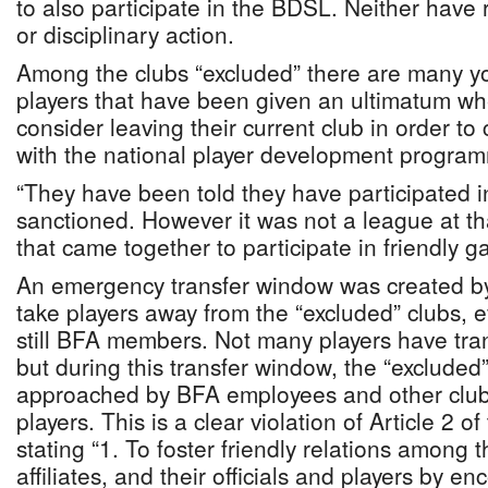
to also participate in the BDSL. Neither have 
or disciplinary action.
Among the clubs “excluded” there are many y
players that have been given an ultimatum whe
consider leaving their current club in order to 
with the national player development progra
“They have been told they have participated in
sanctioned. However it was not a league at tha
that came together to participate in friendly g
An emergency transfer window was created by
take players away from the “excluded” clubs, 
still BFA members. Not many players have tran
but during this transfer window, the “excluded
approached by BFA employees and other clubs
players. This is a clear violation of Article 2 o
stating “1. To foster friendly relations among
affiliates, and their officials and players by en