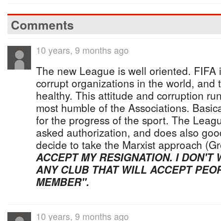
Comments
10 years, 9 months ago
The new League is well oriented. FIFA 
corrupt organizations in the world, and 
healthy. This attitude and corruption run
most humble of the Associations. Basical
for the progress of the sport. The Lea
asked authorization, and does also goo
decide to take the Marxist approach (Gr
ACCEPT MY RESIGNATION. I DON'T
ANY CLUB THAT WILL ACCEPT PEOP
MEMBER".
10 years, 9 months ago