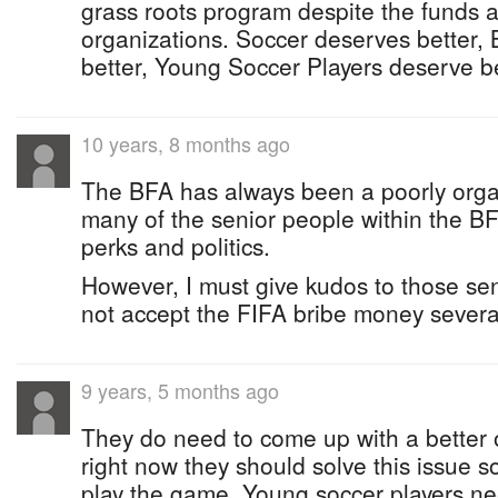
grass roots program despite the funds a
organizations. Soccer deserves better
better, Young Soccer Players deserve be
10 years, 8 months ago
The BFA has always been a poorly orga
many of the senior people within the BF
perks and politics.
However, I must give kudos to those s
not accept the FIFA bribe money severa
9 years, 5 months ago
They do need to come up with a better o
right now they should solve this issue s
play the game. Young soccer players n