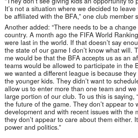
“They don’t see giving kids an opportunity to 
It’s not a situation where we decided to leave
be affiliated with the BFA,” one club member s
Another added: “There needs to be a change of
country. A month ago the FIFA World Rankin
were last in the world. If that doesn’t say eno
the state of our game I don’t know what will. T
me would be that the BFA accepts us as an aff
teams would be allowed to participate in the
we wanted a different league is because they 
the younger kids. They didn’t want to schedul
allow us to enter more than one team and we c
large portion of our club. To us this is saying,
the future of the game. They don’t appear to 
development and with recent issues with the 
they don’t appear to care about them either. I
power and politics.”