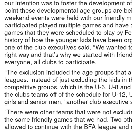
our intention was to foster the development of
point these developmental age groups are be
weekend events were held with our friendly m
participated played multiple games and have 
games that they were scheduled to play by F
history of how the younger kids have been org
one of the club executives said. “We wanted to 
right way and that’s why we started with friend
everyone, all clubs to participate.
“The exclusion included the age groups that a
leagues. Instead of just excluding the kids in 
competitive groups, which is the U-6, U-8 and 
the clubs teams off of the schedule for U-12
girls and senior men,” another club executive 
“There were other teams that were not exclude
the same friendly games that we had. Two ot
allowed to continue with the BFA league and 