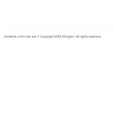
Contents of this site are © Copyright 2026 Ellington. All rights reserved.