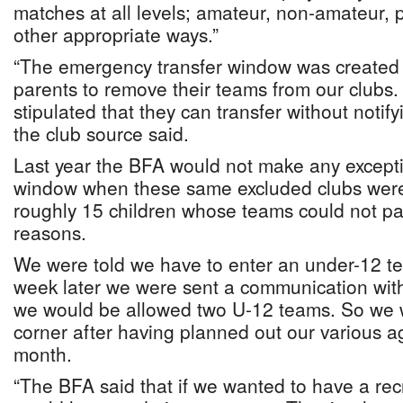
matches at all levels; amateur, non-amateur, p
other appropriate ways.”
“The emergency transfer window was created
parents to remove their teams from our clubs
stipulated that they can transfer without notifyi
the club source said.
Last year the BFA would not make any exceptio
window when these same excluded clubs were t
roughly 15 children whose teams could not par
reasons.
We were told we have to enter an under-12 t
week later we were sent a communication with
we would be allowed two U-12 teams. So we w
corner after having planned out our various ag
month.
“The BFA said that if we wanted to have a rec