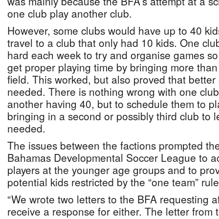
was mainly because the BFA’s attempt at a s
one club play another club.
However, some clubs would have up to 40 kid
travel to a club that only had 10 kids. One cl
hard each week to try and organise games so th
get proper playing time by bringing more than 
field. This worked, but also proved that bette
needed. There is nothing wrong with one club
another having 40, but to schedule them to pl
bringing in a second or possibly third club to 
needed.
The issues between the factions prompted the
Bahamas Developmental Soccer League to a
players at the younger age groups and to prov
potential kids restricted by the “one team” rule
“We wrote two letters to the BFA requesting aff
receive a response for either. The letter fro