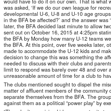
would have to do it on our own. That is what 
was asked, ‘If we do our own league for recre
developmental U-6, U-8 and U-10 age groups
in the BFA be affected?’ and the answer was ‘
later, the BFA decided last minute to allow t
sent out on October 16, 2015 at 4:25pm statin
the BFA by Monday how many U-12 teams we 
the BFA. At this point, over five weeks later, 
made to accommodate the U-12 kids and maki
decision to change this was something the aff
needed to discuss with their clubs and parent
limit to respond was barely over 48 and over
unreasonable amount of time for a club to ha
The clubs mentioned sought to dispel the misco
matter of affluent members of the community o
separate themselves from the BFA. The group 
against them as a political “power play” by exe