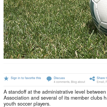
Sign in to favorite this
Discuss
Share t
4 comments
,
Blog about
Email
,
A standoff at the administrative level betwee
Association and several of its member clubs 
youth soccer players.