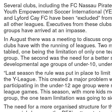
Several clubs, including the FC Nassau Pirat
Youth Empowerment Soccer International (YE
and Lyford Cay FC have been “excluded” fro
all other leagues. Executives from these club
groups have arrived at an impasse.
In August there was a meeting to discuss ong
clubs have with the running of leagues. Two 
tabled, one being the limitation of only one t
group. The second was the need for a better s
developmental age groups of under-10, under
“Last season the rule was put in place to limit
the Y-League. This created a major problem w
participating in the under-12 age group were n
league games. This season, with more kids mo
group, the one team limitation was going to si
The need for a more organised structure for 