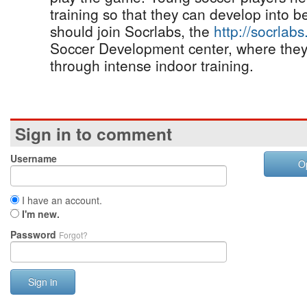
training so that they can develop into b
should join Socrlabs, the
http://socrlab
Soccer Development center, where they 
through intense indoor training.
Sign in to comment
Username
O
I have an account.
I'm new.
Password
Forgot?
Sign in