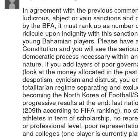
In agreement with the previous comment
ludicrous, abject or vain sanctions and 
by the BFA, it must rank up as number 
ridicule upon indignity with this sancti
young Bahamian players. Please have a
Constitution and you will see the serious
democratic process necessary within an 
nature. If you add layers of poor gover
(look at the money allocated in the past
despotism, cynicism and distrust, you e
totalitarian regime separating and exclu
becoming the North Korea of Football/S
progressive results at the end: last nat
(209th according to FIFA ranking), no s
athletes in term of scholarship, no repr
or professional level, poor representatio
and colleges (one player is currently pl