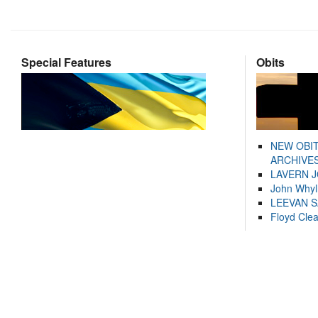
Special Features
Obits
NEW OBI
ARCHIVES
LAVERN 
John Whyl
LEEVAN 
Floyd Cle