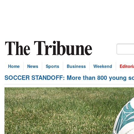
Home
News
Sports
Business
Weekend
Editori
SOCCER STANDOFF: More than 800 young soc