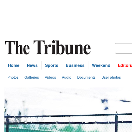
Home
News
Sports
Business
Weekend
Editori
Photos
Galleries
Videos
Audio
Documents
User photos