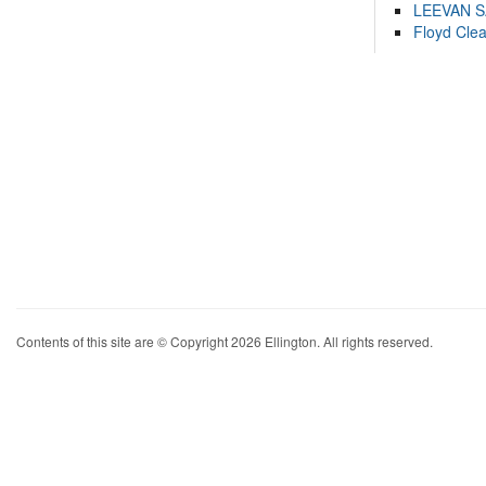
LEEVAN 
Floyd Cle
Contents of this site are © Copyright 2026 Ellington. All rights reserved.